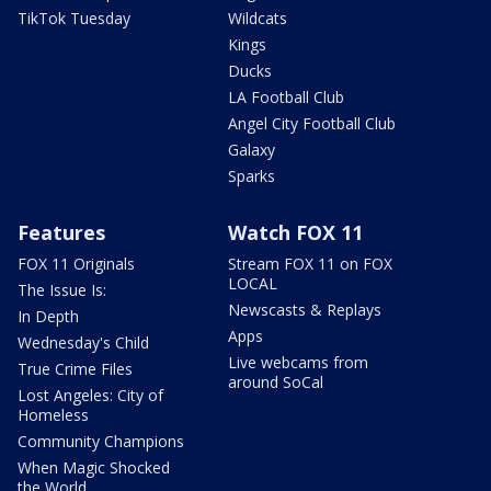
TikTok Tuesday
Wildcats
Kings
Ducks
LA Football Club
Angel City Football Club
Galaxy
Sparks
Features
Watch FOX 11
FOX 11 Originals
Stream FOX 11 on FOX
LOCAL
The Issue Is:
Newscasts & Replays
In Depth
Apps
Wednesday's Child
Live webcams from
True Crime Files
around SoCal
Lost Angeles: City of
Homeless
Community Champions
When Magic Shocked
the World