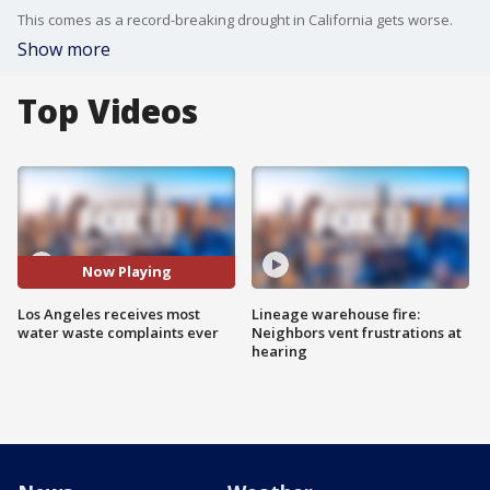
This comes as a record-breaking drought in California gets worse.
Show more
Top Videos
Now Playing
Los Angeles receives most
Lineage warehouse fire:
water waste complaints ever
Neighbors vent frustrations at
hearing