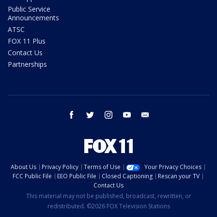
Public Service
Announcements
ATSC
FOX 11 Plus
Contact Us
Partnerships
facebook
twitter
instagram
youtube
email
About Us
Privacy Policy
Terms of Use
Your Privacy Choices
FCC Public File
EEO Public File
Closed Captioning
Rescan your TV
Contact Us
This material may not be published, broadcast, rewritten, or
redistributed. ©2026 FOX Television Stations