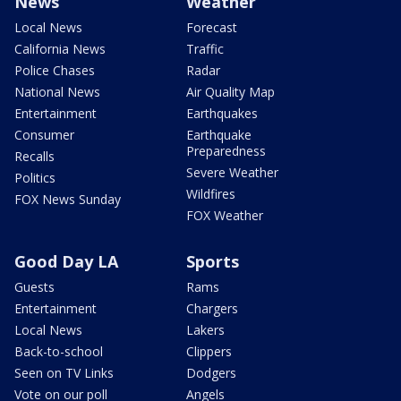
News
Weather
Local News
Forecast
California News
Traffic
Police Chases
Radar
National News
Air Quality Map
Entertainment
Earthquakes
Consumer
Earthquake
Preparedness
Recalls
Severe Weather
Politics
Wildfires
FOX News Sunday
FOX Weather
Good Day LA
Sports
Guests
Rams
Entertainment
Chargers
Local News
Lakers
Back-to-school
Clippers
Seen on TV Links
Dodgers
Vote on our poll
Angels