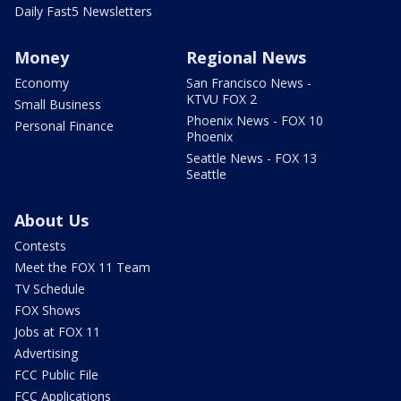
Daily Fast5 Newsletters
Money
Regional News
Economy
San Francisco News -
KTVU FOX 2
Small Business
Phoenix News - FOX 10
Personal Finance
Phoenix
Seattle News - FOX 13
Seattle
About Us
Contests
Meet the FOX 11 Team
TV Schedule
FOX Shows
Jobs at FOX 11
Advertising
FCC Public File
FCC Applications