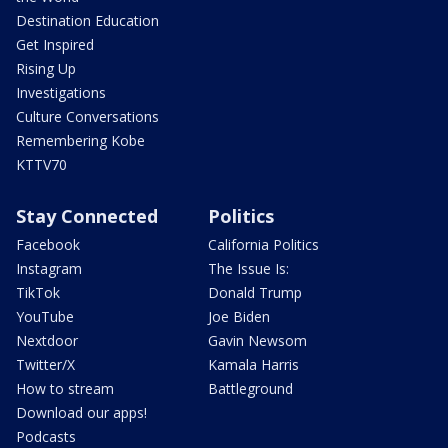
Destination Education
Get Inspired
Rising Up
Investigations
Culture Conversations
Remembering Kobe
KTTV70
Stay Connected
Politics
Facebook
California Politics
Instagram
The Issue Is:
TikTok
Donald Trump
YouTube
Joe Biden
Nextdoor
Gavin Newsom
Twitter/X
Kamala Harris
How to stream
Battleground
Download our apps!
Podcasts