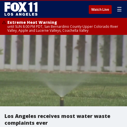
☰
Watch Live
Extreme Heat Warning
until SUN 8:00 PM PDT, San Bernardino County-Upper Colorado River
Valley, Apple and Lucerne Valleys, Coachella Valley
Los Angeles receives most water waste
complaints ever