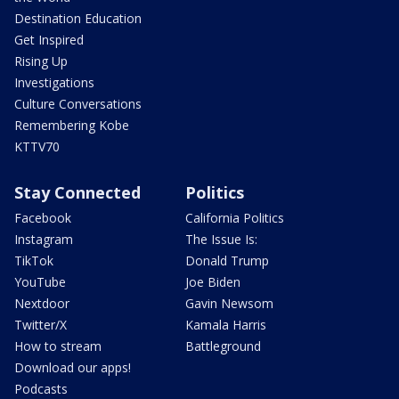
Destination Education
Get Inspired
Rising Up
Investigations
Culture Conversations
Remembering Kobe
KTTV70
Stay Connected
Politics
Facebook
California Politics
Instagram
The Issue Is:
TikTok
Donald Trump
YouTube
Joe Biden
Nextdoor
Gavin Newsom
Twitter/X
Kamala Harris
How to stream
Battleground
Download our apps!
Podcasts