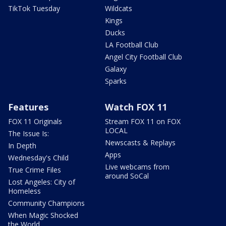
TikTok Tuesday
Wildcats
Kings
Ducks
LA Football Club
Angel City Football Club
Galaxy
Sparks
Features
Watch FOX 11
FOX 11 Originals
Stream FOX 11 on FOX
LOCAL
The Issue Is:
Newscasts & Replays
In Depth
Apps
Wednesday's Child
Live webcams from
True Crime Files
around SoCal
Lost Angeles: City of
Homeless
Community Champions
When Magic Shocked
the World