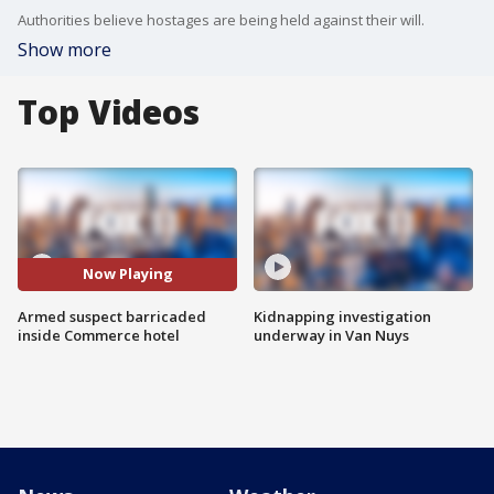
Authorities believe hostages are being held against their will.
Show more
Top Videos
Now Playing
Armed suspect barricaded
Kidnapping investigation
inside Commerce hotel
underway in Van Nuys