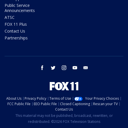
Public Service
Announcements
ATSC
FOX 11 Plus
Contact Us
Partnerships
facebook
twitter
instagram
youtube
email
About Us
Privacy Policy
Terms of Use
Your Privacy Choices
FCC Public File
EEO Public File
Closed Captioning
Rescan your TV
Contact Us
This material may not be published, broadcast, rewritten, or
redistributed. ©2026 FOX Television Stations