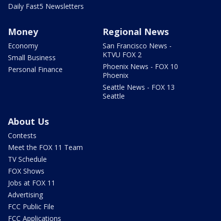
Daily Fast5 Newsletters
Money
Regional News
Economy
San Francisco News -
KTVU FOX 2
Small Business
Phoenix News - FOX 10
Personal Finance
Phoenix
Seattle News - FOX 13
Seattle
About Us
Contests
Meet the FOX 11 Team
TV Schedule
FOX Shows
Jobs at FOX 11
Advertising
FCC Public File
FCC Applications