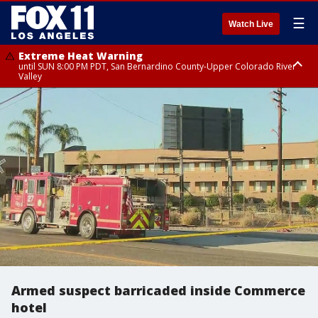
☰
Watch Live
Extreme Heat Warning
until SUN 8:00 PM PDT, San Bernardino County-Upper Colorado River
Valley
Extreme Heat Warning
until SAT 8:00 PM PDT, Apple and Lucerne Valleys, Coachella Valley
Armed suspect barricaded inside Commerce
hotel