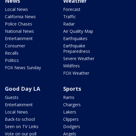
News
Weather
Local News
Forecast
California News
Traffic
Police Chases
Radar
National News
Air Quality Map
Entertainment
Earthquakes
Consumer
Earthquake
Preparedness
Recalls
Severe Weather
Politics
Wildfires
FOX News Sunday
FOX Weather
Good Day LA
Sports
Guests
Rams
Entertainment
Chargers
Local News
Lakers
Back-to-school
Clippers
Seen on TV Links
Dodgers
Vote on our poll
Angels