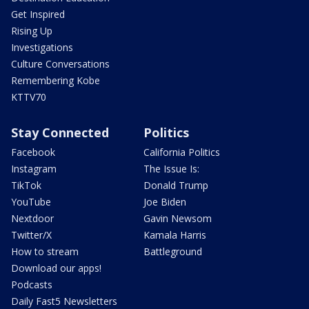
Get Inspired
Rising Up
Investigations
Culture Conversations
Remembering Kobe
KTTV70
Stay Connected
Politics
Facebook
California Politics
Instagram
The Issue Is:
TikTok
Donald Trump
YouTube
Joe Biden
Nextdoor
Gavin Newsom
Twitter/X
Kamala Harris
How to stream
Battleground
Download our apps!
Podcasts
Daily Fast5 Newsletters