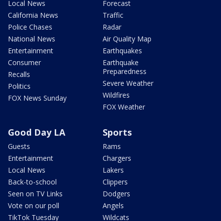
Local News
Forecast
California News
Traffic
Police Chases
Radar
National News
Air Quality Map
Entertainment
Earthquakes
Consumer
Earthquake
Preparedness
Recalls
Severe Weather
Politics
Wildfires
FOX News Sunday
FOX Weather
Good Day LA
Sports
Guests
Rams
Entertainment
Chargers
Local News
Lakers
Back-to-school
Clippers
Seen on TV Links
Dodgers
Vote on our poll
Angels
TikTok Tuesday
Wildcats