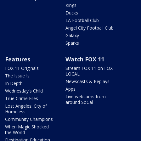
Kings
Ducks
LA Football Club
Angel City Football Club
Galaxy
Sparks
Features
Watch FOX 11
FOX 11 Originals
Stream FOX 11 on FOX
LOCAL
The Issue Is:
Newscasts & Replays
In Depth
Apps
Wednesday's Child
Live webcams from
True Crime Files
around SoCal
Lost Angeles: City of
Homeless
Community Champions
When Magic Shocked
the World
Destination Education