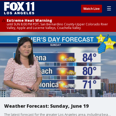
☰
Watch Live
Extreme Heat Warning
until SUN 8:00 PM PDT, San Bernardino County-Upper Colorado River
Valley, Apple and Lucerne Valleys, Coachella Valley
Weather Forecast: Sunday, June 19
The latest forecast for the greater Los Angeles area, including beaches, valleys and desert regions.