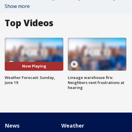
Show more
Top Videos
Now Playing
Weather Forecast: Sunday,
Lineage warehouse fire:
June 19
Neighbors vent frustrations at
hearing
News
Weather