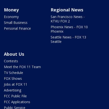
Money
Regional News
Economy
San Francisco News -
KTVU FOX 2
Small Business
Phoenix News - FOX 10
Personal Finance
Phoenix
Seattle News - FOX 13
Seattle
About Us
Contests
Meet the FOX 11 Team
TV Schedule
FOX Shows
Jobs at FOX 11
Advertising
FCC Public File
FCC Applications
Public Service