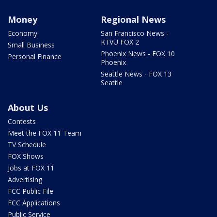
Money
Regional News
Economy
San Francisco News -
KTVU FOX 2
Small Business
Phoenix News - FOX 10
Personal Finance
Phoenix
Seattle News - FOX 13
Seattle
About Us
Contests
Meet the FOX 11 Team
TV Schedule
FOX Shows
Jobs at FOX 11
Advertising
FCC Public File
FCC Applications
Public Service