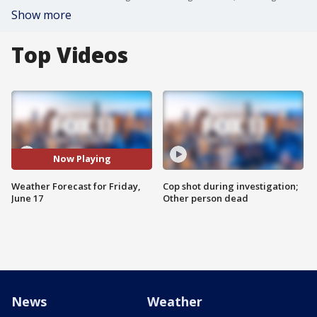
Show more
Top Videos
Now Playing
Weather Forecast for Friday,
Cop shot during investigation;
June 17
Other person dead
News
Weather