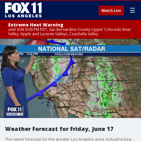
☰
Watch Live
Extreme Heat Warning
until SUN 8:00 PM PDT, San Bernardino County-Upper Colorado River
Valley, Apple and Lucerne Valleys, Coachella Valley
Weather Forecast for Friday, June 17
The latest forecast for the greater Los Angeles area, including beaches, valleys and desert regions.