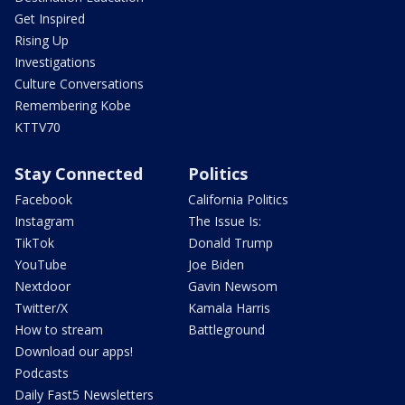
Get Inspired
Rising Up
Investigations
Culture Conversations
Remembering Kobe
KTTV70
Stay Connected
Politics
Facebook
California Politics
Instagram
The Issue Is:
TikTok
Donald Trump
YouTube
Joe Biden
Nextdoor
Gavin Newsom
Twitter/X
Kamala Harris
How to stream
Battleground
Download our apps!
Podcasts
Daily Fast5 Newsletters