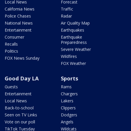
Local News
Forecast
California News
Traffic
Police Chases
Radar
National News
Air Quality Map
Entertainment
Earthquakes
Consumer
Earthquake
Preparedness
Recalls
Severe Weather
Politics
Wildfires
FOX News Sunday
FOX Weather
Good Day LA
Sports
Guests
Rams
Entertainment
Chargers
Local News
Lakers
Back-to-school
Clippers
Seen on TV Links
Dodgers
Vote on our poll
Angels
TikTok Tuesday
Wildcats