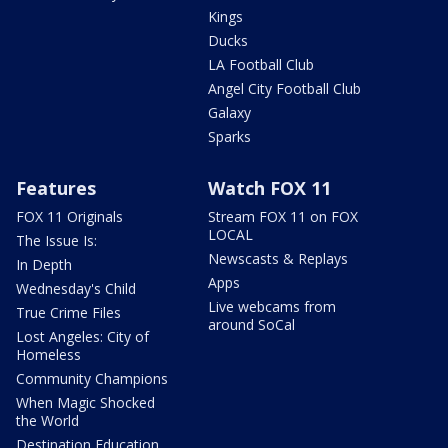
Kings
Ducks
LA Football Club
Angel City Football Club
Galaxy
Sparks
Features
Watch FOX 11
FOX 11 Originals
Stream FOX 11 on FOX
LOCAL
The Issue Is:
Newscasts & Replays
In Depth
Apps
Wednesday's Child
Live webcams from
True Crime Files
around SoCal
Lost Angeles: City of
Homeless
Community Champions
When Magic Shocked
the World
Destination Education