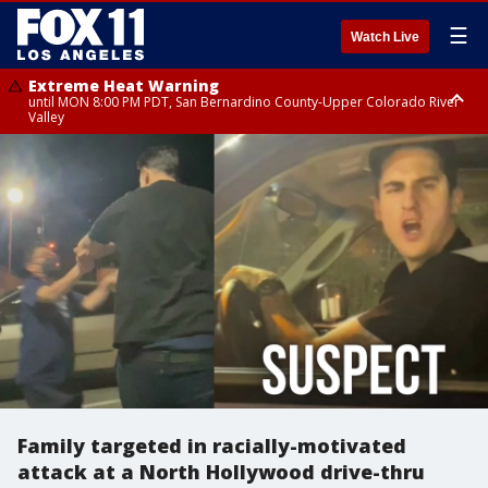
☰
Watch Live
Extreme Heat Warning
until MON 8:00 PM PDT, San Bernardino County-Upper Colorado River
Valley
Extreme Heat Warning
until SUN 8:00 PM PDT, Apple and Lucerne Valleys, Coachella Valley
Family targeted in racially-motivated
attack at a North Hollywood drive-thru