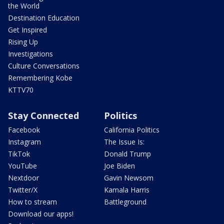
the World
Destination Education
Get Inspired
Rising Up
Investigations
Culture Conversations
Remembering Kobe
KTTV70
Stay Connected
Politics
Facebook
California Politics
Instagram
The Issue Is:
TikTok
Donald Trump
YouTube
Joe Biden
Nextdoor
Gavin Newsom
Twitter/X
Kamala Harris
How to stream
Battleground
Download our apps!