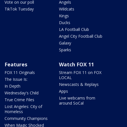
Vote on our poll
Angels
TikTok Tuesday
Wildcats
Kings
Ducks
LA Football Club
Angel City Football Club
Galaxy
Sparks
Features
Watch FOX 11
FOX 11 Originals
Stream FOX 11 on FOX
LOCAL
The Issue Is:
Newscasts & Replays
In Depth
Apps
Wednesday's Child
Live webcams from
True Crime Files
around SoCal
Lost Angeles: City of
Homeless
Community Champions
When Magic Shocked