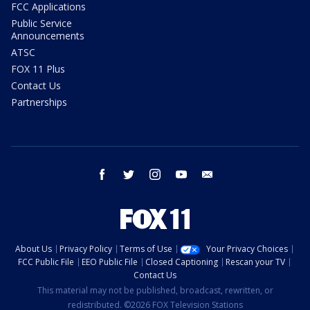
FCC Applications
Public Service
Announcements
ATSC
FOX 11 Plus
Contact Us
Partnerships
facebook
twitter
instagram
youtube
email
About Us
Privacy Policy
Terms of Use
Your Privacy Choices
FCC Public File
EEO Public File
Closed Captioning
Rescan your TV
Contact Us
This material may not be published, broadcast, rewritten, or
redistributed. ©2026 FOX Television Stations