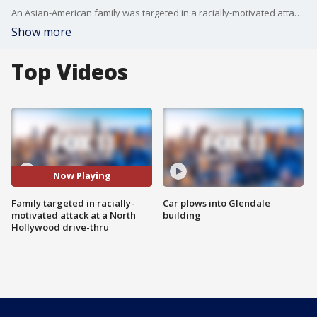
An Asian-American family was targeted in a racially-motivated attack at a North Hollywood drive-thru food spot.
Show more
Top Videos
Now Playing
Family targeted in racially-
Car plows into Glendale
motivated attack at a North
building
Hollywood drive-thru