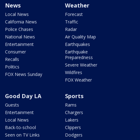
News
Weather
Local News
Forecast
California News
Traffic
Police Chases
Radar
National News
Air Quality Map
Entertainment
Earthquakes
Consumer
Earthquake
Preparedness
Recalls
Severe Weather
Politics
Wildfires
FOX News Sunday
FOX Weather
Good Day LA
Sports
Guests
Rams
Entertainment
Chargers
Local News
Lakers
Back-to-school
Clippers
Seen on TV Links
Dodgers