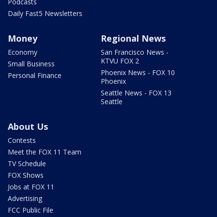
Podcasts
Daily Fast5 Newsletters
Money
Regional News
Economy
San Francisco News -
KTVU FOX 2
Small Business
Phoenix News - FOX 10
Personal Finance
Phoenix
Seattle News - FOX 13
Seattle
About Us
Contests
Meet the FOX 11 Team
TV Schedule
FOX Shows
Jobs at FOX 11
Advertising
FCC Public File