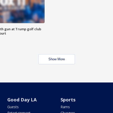
th gun at Trump golf club
ourt
Show More
Good Day LA
Sports
Guests
Rams
Entertainment
Chargers