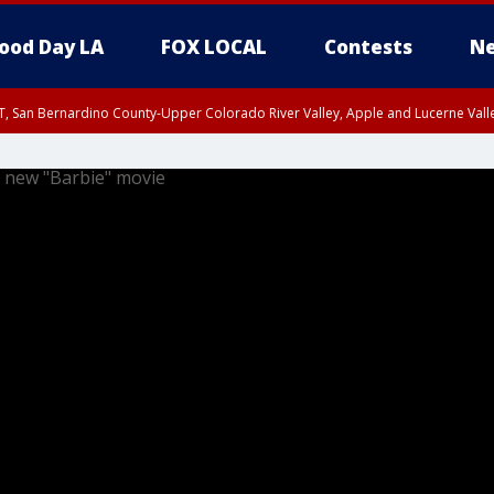
ood Day LA
FOX LOCAL
Contests
Ne
T, San Bernardino County-Upper Colorado River Valley, Apple and Lucerne Valle