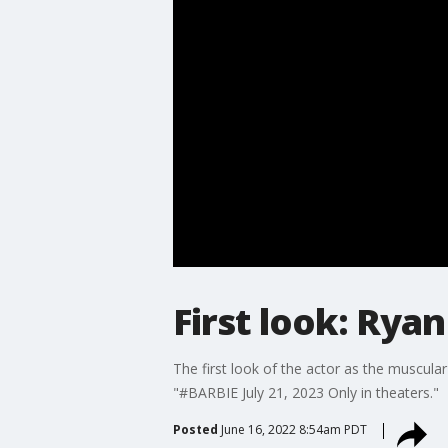
First look: Rya
The first look of the actor as the muscul
"#BARBIE July 21, 2023 Only in theaters."
Posted
June 16, 2022 8:54am PDT