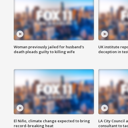
Woman previously jailed for husband's
UK institute rep
death pleads guilty to killing wife
deception in tes
El Niño, climate change expected to bring
LA City Council 
record-breaking heat
consultant to t