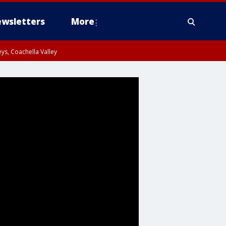
wsletters
More
ys, Coachella Valley