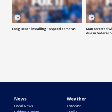
Long Beach installing 18 speed cameras
Man arrested wi
due in federal c
News
Weather
Local News
Forecast
California News
Traffic