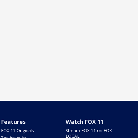
Features
Watch FOX 11
FOX 11 Originals
Stream FOX 11 on FOX
LOCAL
The Issue Is: