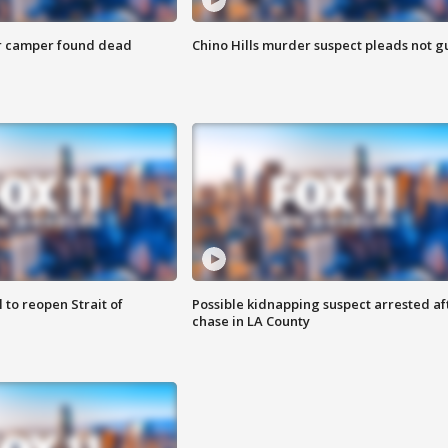
r camper found dead
Chino Hills murder suspect pleads not gu
 to reopen Strait of
Possible kidnapping suspect arrested af
chase in LA County