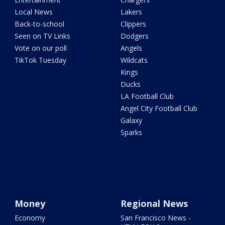
Local News
Lakers
Back-to-school
Clippers
Seen on TV Links
Dodgers
Vote on our poll
Angels
TikTok Tuesday
Wildcats
Kings
Ducks
LA Football Club
Angel City Football Club
Galaxy
Sparks
Money
Regional News
Economy
San Francisco News -