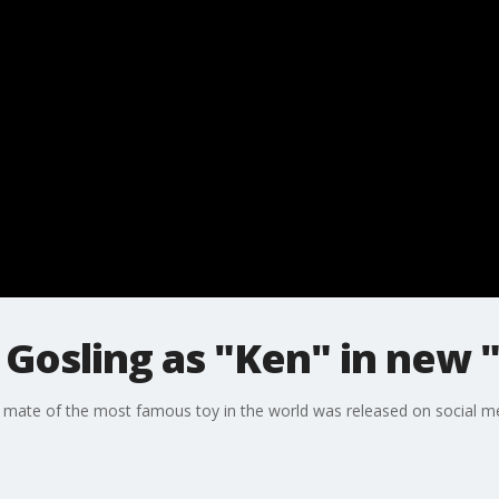
n Gosling as "Ken" in new
ar mate of the most famous toy in the world was released on social m