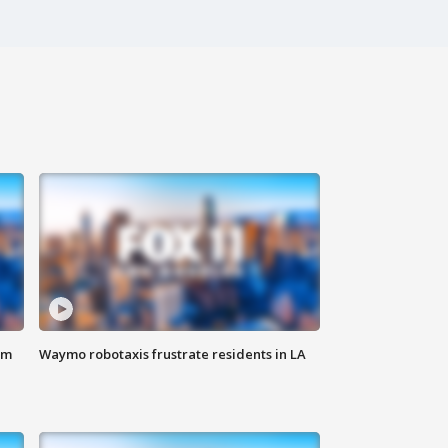
om
Waymo robotaxis frustrate residents in LA