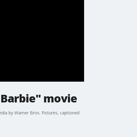
 "Barbie" movie
edia by Warner Bros. Pictures, captioned