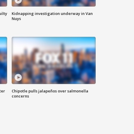
ilty
Kidnapping investigation underway in Van
Nuys
ter
Chipotle pulls jalapeños over salmonella
concerns