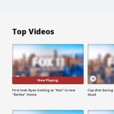
Top Videos
Now Playing
First look: Ryan Gosling as "Ken" in new
Cop shot during 
"Barbie" movie
dead