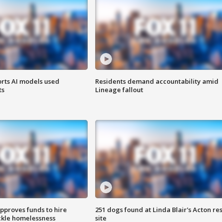
orts AI models used
Residents demand accountability amid
ts
Lineage fallout
approves funds to hire
251 dogs found at Linda Blair's Acton re
ackle homelessness
site