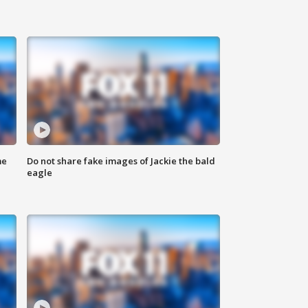
me
Do not share fake images of Jackie the bald
eagle