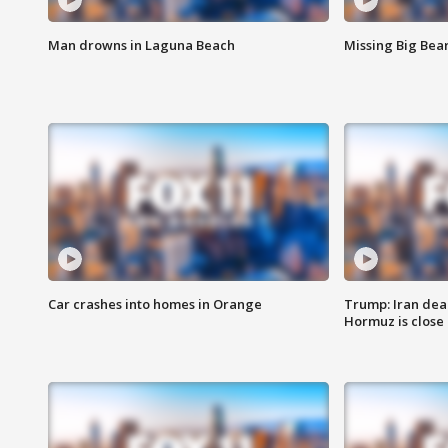
Man drowns in Laguna Beach
Missing Big Bea
Car crashes into homes in Orange
Trump: Iran deal
Hormuz is close