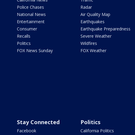
Police Chases
Radar
National News
Air Quality Map
Entertainment
Earthquakes
Consumer
Earthquake Preparedness
Recalls
Severe Weather
Politics
Wildfires
FOX News Sunday
FOX Weather
Stay Connected
Politics
Facebook
California Politics