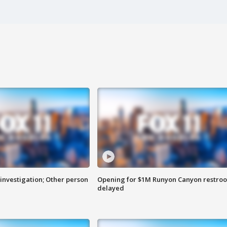
investigation; Other person
Opening for $1M Runyon Canyon restro
delayed