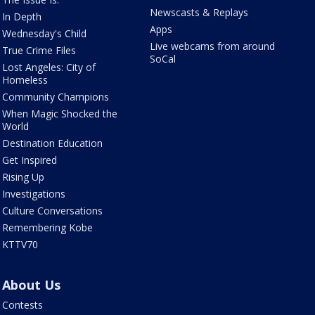
Newscasts & Replays
In Depth
Apps
Wednesday's Child
Live webcams from around
True Crime Files
SoCal
Lost Angeles: City of
Homeless
Community Champions
When Magic Shocked the
World
Destination Education
Get Inspired
Rising Up
Investigations
Culture Conversations
Remembering Kobe
KTTV70
About Us
Contests