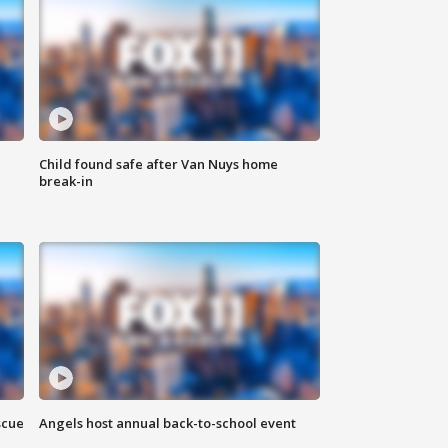
Child found safe after Van Nuys home
break-in
scue
Angels host annual back-to-school event