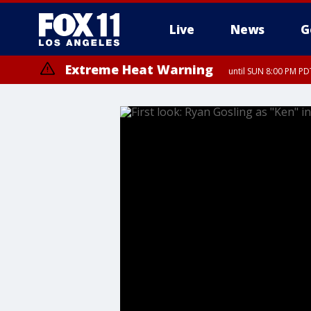
Live
News
G
Extreme Heat Warning
until SUN 8:00 PM PD