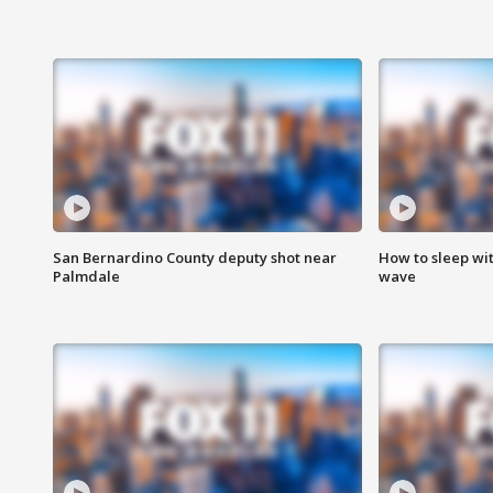
San Bernardino County deputy shot near
How to sleep wi
Palmdale
wave