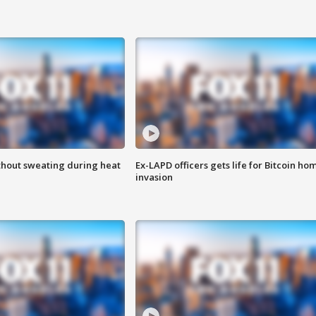
thout sweating during heat
Ex-LAPD officers gets life for Bitcoin ho
invasion