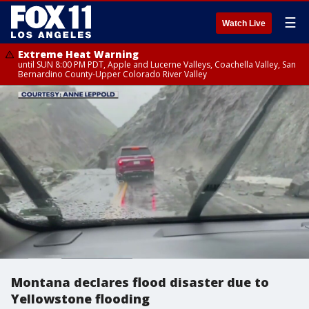
☰
Watch Live
Extreme Heat Warning
until SUN 8:00 PM PDT, Apple and Lucerne Valleys, Coachella Valley, San
Bernardino County-Upper Colorado River Valley
Montana declares flood disaster due to
Yellowstone flooding