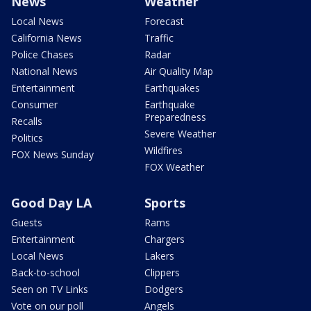
News
Weather
Local News
Forecast
California News
Traffic
Police Chases
Radar
National News
Air Quality Map
Entertainment
Earthquakes
Consumer
Earthquake
Preparedness
Recalls
Severe Weather
Politics
Wildfires
FOX News Sunday
FOX Weather
Good Day LA
Sports
Guests
Rams
Entertainment
Chargers
Local News
Lakers
Back-to-school
Clippers
Seen on TV Links
Dodgers
Vote on our poll
Angels