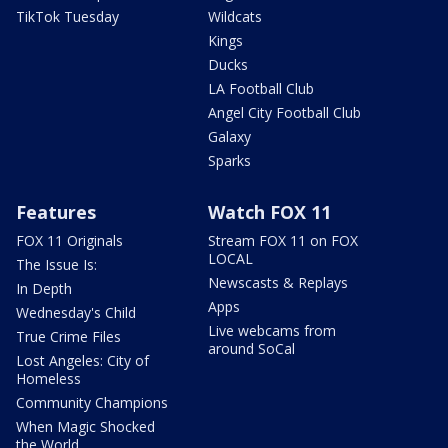
TikTok Tuesday
Wildcats
Kings
Ducks
LA Football Club
Angel City Football Club
Galaxy
Sparks
Features
Watch FOX 11
FOX 11 Originals
Stream FOX 11 on FOX
LOCAL
The Issue Is:
Newscasts & Replays
In Depth
Apps
Wednesday's Child
Live webcams from
True Crime Files
around SoCal
Lost Angeles: City of
Homeless
Community Champions
When Magic Shocked
the World