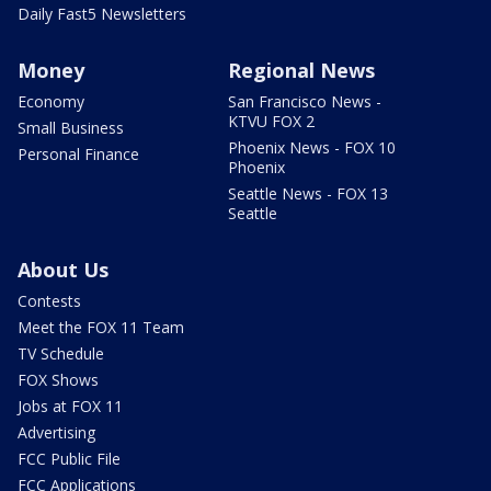
Daily Fast5 Newsletters
Money
Regional News
Economy
San Francisco News -
KTVU FOX 2
Small Business
Phoenix News - FOX 10
Personal Finance
Phoenix
Seattle News - FOX 13
Seattle
About Us
Contests
Meet the FOX 11 Team
TV Schedule
FOX Shows
Jobs at FOX 11
Advertising
FCC Public File
FCC Applications