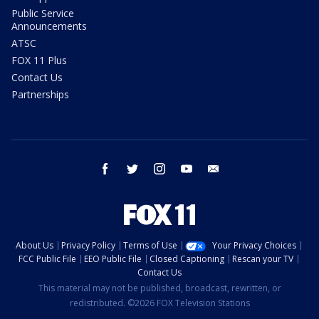
Public Service
Announcements
ATSC
FOX 11 Plus
Contact Us
Partnerships
facebook
twitter
instagram
youtube
email
About Us
Privacy Policy
Terms of Use
Your Privacy Choices
FCC Public File
EEO Public File
Closed Captioning
Rescan your TV
Contact Us
This material may not be published, broadcast, rewritten, or
redistributed. ©2026 FOX Television Stations