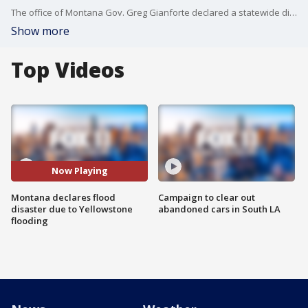
The office of Montana Gov. Greg Gianforte declared a statewide disaster Tuesday morning in response to severe, destructive flooding in southern Montana and Yellowstone National Park.
Show more
Top Videos
Now Playing
Montana declares flood
Campaign to clear out
disaster due to Yellowstone
abandoned cars in South LA
flooding