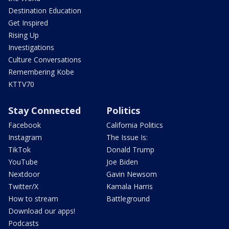
Destination Education
Get Inspired
Rising Up
Investigations
Culture Conversations
Remembering Kobe
KTTV70
Stay Connected
Politics
Facebook
California Politics
Instagram
The Issue Is:
TikTok
Donald Trump
YouTube
Joe Biden
Nextdoor
Gavin Newsom
Twitter/X
Kamala Harris
How to stream
Battleground
Download our apps!
Podcasts