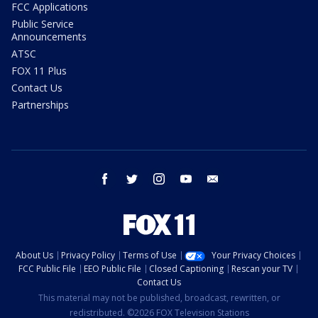
FCC Applications
Public Service
Announcements
ATSC
FOX 11 Plus
Contact Us
Partnerships
facebook
twitter
instagram
youtube
email
About Us
Privacy Policy
Terms of Use
Your Privacy Choices
FCC Public File
EEO Public File
Closed Captioning
Rescan your TV
Contact Us
This material may not be published, broadcast, rewritten, or
redistributed. ©2026 FOX Television Stations