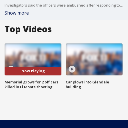
Investigators said the officers were ambushed after responding to a call.
Show more
Top Videos
Now Playing
Memorial grows for 2 officers
Car plows into Glendale
killed in El Monte shooting
building