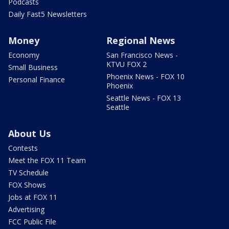
Podcasts
Daily Fast5 Newsletters
Money
Regional News
Economy
San Francisco News -
KTVU FOX 2
Small Business
Phoenix News - FOX 10
Personal Finance
Phoenix
Seattle News - FOX 13
Seattle
About Us
Contests
Meet the FOX 11 Team
TV Schedule
FOX Shows
Jobs at FOX 11
Advertising
FCC Public File