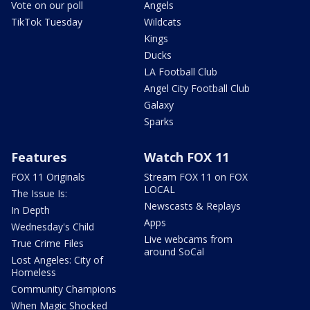
Vote on our poll
Angels
TikTok Tuesday
Wildcats
Kings
Ducks
LA Football Club
Angel City Football Club
Galaxy
Sparks
Features
Watch FOX 11
FOX 11 Originals
Stream FOX 11 on FOX
LOCAL
The Issue Is:
Newscasts & Replays
In Depth
Apps
Wednesday's Child
Live webcams from
True Crime Files
around SoCal
Lost Angeles: City of
Homeless
Community Champions
When Magic Shocked