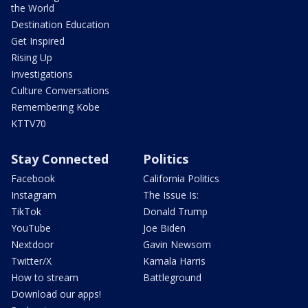
the World
Destination Education
Get Inspired
Rising Up
Investigations
Culture Conversations
Remembering Kobe
KTTV70
Stay Connected
Politics
Facebook
California Politics
Instagram
The Issue Is:
TikTok
Donald Trump
YouTube
Joe Biden
Nextdoor
Gavin Newsom
Twitter/X
Kamala Harris
How to stream
Battleground
Download our apps!