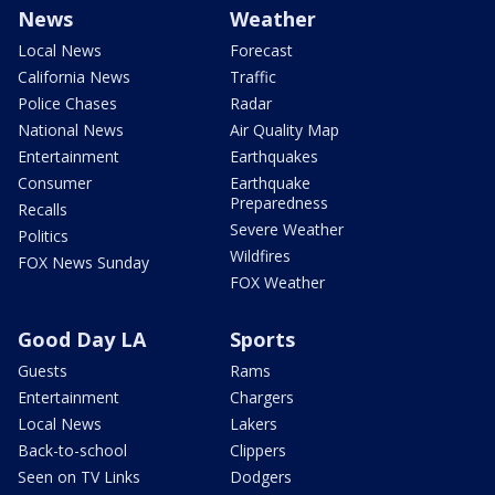
News
Weather
Local News
Forecast
California News
Traffic
Police Chases
Radar
National News
Air Quality Map
Entertainment
Earthquakes
Consumer
Earthquake
Preparedness
Recalls
Severe Weather
Politics
Wildfires
FOX News Sunday
FOX Weather
Good Day LA
Sports
Guests
Rams
Entertainment
Chargers
Local News
Lakers
Back-to-school
Clippers
Seen on TV Links
Dodgers