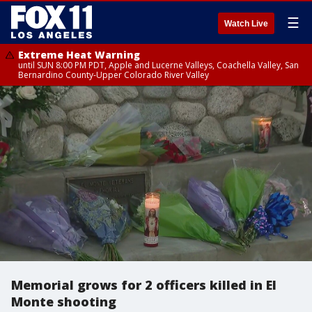
☰
Watch Live
Extreme Heat Warning
until SUN 8:00 PM PDT, Apple and Lucerne Valleys, Coachella Valley, San
Bernardino County-Upper Colorado River Valley
Memorial grows for 2 officers killed in El
Monte shooting