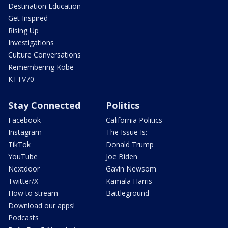
Destination Education
Get Inspired
Rising Up
Investigations
Culture Conversations
Remembering Kobe
KTTV70
Stay Connected
Politics
Facebook
California Politics
Instagram
The Issue Is:
TikTok
Donald Trump
YouTube
Joe Biden
Nextdoor
Gavin Newsom
Twitter/X
Kamala Harris
How to stream
Battleground
Download our apps!
Podcasts