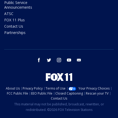
Public Service
Announcements
ATSC
FOX 11 Plus
Contact Us
Partnerships
facebook
twitter
instagram
youtube
email
About Us
Privacy Policy
Terms of Use
Your Privacy Choices
FCC Public File
EEO Public File
Closed Captioning
Rescan your TV
Contact Us
This material may not be published, broadcast, rewritten, or
redistributed. ©2026 FOX Television Stations