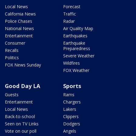
Local News
Forecast
California News
Traffic
Police Chases
Radar
National News
Air Quality Map
Entertainment
Earthquakes
Consumer
Earthquake
Preparedness
Recalls
Severe Weather
Politics
Wildfires
FOX News Sunday
FOX Weather
Good Day LA
Sports
Guests
Rams
Entertainment
Chargers
Local News
Lakers
Back-to-school
Clippers
Seen on TV Links
Dodgers
Vote on our poll
Angels