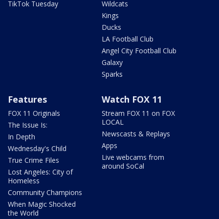
TikTok Tuesday
Wildcats
Kings
Ducks
LA Football Club
Angel City Football Club
Galaxy
Sparks
Features
Watch FOX 11
FOX 11 Originals
Stream FOX 11 on FOX
LOCAL
The Issue Is:
Newscasts & Replays
In Depth
Apps
Wednesday's Child
Live webcams from
True Crime Files
around SoCal
Lost Angeles: City of
Homeless
Community Champions
When Magic Shocked
the World