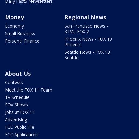
Daily Fast5 Newsletters
Money
Regional News
Economy
San Francisco News -
KTVU FOX 2
Small Business
Phoenix News - FOX 10
Personal Finance
Phoenix
Seattle News - FOX 13
Seattle
About Us
Contests
Meet the FOX 11 Team
TV Schedule
FOX Shows
Jobs at FOX 11
Advertising
FCC Public File
FCC Applications