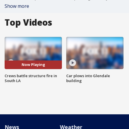
Show more
Top Videos
Now Playing
Crews battle structure fire in
Car plows into Glendale
South LA
building
News
Weather