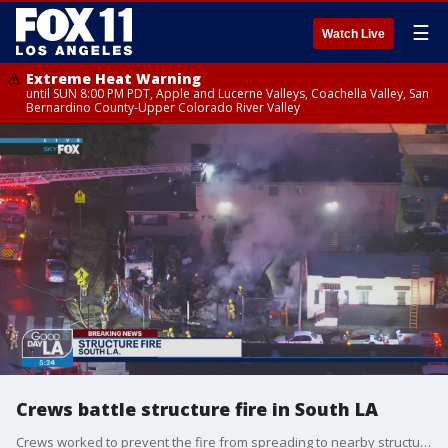
☰
Watch Live
Extreme Heat Warning
until SUN 8:00 PM PDT, Apple and Lucerne Valleys, Coachella Valley, San
Bernardino County-Upper Colorado River Valley
Crews battle structure fire in South LA
Crews worked to prevent the fire from spreading to nearby structures.