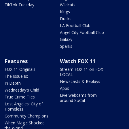
TikTok Tuesday
Wildcats
Kings
Ducks
LA Football Club
Angel City Football Club
Galaxy
Sparks
Features
Watch FOX 11
FOX 11 Originals
Stream FOX 11 on FOX
LOCAL
The Issue Is:
Newscasts & Replays
In Depth
Apps
Wednesday's Child
Live webcams from
True Crime Files
around SoCal
Lost Angeles: City of
Homeless
Community Champions
When Magic Shocked
the World