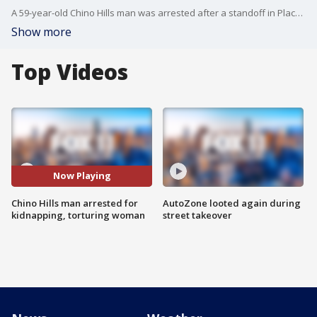
A 59-year-old Chino Hills man was arrested after a standoff in Placentia, after a woman claimed she'd been kept at the man's house and tortured for months.
Show more
Top Videos
Now Playing
Chino Hills man arrested for
AutoZone looted again during
kidnapping, torturing woman
street takeover