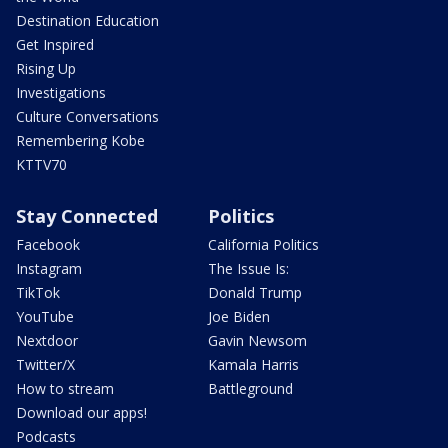
Destination Education
Get Inspired
Rising Up
Investigations
Culture Conversations
Remembering Kobe
KTTV70
Stay Connected
Politics
Facebook
California Politics
Instagram
The Issue Is:
TikTok
Donald Trump
YouTube
Joe Biden
Nextdoor
Gavin Newsom
Twitter/X
Kamala Harris
How to stream
Battleground
Download our apps!
Podcasts