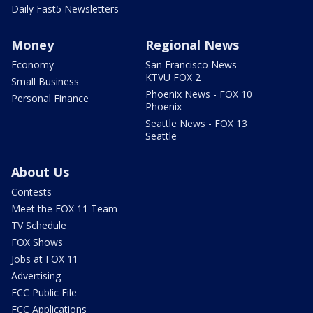
Daily Fast5 Newsletters
Money
Regional News
Economy
San Francisco News -
KTVU FOX 2
Small Business
Phoenix News - FOX 10
Personal Finance
Phoenix
Seattle News - FOX 13
Seattle
About Us
Contests
Meet the FOX 11 Team
TV Schedule
FOX Shows
Jobs at FOX 11
Advertising
FCC Public File
FCC Applications