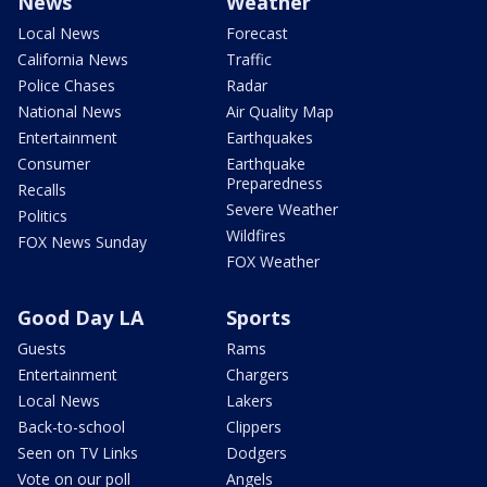
News
Weather
Local News
Forecast
California News
Traffic
Police Chases
Radar
National News
Air Quality Map
Entertainment
Earthquakes
Consumer
Earthquake
Preparedness
Recalls
Severe Weather
Politics
Wildfires
FOX News Sunday
FOX Weather
Good Day LA
Sports
Guests
Rams
Entertainment
Chargers
Local News
Lakers
Back-to-school
Clippers
Seen on TV Links
Dodgers
Vote on our poll
Angels