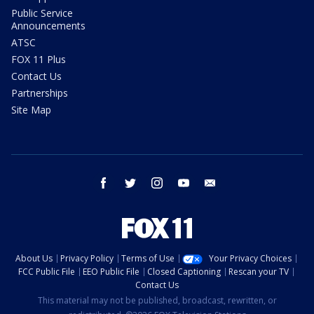
Public Service
Announcements
ATSC
FOX 11 Plus
Contact Us
Partnerships
Site Map
facebook
twitter
instagram
youtube
email
About Us
Privacy Policy
Terms of Use
Your Privacy Choices
FCC Public File
EEO Public File
Closed Captioning
Rescan your TV
Contact Us
This material may not be published, broadcast, rewritten, or