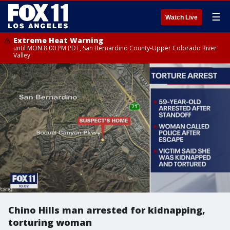
☰
Watch Live
Extreme Heat Warning
until MON 8:00 PM PDT, San Bernardino County-Upper Colorado River
Valley
Chino Hills man arrested for kidnapping,
torturing woman