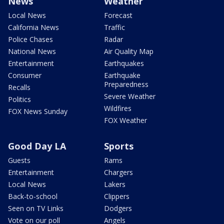
News
Weather
Local News
Forecast
California News
Traffic
Police Chases
Radar
National News
Air Quality Map
Entertainment
Earthquakes
Consumer
Earthquake
Preparedness
Recalls
Severe Weather
Politics
Wildfires
FOX News Sunday
FOX Weather
Good Day LA
Sports
Guests
Rams
Entertainment
Chargers
Local News
Lakers
Back-to-school
Clippers
Seen on TV Links
Dodgers
Vote on our poll
Angels