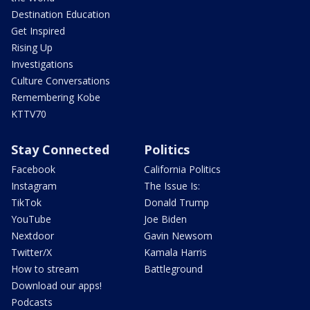
Destination Education
Get Inspired
Rising Up
Investigations
Culture Conversations
Remembering Kobe
KTTV70
Stay Connected
Politics
Facebook
California Politics
Instagram
The Issue Is:
TikTok
Donald Trump
YouTube
Joe Biden
Nextdoor
Gavin Newsom
Twitter/X
Kamala Harris
How to stream
Battleground
Download our apps!
Podcasts