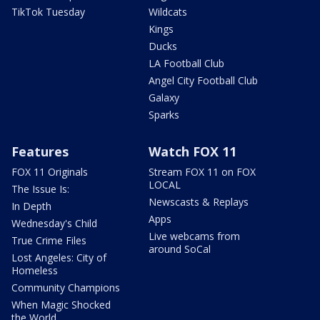
TikTok Tuesday
Wildcats
Kings
Ducks
LA Football Club
Angel City Football Club
Galaxy
Sparks
Features
Watch FOX 11
FOX 11 Originals
Stream FOX 11 on FOX
LOCAL
The Issue Is:
Newscasts & Replays
In Depth
Apps
Wednesday's Child
Live webcams from
True Crime Files
around SoCal
Lost Angeles: City of
Homeless
Community Champions
When Magic Shocked
the World