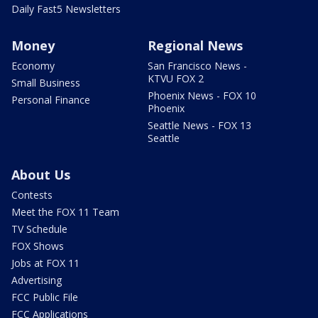
Daily Fast5 Newsletters
Money
Regional News
Economy
San Francisco News -
KTVU FOX 2
Small Business
Phoenix News - FOX 10
Personal Finance
Phoenix
Seattle News - FOX 13
Seattle
About Us
Contests
Meet the FOX 11 Team
TV Schedule
FOX Shows
Jobs at FOX 11
Advertising
FCC Public File
FCC Applications