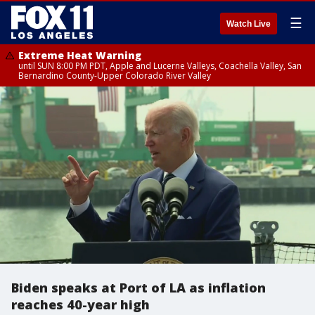
☰
Watch Live
Extreme Heat Warning
until SUN 8:00 PM PDT, Apple and Lucerne Valleys, Coachella Valley, San
Bernardino County-Upper Colorado River Valley
Biden speaks at Port of LA as inflation
reaches 40-year high