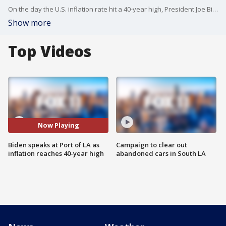
On the day the U.S. inflation rate hit a 40-year high, President Joe Biden traveled to the Port of Los Angeles Friday to discuss efforts to streamline global supply chains and counter rising prices, painting the issue as a worldwide problem fueled largely by Russian aggression in Ukraine.
Show more
Top Videos
Now Playing
Biden speaks at Port of LA as
Campaign to clear out
inflation reaches 40-year high
abandoned cars in South LA