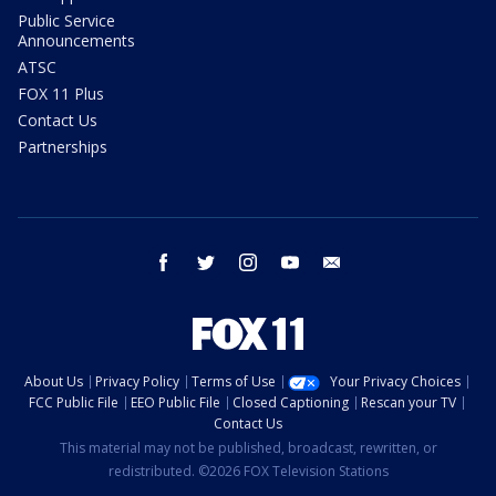
Public Service
Announcements
ATSC
FOX 11 Plus
Contact Us
Partnerships
facebook
twitter
instagram
youtube
email
About Us
Privacy Policy
Terms of Use
Your Privacy Choices
FCC Public File
EEO Public File
Closed Captioning
Rescan your TV
Contact Us
This material may not be published, broadcast, rewritten, or
redistributed. ©2026 FOX Television Stations