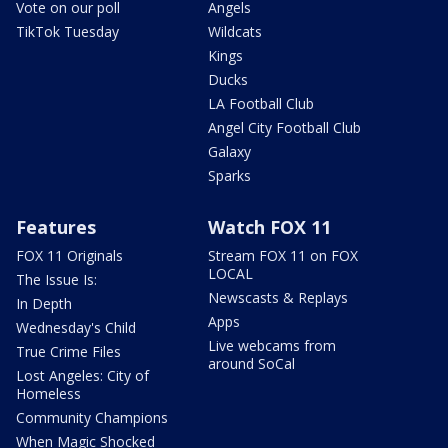
Vote on our poll
Angels
TikTok Tuesday
Wildcats
Kings
Ducks
LA Football Club
Angel City Football Club
Galaxy
Sparks
Features
Watch FOX 11
FOX 11 Originals
Stream FOX 11 on FOX
LOCAL
The Issue Is:
Newscasts & Replays
In Depth
Apps
Wednesday's Child
Live webcams from
True Crime Files
around SoCal
Lost Angeles: City of
Homeless
Community Champions
When Magic Shocked