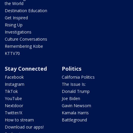
the World
Destination Education
Get Inspired
Rising Up
Investigations
Culture Conversations
Remembering Kobe
KTTV70
Stay Connected
Politics
Facebook
California Politics
Instagram
The Issue Is:
TikTok
Donald Trump
YouTube
Joe Biden
Nextdoor
Gavin Newsom
Twitter/X
Kamala Harris
How to stream
Battleground
Download our apps!