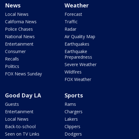
News
Weather
Local News
Forecast
California News
Traffic
Police Chases
Radar
National News
Air Quality Map
Entertainment
Earthquakes
Consumer
Earthquake
Preparedness
Recalls
Severe Weather
Politics
Wildfires
FOX News Sunday
FOX Weather
Good Day LA
Sports
Guests
Rams
Entertainment
Chargers
Local News
Lakers
Back-to-school
Clippers
Seen on TV Links
Dodgers