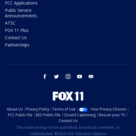
FCC Applications
Public Service
Announcements
ATSC
FOX 11 Plus
Contact Us
Partnerships
facebook
twitter
instagram
youtube
email
About Us
Privacy Policy
Terms of Use
Your Privacy Choices
FCC Public File
EEO Public File
Closed Captioning
Rescan your TV
Contact Us
This material may not be published, broadcast, rewritten, or
redistributed. ©2026 FOX Television Stations