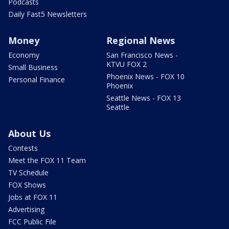
Podcasts
Daily Fast5 Newsletters
Money
Regional News
Economy
San Francisco News -
KTVU FOX 2
Small Business
Phoenix News - FOX 10
Personal Finance
Phoenix
Seattle News - FOX 13
Seattle
About Us
Contests
Meet the FOX 11 Team
TV Schedule
FOX Shows
Jobs at FOX 11
Advertising
FCC Public File