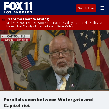
☰
Watch Live
Extreme Heat Warning
until SUN 8:00 PM PDT, Apple and Lucerne Valleys, Coachella Valley, San
Bernardino County-Upper Colorado River Valley
Parallels seen between Watergate and
Capitol riot