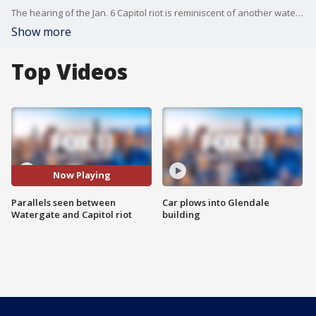
The hearing of the Jan. 6 Capitol riot is reminiscent of another watershed moment in US political history.. the Watergate hearings. FOX 11's Phil Shuman takes a look at the history parallels between the two.
Show more
Top Videos
Now Playing
Parallels seen between
Car plows into Glendale
Watergate and Capitol riot
building