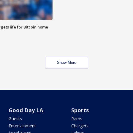
 gets life for Bitcoin home
Show More
Good Day LA
Sports
Guests
Rams
Entertainment
Chargers
Local News
Lakers