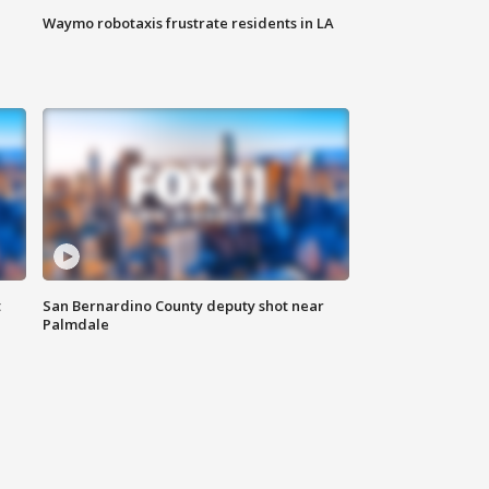
Waymo robotaxis frustrate residents in LA
t
San Bernardino County deputy shot near
Palmdale