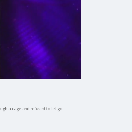
ugh a cage and refused to let go.