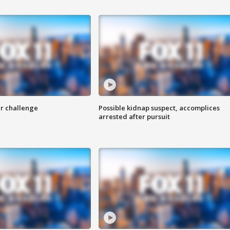
r challenge
Possible kidnap suspect, accomplices
arrested after pursuit