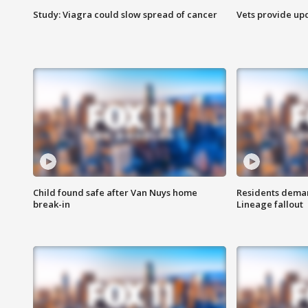
Study: Viagra could slow spread of cancer
Vets provide up
Child found safe after Van Nuys home
Residents deman
break-in
Lineage fallout