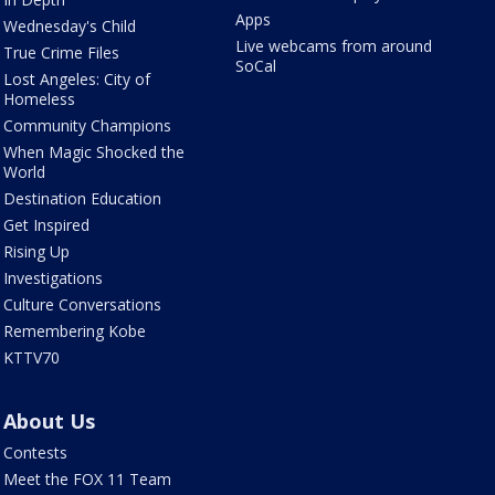
Apps
Wednesday's Child
Live webcams from around
True Crime Files
SoCal
Lost Angeles: City of
Homeless
Community Champions
When Magic Shocked the
World
Destination Education
Get Inspired
Rising Up
Investigations
Culture Conversations
Remembering Kobe
KTTV70
About Us
Contests
Meet the FOX 11 Team