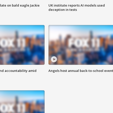
date on bald eagle Jackie
UK institute reports AI models used
deception in tests
d accountability amid
Angels host annual back-to-school even