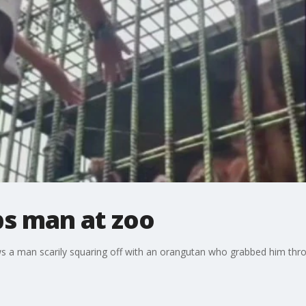
s man at zoo
s a man scarily squaring off with an orangutan who grabbed him thro