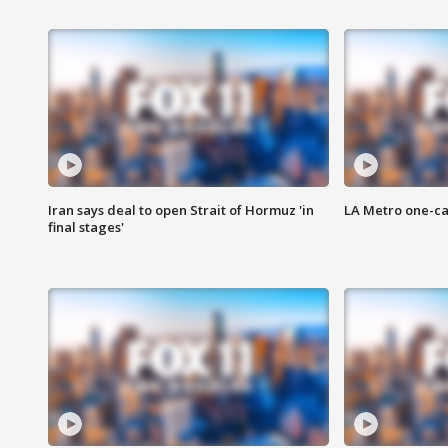
Iran says deal to open Strait of Hormuz 'in
LA Metro one-ca
final stages'