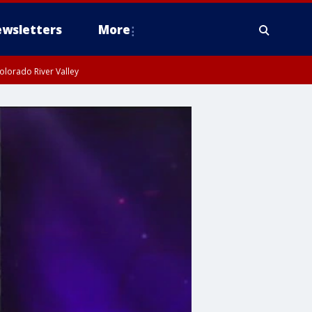
wsletters
More
olorado River Valley