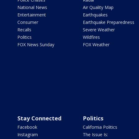
National News
Air Quality Map
Entertainment
Earthquakes
Consumer
Earthquake Preparedness
Recalls
Severe Weather
Politics
Wildfires
FOX News Sunday
FOX Weather
Stay Connected
Politics
Facebook
California Politics
Instagram
The Issue Is: