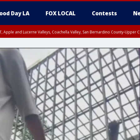
ood Day LA
FOX LOCAL
Contests
Ne
T, Apple and Lucerne Valleys, Coachella Valley, San Bernardino County-Upper C