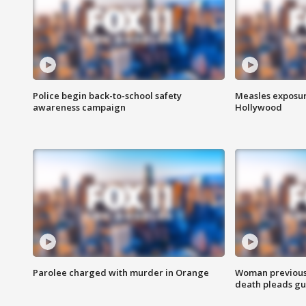
Police begin back-to-school safety
Measles exposur
awareness campaign
Hollywood
Parolee charged with murder in Orange
Woman previousl
death pleads guil