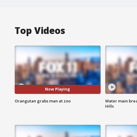
Top Videos
Now Playing
Orangutan grabs man at zoo
Water main brea
Hills