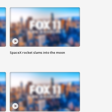
SpaceX rocket slams into the moon