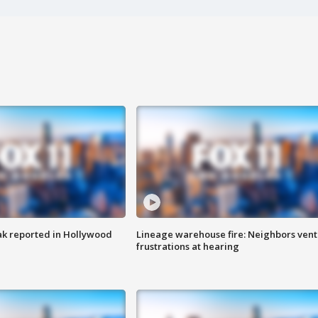
k reported in Hollywood
Lineage warehouse fire: Neighbors vent
frustrations at hearing