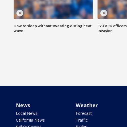
How to sleep without sweating during heat
Ex-LAPD officers
wave
invasion
News
Weather
Local News
Forecast
California News
Traffic
Police Chases
Radar