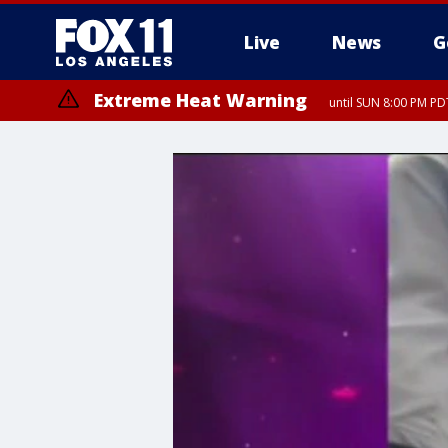
Live
News
G
Extreme Heat Warning
until SUN 8:00 PM PD