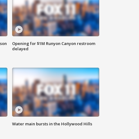
rson
Opening for $1M Runyon Canyon restroom
delayed
Water main bursts in the Hollywood Hills