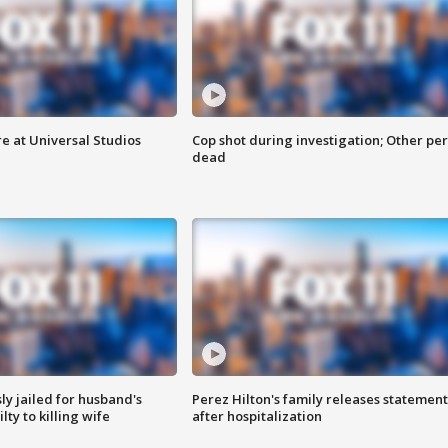
e at Universal Studios
Cop shot during investigation; Other pe
dead
y jailed for husband's
Perez Hilton's family releases statement
ty to killing wife
after hospitalization