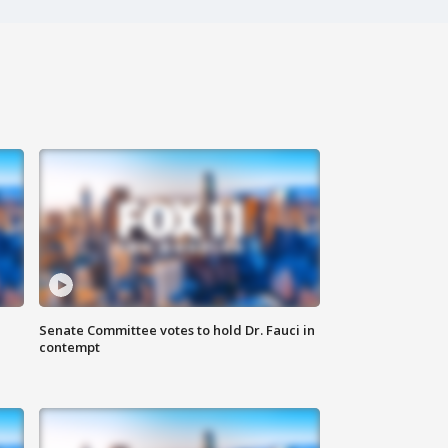
Senate Committee votes to hold Dr. Fauci in
contempt