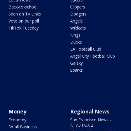
Back-to-school
Clippers
Seen on TV Links
Dodgers
Vote on our poll
Angels
TikTok Tuesday
Wildcats
Kings
Ducks
LA Football Club
Angel City Football Club
Galaxy
Sparks
Money
Regional News
Economy
San Francisco News -
KTVU FOX 2
Small Business