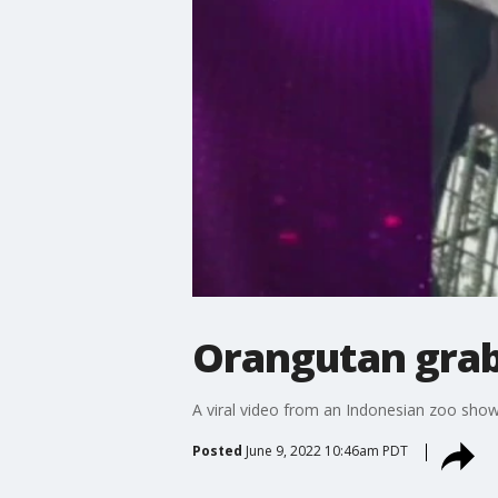
Orangutan grab
A viral video from an Indonesian zoo show
Posted
June 9, 2022 10:46am PDT