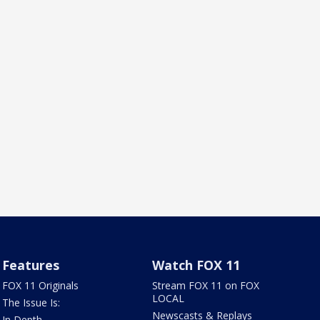
Features
Watch FOX 11
FOX 11 Originals
Stream FOX 11 on FOX
LOCAL
The Issue Is:
Newscasts & Replays
In Depth