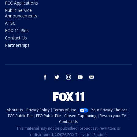
FCC Applications
Public Service
Announcements
ATSC
FOX 11 Plus
Contact Us
Partnerships
facebook
twitter
instagram
youtube
email
About Us
Privacy Policy
Terms of Use
Your Privacy Choices
FCC Public File
EEO Public File
Closed Captioning
Rescan your TV
Contact Us
This material may not be published, broadcast, rewritten, or
redistributed. ©2026 FOX Television Stations