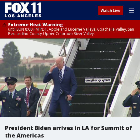
☰
Watch Live
Extreme Heat Warning
until SUN 8:00 PM PDT, Apple and Lucerne Valleys, Coachella Valley, San
Bernardino County-Upper Colorado River Valley
President Biden arrives in LA for Summit of
the Americas