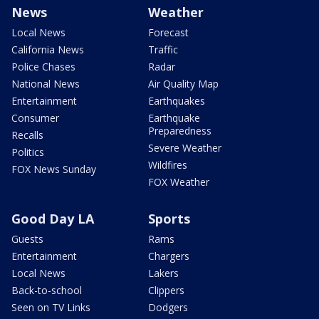
News
Weather
Local News
Forecast
California News
Traffic
Police Chases
Radar
National News
Air Quality Map
Entertainment
Earthquakes
Consumer
Earthquake
Preparedness
Recalls
Severe Weather
Politics
Wildfires
FOX News Sunday
FOX Weather
Good Day LA
Sports
Guests
Rams
Entertainment
Chargers
Local News
Lakers
Back-to-school
Clippers
Seen on TV Links
Dodgers