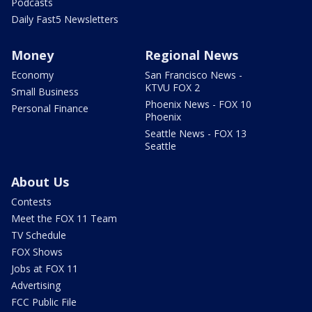
Podcasts
Daily Fast5 Newsletters
Money
Regional News
Economy
San Francisco News -
KTVU FOX 2
Small Business
Phoenix News - FOX 10
Personal Finance
Phoenix
Seattle News - FOX 13
Seattle
About Us
Contests
Meet the FOX 11 Team
TV Schedule
FOX Shows
Jobs at FOX 11
Advertising
FCC Public File