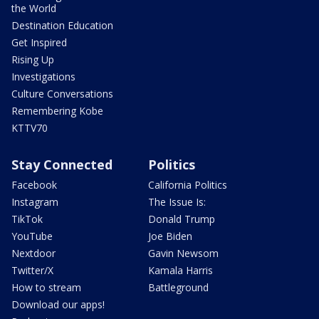
the World
Destination Education
Get Inspired
Rising Up
Investigations
Culture Conversations
Remembering Kobe
KTTV70
Stay Connected
Politics
Facebook
California Politics
Instagram
The Issue Is:
TikTok
Donald Trump
YouTube
Joe Biden
Nextdoor
Gavin Newsom
Twitter/X
Kamala Harris
How to stream
Battleground
Download our apps!