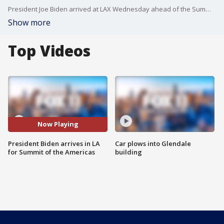
President Joe Biden arrived at LAX Wednesday ahead of the Summit of the Americas, continuing all week in Los Angeles.
Show more
Top Videos
Now Playing
President Biden arrives in LA
Car plows into Glendale
for Summit of the Americas
building