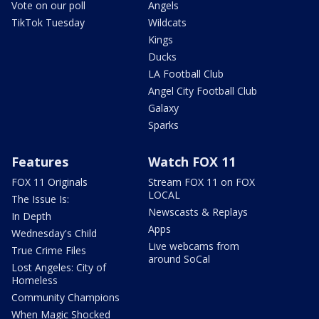
Vote on our poll
Angels
TikTok Tuesday
Wildcats
Kings
Ducks
LA Football Club
Angel City Football Club
Galaxy
Sparks
Features
Watch FOX 11
FOX 11 Originals
Stream FOX 11 on FOX
LOCAL
The Issue Is:
Newscasts & Replays
In Depth
Apps
Wednesday's Child
Live webcams from
True Crime Files
around SoCal
Lost Angeles: City of
Homeless
Community Champions
When Magic Shocked