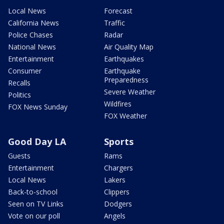
Local News
Forecast
California News
Traffic
Police Chases
Radar
National News
Air Quality Map
Entertainment
Earthquakes
Consumer
Earthquake
Preparedness
Recalls
Severe Weather
Politics
Wildfires
FOX News Sunday
FOX Weather
Good Day LA
Sports
Guests
Rams
Entertainment
Chargers
Local News
Lakers
Back-to-school
Clippers
Seen on TV Links
Dodgers
Vote on our poll
Angels