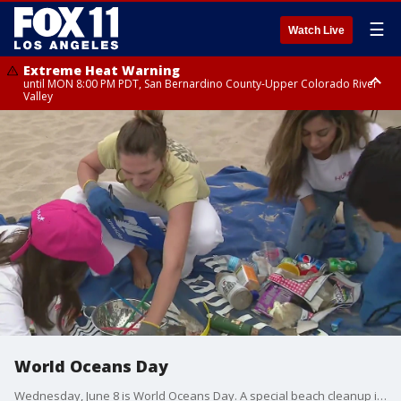
☰
Watch Live
Extreme Heat Warning
until MON 8:00 PM PDT, San Bernardino County-Upper Colorado River
Valley
Extreme Heat Warning
until SUN 8:00 PM PDT, Apple and Lucerne Valleys, Coachella Valley
World Oceans Day
Wednesday, June 8 is World Oceans Day. A special beach cleanup is happening today in Santa Monica as volunteers with Surf Rider Foundation and Hum Nutrition participate.