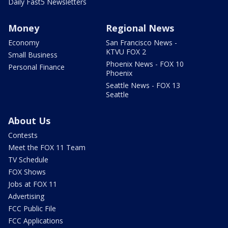
Daily Fast5 Newsletters
Money
Regional News
Economy
San Francisco News -
KTVU FOX 2
Small Business
Phoenix News - FOX 10
Personal Finance
Phoenix
Seattle News - FOX 13
Seattle
About Us
Contests
Meet the FOX 11 Team
TV Schedule
FOX Shows
Jobs at FOX 11
Advertising
FCC Public File
FCC Applications