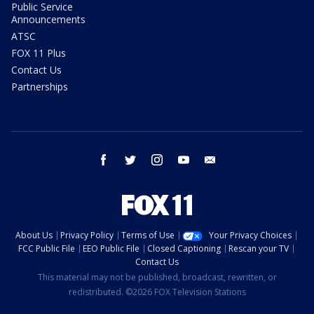
Public Service
Announcements
ATSC
FOX 11 Plus
Contact Us
Partnerships
facebook
twitter
instagram
youtube
email
About Us
Privacy Policy
Terms of Use
Your Privacy Choices
FCC Public File
EEO Public File
Closed Captioning
Rescan your TV
Contact Us
This material may not be published, broadcast, rewritten, or
redistributed. ©2026 FOX Television Stations