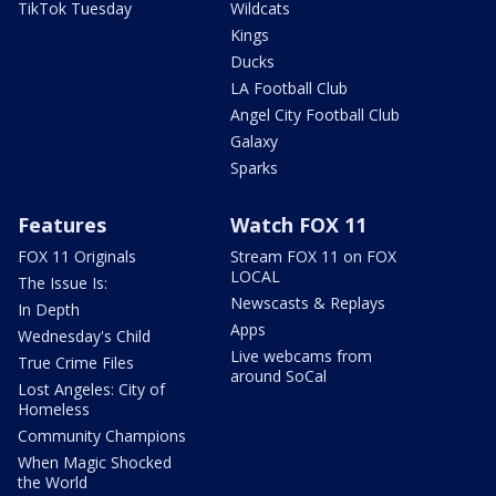
TikTok Tuesday
Wildcats
Kings
Ducks
LA Football Club
Angel City Football Club
Galaxy
Sparks
Features
Watch FOX 11
FOX 11 Originals
Stream FOX 11 on FOX
LOCAL
The Issue Is:
Newscasts & Replays
In Depth
Apps
Wednesday's Child
Live webcams from
True Crime Files
around SoCal
Lost Angeles: City of
Homeless
Community Champions
When Magic Shocked
the World