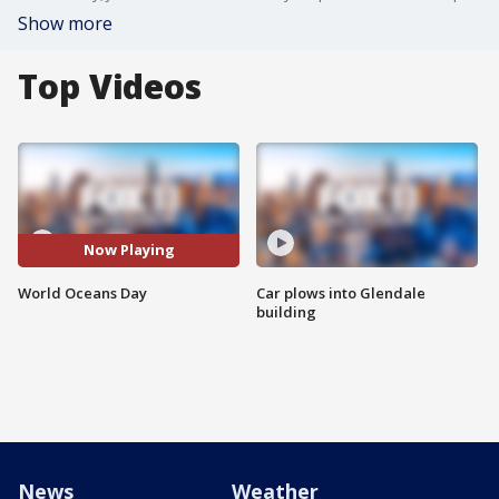
Show more
Top Videos
Now Playing
World Oceans Day
Car plows into Glendale
building
News
Weather