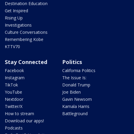
Destination Education
Get Inspired
Rising Up
Investigations
Culture Conversations
Remembering Kobe
KTTV70
Stay Connected
Politics
Facebook
California Politics
Instagram
The Issue Is:
TikTok
Donald Trump
YouTube
Joe Biden
Nextdoor
Gavin Newsom
Twitter/X
Kamala Harris
How to stream
Battleground
Download our apps!
Podcasts