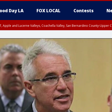
ood Day LA
FOX LOCAL
Contests
Ne
T, Apple and Lucerne Valleys, Coachella Valley, San Bernardino County-Upper C