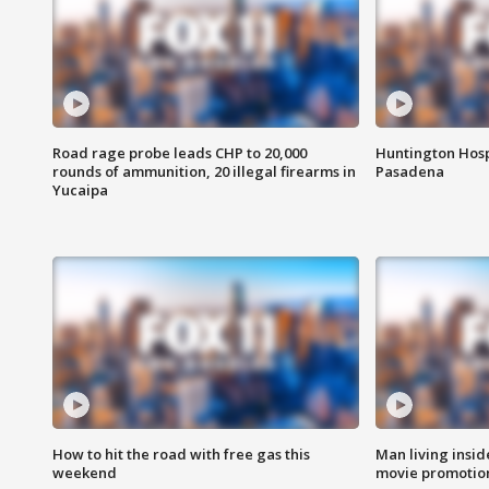
Road rage probe leads CHP to 20,000
Huntington Hosp
rounds of ammunition, 20 illegal firearms in
Pasadena
Yucaipa
How to hit the road with free gas this
Man living inside
weekend
movie promotion