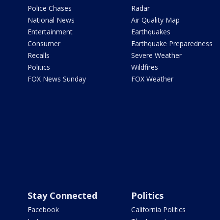
Police Chases
Radar
National News
Air Quality Map
Entertainment
Earthquakes
Consumer
Earthquake Preparedness
Recalls
Severe Weather
Politics
Wildfires
FOX News Sunday
FOX Weather
Stay Connected
Politics
Facebook
California Politics