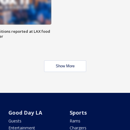
itions reported at LAX food
er
Show More
Good Day LA
Sports
Guests
Rams
Entertainment
Chargers