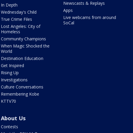
Newscasts & Replays
In Depth
Apps
Wednesday's Child
Live webcams from around
True Crime Files
SoCal
Lost Angeles: City of
Homeless
Community Champions
When Magic Shocked the
World
Destination Education
Get Inspired
Rising Up
Investigations
Culture Conversations
Remembering Kobe
KTTV70
About Us
Contests