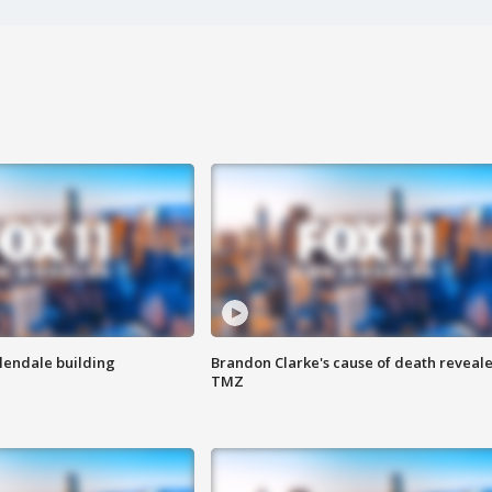
Glendale building
Brandon Clarke's cause of death reveale
TMZ