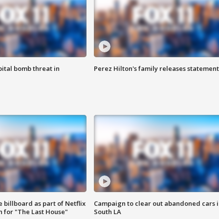
ital bomb threat in
Perez Hilton's family releases statement
 billboard as part of Netflix
Campaign to clear out abandoned cars i
 for "The Last House"
South LA