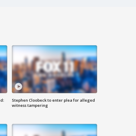
d:
Stephen Cloobeck to enter plea for alleged
witness tampering