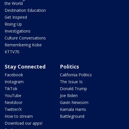
the World
Destination Education
Get Inspired
Rising Up
Investigations
Culture Conversations
Remembering Kobe
KTTV70
Stay Connected
Politics
Facebook
California Politics
Instagram
The Issue Is:
TikTok
Donald Trump
YouTube
Joe Biden
Nextdoor
Gavin Newsom
Twitter/X
Kamala Harris
How to stream
Battleground
Download our apps!