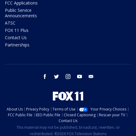
FCC Applications
Public Service
Announcements
ATSC
FOX 11 Plus
Contact Us
Partnerships
facebook
twitter
instagram
youtube
email
About Us
Privacy Policy
Terms of Use
Your Privacy Choices
FCC Public File
EEO Public File
Closed Captioning
Rescan your TV
Contact Us
This material may not be published, broadcast, rewritten, or
redistributed. ©2026 FOX Television Stations