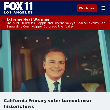
☰
Watch Live
Extreme Heat Warning
until SUN 8:00 PM PDT, Apple and Lucerne Valleys, Coachella Valley, San
Bernardino County-Upper Colorado River Valley
California Primary voter turnout near
historic lows