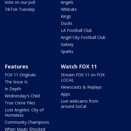
Vote on our poll
Angels
TikTok Tuesday
Wildcats
Kings
Ducks
LA Football Club
Angel City Football Club
Galaxy
Sparks
Features
Watch FOX 11
FOX 11 Originals
Stream FOX 11 on FOX
LOCAL
The Issue Is:
Newscasts & Replays
In Depth
Apps
Wednesday's Child
Live webcams from
True Crime Files
around SoCal
Lost Angeles: City of
Homeless
Community Champions
When Magic Shocked