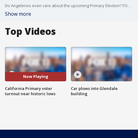
Do Angelenos even care about the upcoming Primary Election? FOX 11's Travis Rice asked folks in downtown LA to see if they can pick out the candidates.
Show more
Top Videos
Now Playing
California Primary voter
Car plows into Glendale
turnout near historic lows
building