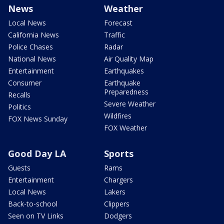
News
Weather
Local News
Forecast
California News
Traffic
Police Chases
Radar
National News
Air Quality Map
Entertainment
Earthquakes
Consumer
Earthquake
Preparedness
Recalls
Severe Weather
Politics
Wildfires
FOX News Sunday
FOX Weather
Good Day LA
Sports
Guests
Rams
Entertainment
Chargers
Local News
Lakers
Back-to-school
Clippers
Seen on TV Links
Dodgers