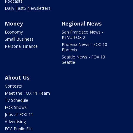
Podcasts
Daily Fast5 Newsletters
Money
Regional News
Economy
San Francisco News -
KTVU FOX 2
Small Business
Phoenix News - FOX 10
Personal Finance
Phoenix
Seattle News - FOX 13
Seattle
About Us
Contests
Meet the FOX 11 Team
TV Schedule
FOX Shows
Jobs at FOX 11
Advertising
FCC Public File