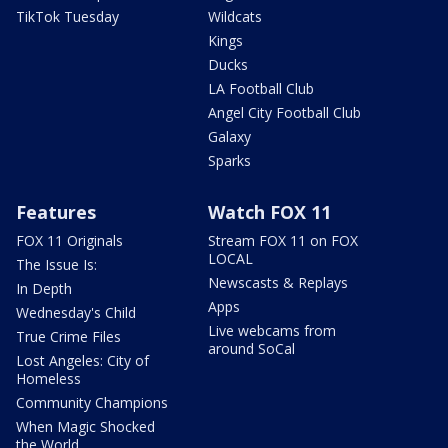
TikTok Tuesday
Wildcats
Kings
Ducks
LA Football Club
Angel City Football Club
Galaxy
Sparks
Features
Watch FOX 11
FOX 11 Originals
Stream FOX 11 on FOX
LOCAL
The Issue Is:
Newscasts & Replays
In Depth
Apps
Wednesday's Child
Live webcams from
True Crime Files
around SoCal
Lost Angeles: City of
Homeless
Community Champions
When Magic Shocked
the World