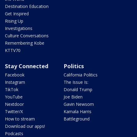
Destination Education
Get Inspired
Rising Up
Investigations
Culture Conversations
Remembering Kobe
KTTV70
Stay Connected
Politics
Facebook
California Politics
Instagram
The Issue Is:
TikTok
Donald Trump
YouTube
Joe Biden
Nextdoor
Gavin Newsom
Twitter/X
Kamala Harris
How to stream
Battleground
Download our apps!
Podcasts