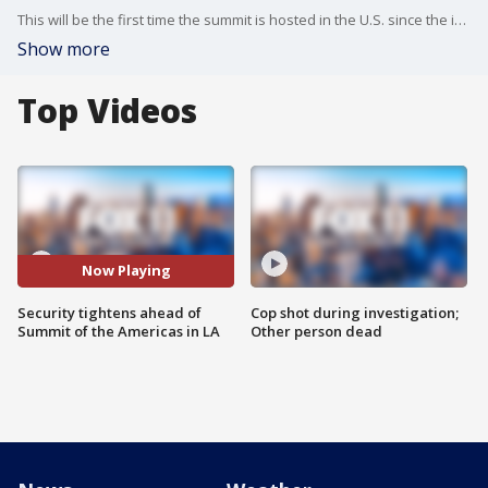
This will be the first time the summit is hosted in the U.S. since the inaugural summit in 1994.
Show more
Top Videos
Now Playing
Security tightens ahead of
Cop shot during investigation;
Summit of the Americas in LA
Other person dead