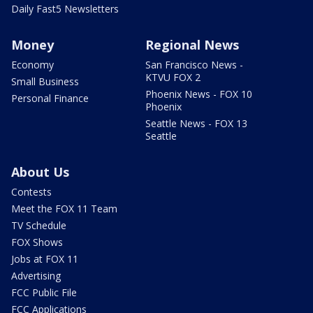
Daily Fast5 Newsletters
Money
Regional News
Economy
San Francisco News -
KTVU FOX 2
Small Business
Phoenix News - FOX 10
Personal Finance
Phoenix
Seattle News - FOX 13
Seattle
About Us
Contests
Meet the FOX 11 Team
TV Schedule
FOX Shows
Jobs at FOX 11
Advertising
FCC Public File
FCC Applications