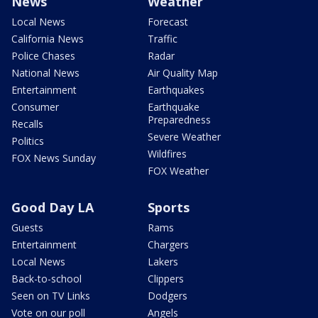
News
Weather
Local News
Forecast
California News
Traffic
Police Chases
Radar
National News
Air Quality Map
Entertainment
Earthquakes
Consumer
Earthquake
Preparedness
Recalls
Severe Weather
Politics
Wildfires
FOX News Sunday
FOX Weather
Good Day LA
Sports
Guests
Rams
Entertainment
Chargers
Local News
Lakers
Back-to-school
Clippers
Seen on TV Links
Dodgers
Vote on our poll
Angels