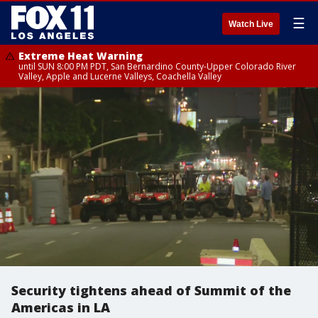
☰
Watch Live
Extreme Heat Warning
until SUN 8:00 PM PDT, San Bernardino County-Upper Colorado River
Valley, Apple and Lucerne Valleys, Coachella Valley
Security tightens ahead of Summit of the
Americas in LA