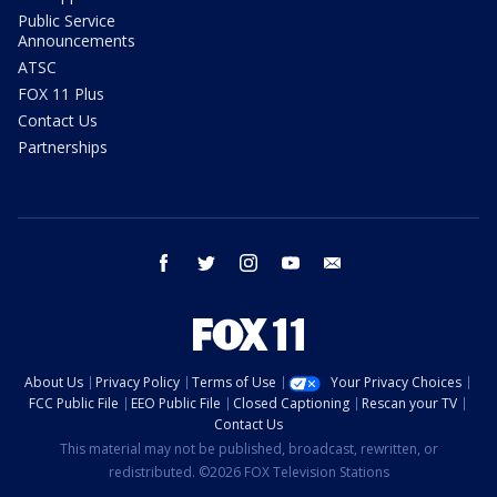
Public Service
Announcements
ATSC
FOX 11 Plus
Contact Us
Partnerships
facebook
twitter
instagram
youtube
email
About Us
Privacy Policy
Terms of Use
Your Privacy Choices
FCC Public File
EEO Public File
Closed Captioning
Rescan your TV
Contact Us
This material may not be published, broadcast, rewritten, or
redistributed. ©2026 FOX Television Stations