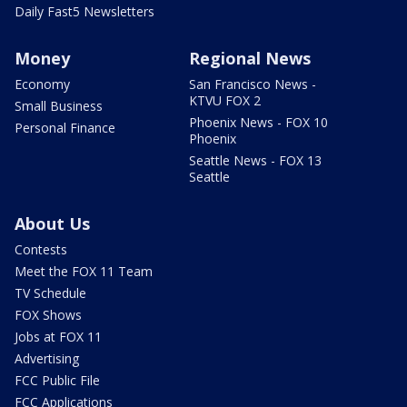
Daily Fast5 Newsletters
Money
Regional News
Economy
San Francisco News -
KTVU FOX 2
Small Business
Phoenix News - FOX 10
Personal Finance
Phoenix
Seattle News - FOX 13
Seattle
About Us
Contests
Meet the FOX 11 Team
TV Schedule
FOX Shows
Jobs at FOX 11
Advertising
FCC Public File
FCC Applications