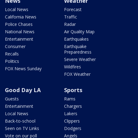
News
Weather
Local News
Forecast
California News
Traffic
Police Chases
Radar
National News
Air Quality Map
Entertainment
Earthquakes
Consumer
Earthquake
Preparedness
Recalls
Severe Weather
Politics
Wildfires
FOX News Sunday
FOX Weather
Good Day LA
Sports
Guests
Rams
Entertainment
Chargers
Local News
Lakers
Back-to-school
Clippers
Seen on TV Links
Dodgers
Vote on our poll
Angels