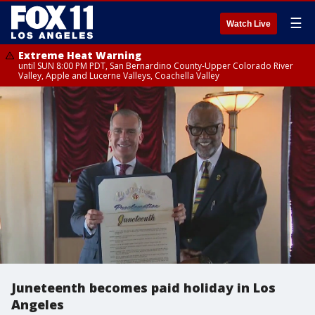
☰
Watch Live
Extreme Heat Warning
until SUN 8:00 PM PDT, San Bernardino County-Upper Colorado River
Valley, Apple and Lucerne Valleys, Coachella Valley
Juneteenth becomes paid holiday in Los
Angeles