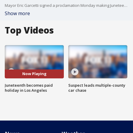
Mayor Eric Garcetti signed a proclamation Monday making Juneteenth, which commemorates the end of slavery on June 19, a paid holiday for Los Angeles city employees.
Show more
Top Videos
Now Playing
Juneteenth becomes paid
Suspect leads multiple-county
holiday in Los Angeles
car chase