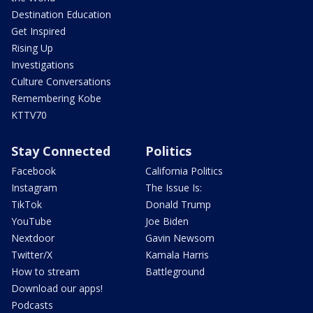
Destination Education
Get Inspired
Rising Up
Investigations
Culture Conversations
Remembering Kobe
KTTV70
Stay Connected
Politics
Facebook
California Politics
Instagram
The Issue Is:
TikTok
Donald Trump
YouTube
Joe Biden
Nextdoor
Gavin Newsom
Twitter/X
Kamala Harris
How to stream
Battleground
Download our apps!
Podcasts