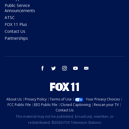
Public Service
Announcements
ATSC
FOX 11 Plus
Contact Us
Partnerships
facebook
twitter
instagram
youtube
email
About Us
Privacy Policy
Terms of Use
Your Privacy Choices
FCC Public File
EEO Public File
Closed Captioning
Rescan your TV
Contact Us
This material may not be published, broadcast, rewritten, or
redistributed. ©2026 FOX Television Stations