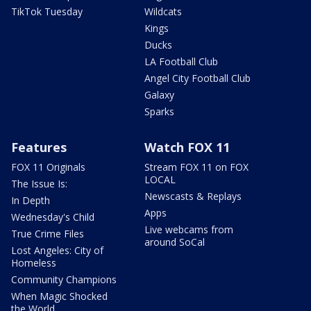
TikTok Tuesday
Wildcats
Kings
Ducks
LA Football Club
Angel City Football Club
Galaxy
Sparks
Features
Watch FOX 11
FOX 11 Originals
Stream FOX 11 on FOX
LOCAL
The Issue Is:
Newscasts & Replays
In Depth
Apps
Wednesday's Child
Live webcams from
True Crime Files
around SoCal
Lost Angeles: City of
Homeless
Community Champions
When Magic Shocked
the World