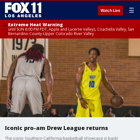
☰
Watch Live
Extreme Heat Warning
until SUN 8:00 PM PDT, Apple and Lucerne Valleys, Coachella Valley, San
Bernardino County-Upper Colorado River Valley
Iconic pro-am Drew League returns
The iconic Southern California basketball showcase is back!