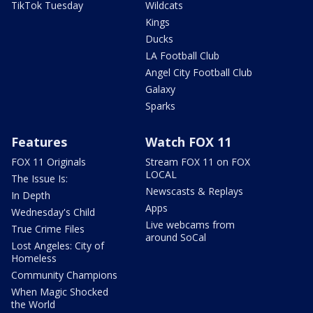
TikTok Tuesday
Wildcats
Kings
Ducks
LA Football Club
Angel City Football Club
Galaxy
Sparks
Features
Watch FOX 11
FOX 11 Originals
Stream FOX 11 on FOX
LOCAL
The Issue Is:
Newscasts & Replays
In Depth
Apps
Wednesday's Child
Live webcams from
True Crime Files
around SoCal
Lost Angeles: City of
Homeless
Community Champions
When Magic Shocked
the World