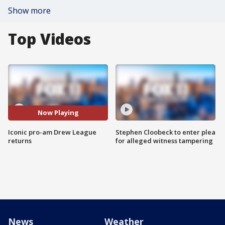
Show more
Top Videos
Now Playing
Iconic pro-am Drew League
Stephen Cloobeck to enter plea
returns
for alleged witness tampering
News
Weather