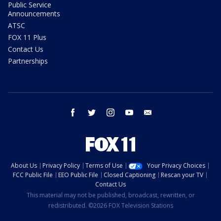
Public Service
Announcements
ATSC
FOX 11 Plus
Contact Us
Partnerships
facebook
twitter
instagram
youtube
email
About Us
Privacy Policy
Terms of Use
Your Privacy Choices
FCC Public File
EEO Public File
Closed Captioning
Rescan your TV
Contact Us
This material may not be published, broadcast, rewritten, or
redistributed. ©2026 FOX Television Stations