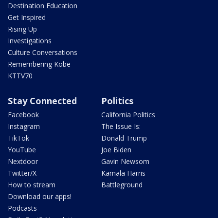
Destination Education
Get Inspired
Rising Up
Investigations
Culture Conversations
Remembering Kobe
KTTV70
Stay Connected
Politics
Facebook
California Politics
Instagram
The Issue Is:
TikTok
Donald Trump
YouTube
Joe Biden
Nextdoor
Gavin Newsom
Twitter/X
Kamala Harris
How to stream
Battleground
Download our apps!
Podcasts