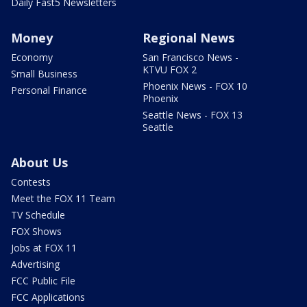
Daily Fast5 Newsletters
Money
Regional News
Economy
San Francisco News -
KTVU FOX 2
Small Business
Phoenix News - FOX 10
Personal Finance
Phoenix
Seattle News - FOX 13
Seattle
About Us
Contests
Meet the FOX 11 Team
TV Schedule
FOX Shows
Jobs at FOX 11
Advertising
FCC Public File
FCC Applications