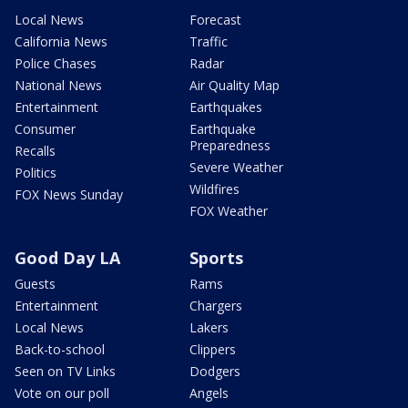
Local News
Forecast
California News
Traffic
Police Chases
Radar
National News
Air Quality Map
Entertainment
Earthquakes
Consumer
Earthquake
Preparedness
Recalls
Severe Weather
Politics
Wildfires
FOX News Sunday
FOX Weather
Good Day LA
Sports
Guests
Rams
Entertainment
Chargers
Local News
Lakers
Back-to-school
Clippers
Seen on TV Links
Dodgers
Vote on our poll
Angels