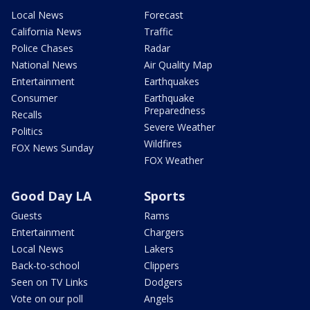
Local News
Forecast
California News
Traffic
Police Chases
Radar
National News
Air Quality Map
Entertainment
Earthquakes
Consumer
Earthquake
Preparedness
Recalls
Severe Weather
Politics
Wildfires
FOX News Sunday
FOX Weather
Good Day LA
Sports
Guests
Rams
Entertainment
Chargers
Local News
Lakers
Back-to-school
Clippers
Seen on TV Links
Dodgers
Vote on our poll
Angels