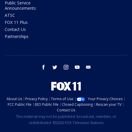
Public Service
Announcements
ATSC
FOX 11 Plus
Contact Us
Partnerships
facebook
twitter
instagram
youtube
email
About Us
Privacy Policy
Terms of Use
Your Privacy Choices
FCC Public File
EEO Public File
Closed Captioning
Rescan your TV
Contact Us
This material may not be published, broadcast, rewritten, or
redistributed. ©2026 FOX Television Stations