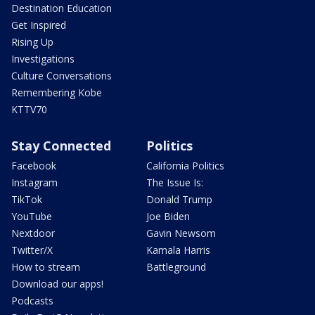
Destination Education
Get Inspired
Rising Up
Investigations
Culture Conversations
Remembering Kobe
KTTV70
Stay Connected
Politics
Facebook
California Politics
Instagram
The Issue Is:
TikTok
Donald Trump
YouTube
Joe Biden
Nextdoor
Gavin Newsom
Twitter/X
Kamala Harris
How to stream
Battleground
Download our apps!
Podcasts