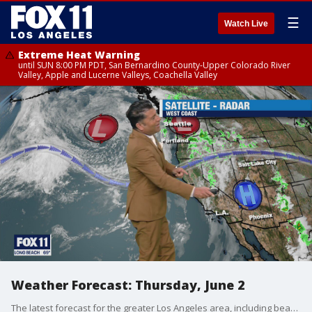
☰
Watch Live
Extreme Heat Warning
until SUN 8:00 PM PDT, San Bernardino County-Upper Colorado River
Valley, Apple and Lucerne Valleys, Coachella Valley
Weather Forecast: Thursday, June 2
The latest forecast for the greater Los Angeles area, including beaches, valleys and desert regions.