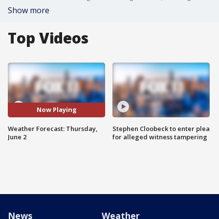
Show more
Top Videos
Now Playing
Weather Forecast: Thursday,
Stephen Cloobeck to enter plea
June 2
for alleged witness tampering
News
Weather