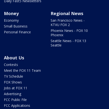
Daily Fast5 Newsletters
Money
Regional News
Economy
San Francisco News -
KTVU FOX 2
Small Business
Phoenix News - FOX 10
Personal Finance
Phoenix
Seattle News - FOX 13
Seattle
About Us
Contests
Meet the FOX 11 Team
TV Schedule
FOX Shows
Jobs at FOX 11
Advertising
FCC Public File
FCC Applications