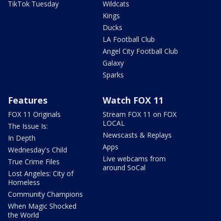
TikTok Tuesday
Wildcats
Kings
Ducks
LA Football Club
Angel City Football Club
Galaxy
Sparks
Features
Watch FOX 11
FOX 11 Originals
Stream FOX 11 on FOX
LOCAL
The Issue Is:
Newscasts & Replays
In Depth
Apps
Wednesday's Child
Live webcams from
True Crime Files
around SoCal
Lost Angeles: City of
Homeless
Community Champions
When Magic Shocked
the World