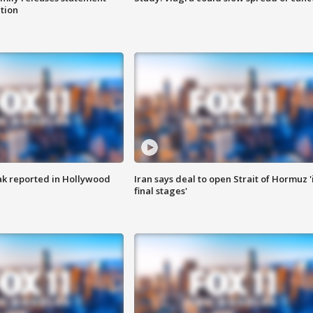
ation
k reported in Hollywood
Iran says deal to open Strait of Hormuz '
final stages'