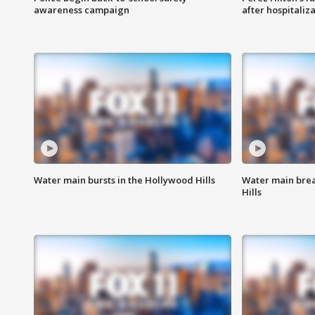
awareness campaign
after hospitaliz
Water main bursts in the Hollywood Hills
Water main brea
Hills