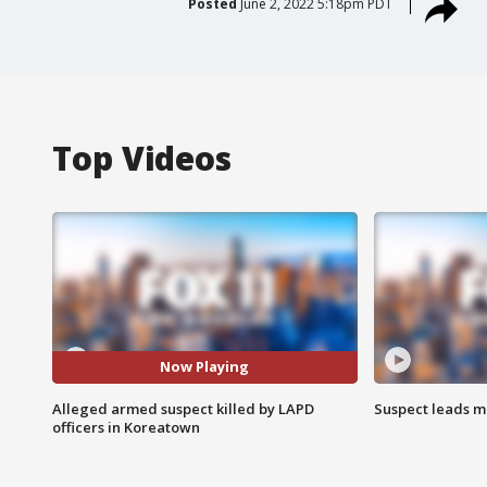
Posted
June 2, 2022 5:18pm PDT
Top Videos
Now Playing
Alleged armed suspect killed by LAPD
Suspect leads m
officers in Koreatown