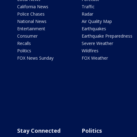
California News
Traffic
Police Chases
Radar
National News
Air Quality Map
Entertainment
Earthquakes
Consumer
Earthquake Preparedness
Recalls
Severe Weather
Politics
Wildfires
FOX News Sunday
FOX Weather
Stay Connected
Politics