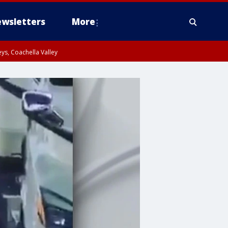
wsletters
More
ys, Coachella Valley