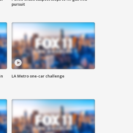
pursuit
in
LA Metro one-car challenge