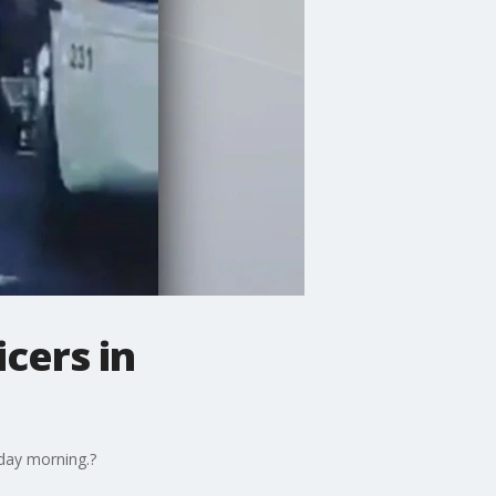
cers in
sday morning.?