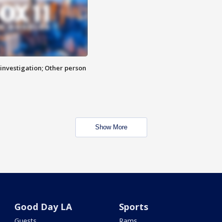
investigation; Other person
Show More
Good Day LA
Sports
Guests
Rams