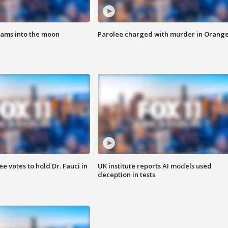
lams into the moon
Parolee charged with murder in Orang
 votes to hold Dr. Fauci in
UK institute reports AI models used
deception in tests