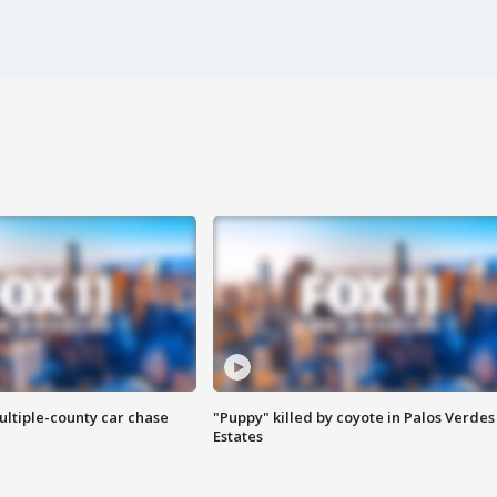
ultiple-county car chase
"Puppy" killed by coyote in Palos Verdes
Estates