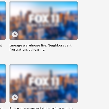
at
Lineage warehouse fire: Neighbors vent
frustrations at hearing
er
Police chase suspect stops to fill gas mid-