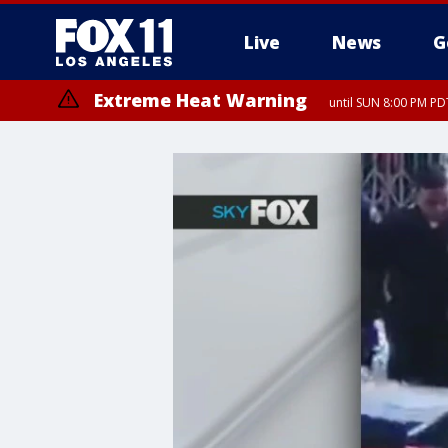
Live
News
G
Extreme Heat Warning
until SUN 8:00 PM PD