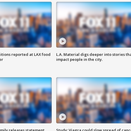
itions reported at LAX food
L.A. Material digs deeper into stories th
er
impact people in the city.
amily releases statement
Study: Viagra could slow spread of canc