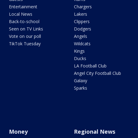
Entertainment
Chargers
Local News
Lakers
Back-to-school
Clippers
Seen on TV Links
Dodgers
Vote on our poll
Angels
TikTok Tuesday
Wildcats
Kings
Ducks
LA Football Club
Angel City Football Club
Galaxy
Sparks
Money
Regional News