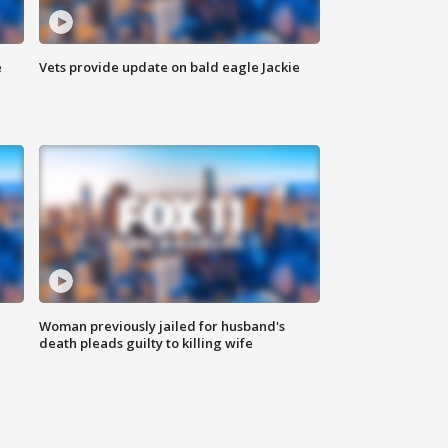
e
Vets provide update on bald eagle Jackie
Woman previously jailed for husband's
death pleads guilty to killing wife