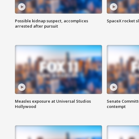
Possible kidnap suspect, accomplices
SpaceX rocket s
arrested after pursuit
Measles exposure at Universal Studios
Senate Committee
Hollywood
contempt