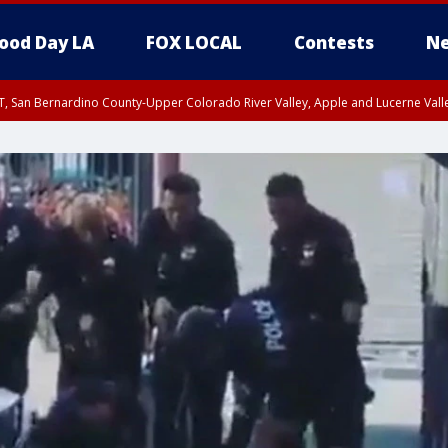
ood Day LA
FOX LOCAL
Contests
Ne
T, San Bernardino County-Upper Colorado River Valley, Apple and Lucerne Valle