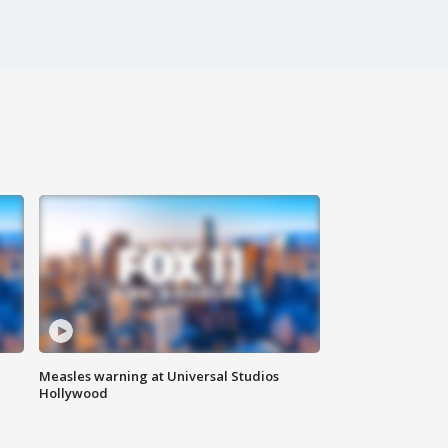
Measles warning at Universal Studios
Hollywood