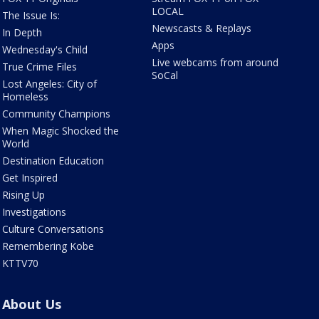
LOCAL
The Issue Is:
Newscasts & Replays
In Depth
Apps
Wednesday's Child
Live webcams from around
True Crime Files
SoCal
Lost Angeles: City of
Homeless
Community Champions
When Magic Shocked the
World
Destination Education
Get Inspired
Rising Up
Investigations
Culture Conversations
Remembering Kobe
KTTV70
About Us