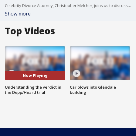
Celebrity Divorce Attorney, Christopher Melcher, joins us to discuss verdict in the Johnny Depp/Amber Heard defamation trial.
Show more
Top Videos
Now Playing
Understanding the verdict in
Car plows into Glendale
the Depp/Heard trial
building