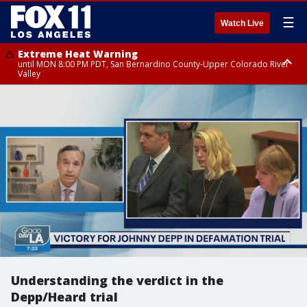
☰
Watch Live
Extreme Heat Warning
until MON 8:00 PM PDT, San Bernardino County-Upper Colorado River
Valley
Extreme Heat Warning
until SUN 8:00 PM PDT, Apple and Lucerne Valleys, Coachella Valley
Understanding the verdict in the
Depp/Heard trial