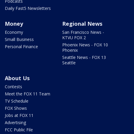
Podcasts
Daily Fast5 Newsletters
Money
Regional News
Economy
San Francisco News -
KTVU FOX 2
Small Business
Phoenix News - FOX 10
Personal Finance
Phoenix
Seattle News - FOX 13
Seattle
About Us
Contests
Meet the FOX 11 Team
TV Schedule
FOX Shows
Jobs at FOX 11
Advertising
FCC Public File