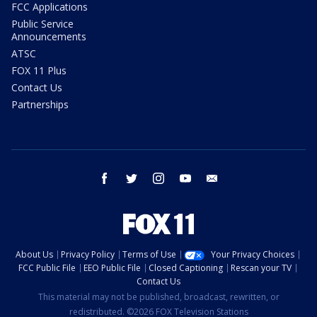
FCC Applications
Public Service
Announcements
ATSC
FOX 11 Plus
Contact Us
Partnerships
facebook
twitter
instagram
youtube
email
About Us
Privacy Policy
Terms of Use
Your Privacy Choices
FCC Public File
EEO Public File
Closed Captioning
Rescan your TV
Contact Us
This material may not be published, broadcast, rewritten, or
redistributed. ©2026 FOX Television Stations