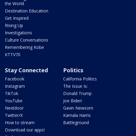
the World
Destination Education
Get Inspired
Rising Up
Investigations
Culture Conversations
Remembering Kobe
KTTV70
Stay Connected
Politics
Facebook
California Politics
Instagram
The Issue Is:
TikTok
Donald Trump
YouTube
Joe Biden
Nextdoor
Gavin Newsom
Twitter/X
Kamala Harris
How to stream
Battleground
Download our apps!