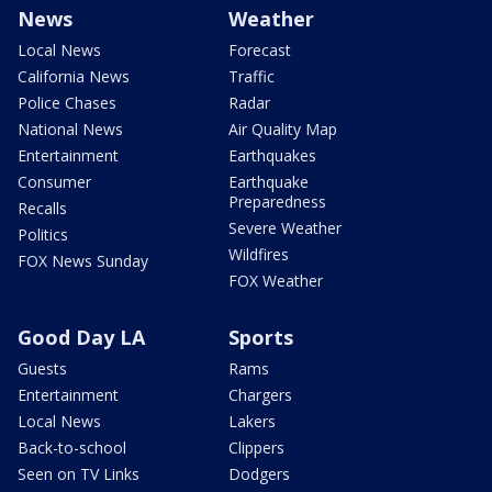
News
Weather
Local News
Forecast
California News
Traffic
Police Chases
Radar
National News
Air Quality Map
Entertainment
Earthquakes
Consumer
Earthquake
Preparedness
Recalls
Severe Weather
Politics
Wildfires
FOX News Sunday
FOX Weather
Good Day LA
Sports
Guests
Rams
Entertainment
Chargers
Local News
Lakers
Back-to-school
Clippers
Seen on TV Links
Dodgers