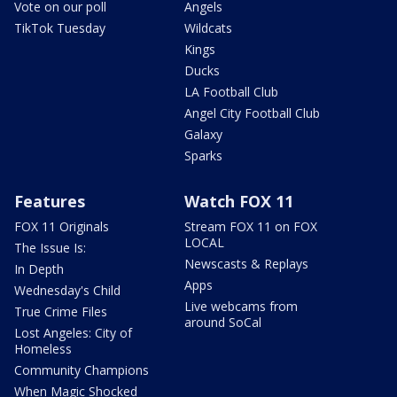
Vote on our poll
Angels
TikTok Tuesday
Wildcats
Kings
Ducks
LA Football Club
Angel City Football Club
Galaxy
Sparks
Features
Watch FOX 11
FOX 11 Originals
Stream FOX 11 on FOX
LOCAL
The Issue Is:
Newscasts & Replays
In Depth
Apps
Wednesday's Child
Live webcams from
True Crime Files
around SoCal
Lost Angeles: City of
Homeless
Community Champions
When Magic Shocked