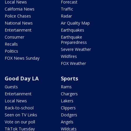
Local News
Forecast
California News
Traffic
Police Chases
Radar
National News
Air Quality Map
Entertainment
Earthquakes
Consumer
Earthquake
Preparedness
Recalls
Severe Weather
Politics
Wildfires
FOX News Sunday
FOX Weather
Good Day LA
Sports
Guests
Rams
Entertainment
Chargers
Local News
Lakers
Back-to-school
Clippers
Seen on TV Links
Dodgers
Vote on our poll
Angels
TikTok Tuesday
Wildcats