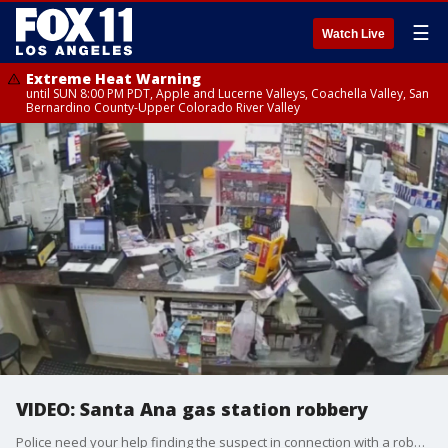
☰
Watch Live
Extreme Heat Warning
until SUN 8:00 PM PDT, Apple and Lucerne Valleys, Coachella Valley, San
Bernardino County-Upper Colorado River Valley
VIDEO: Santa Ana gas station robbery
Police need your help finding the suspect in connection with a robbery of a gas station in the 2900 block of South Bristol in Santa Ana last Sunday.