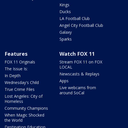
Kings
Ducks
LA Football Club
Angel City Football Club
Galaxy
Sparks
Features
Watch FOX 11
FOX 11 Originals
Stream FOX 11 on FOX
LOCAL
The Issue Is:
Newscasts & Replays
In Depth
Apps
Wednesday's Child
Live webcams from
True Crime Files
around SoCal
Lost Angeles: City of
Homeless
Community Champions
When Magic Shocked
the World
Destination Education