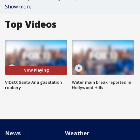
Show more
Top Videos
Now Playing
VIDEO: Santa Ana gas station
Water main break reported in
robbery
Hollywood Hills
News
Weather