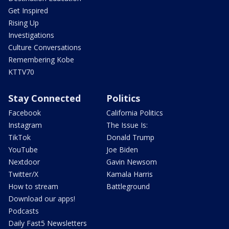
Get Inspired
Rising Up
Investigations
Culture Conversations
Remembering Kobe
KTTV70
Stay Connected
Politics
Facebook
California Politics
Instagram
The Issue Is:
TikTok
Donald Trump
YouTube
Joe Biden
Nextdoor
Gavin Newsom
Twitter/X
Kamala Harris
How to stream
Battleground
Download our apps!
Podcasts
Daily Fast5 Newsletters