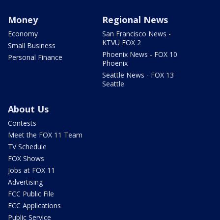
Money
Regional News
Economy
San Francisco News -
KTVU FOX 2
Small Business
Phoenix News - FOX 10
Personal Finance
Phoenix
Seattle News - FOX 13
Seattle
About Us
Contests
Meet the FOX 11 Team
TV Schedule
FOX Shows
Jobs at FOX 11
Advertising
FCC Public File
FCC Applications
Public Service