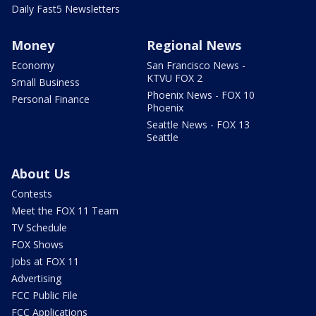
Daily Fast5 Newsletters
Money
Regional News
Economy
San Francisco News -
KTVU FOX 2
Small Business
Phoenix News - FOX 10
Personal Finance
Phoenix
Seattle News - FOX 13
Seattle
About Us
Contests
Meet the FOX 11 Team
TV Schedule
FOX Shows
Jobs at FOX 11
Advertising
FCC Public File
FCC Applications