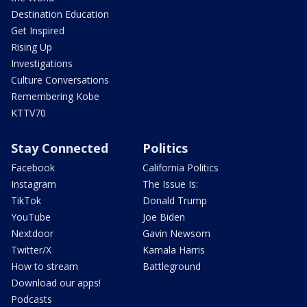
Destination Education
Get Inspired
Rising Up
Investigations
Culture Conversations
Remembering Kobe
KTTV70
Stay Connected
Politics
Facebook
California Politics
Instagram
The Issue Is:
TikTok
Donald Trump
YouTube
Joe Biden
Nextdoor
Gavin Newsom
Twitter/X
Kamala Harris
How to stream
Battleground
Download our apps!
Podcasts