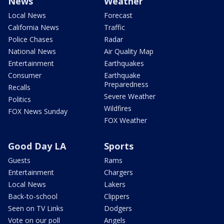
News
Weather
Local News
Forecast
California News
Traffic
Police Chases
Radar
National News
Air Quality Map
Entertainment
Earthquakes
Consumer
Earthquake
Preparedness
Recalls
Severe Weather
Politics
Wildfires
FOX News Sunday
FOX Weather
Good Day LA
Sports
Guests
Rams
Entertainment
Chargers
Local News
Lakers
Back-to-school
Clippers
Seen on TV Links
Dodgers
Vote on our poll
Angels