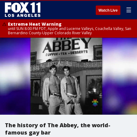
☰
Watch Live
Extreme Heat Warning
until SUN 8:00 PM PDT, Apple and Lucerne Valleys, Coachella Valley, San
Bernardino County-Upper Colorado River Valley
The history of The Abbey, the world-
famous gay bar