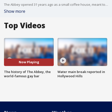
The Abbey opened 31 years ago as a small coffee house, meant to be a safe space for the gay community. Three decades later, the bar is known worldwide.
Show more
Top Videos
Now Playing
The history of The Abbey, the
Water main break reported in
world-famous gay bar
Hollywood Hills