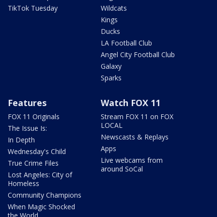
TikTok Tuesday
Wildcats
Kings
Ducks
LA Football Club
Angel City Football Club
Galaxy
Sparks
Features
Watch FOX 11
FOX 11 Originals
Stream FOX 11 on FOX
LOCAL
The Issue Is:
Newscasts & Replays
In Depth
Apps
Wednesday's Child
Live webcams from
True Crime Files
around SoCal
Lost Angeles: City of
Homeless
Community Champions
When Magic Shocked
the World