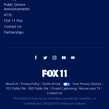
Public Service
Announcements
ATSC
FOX 11 Plus
Contact Us
Partnerships
facebook
twitter
instagram
youtube
email
About Us
Privacy Policy
Terms of Use
Your Privacy Choices
FCC Public File
EEO Public File
Closed Captioning
Rescan your TV
Contact Us
This material may not be published, broadcast, rewritten, or
redistributed. ©2026 FOX Television Stations