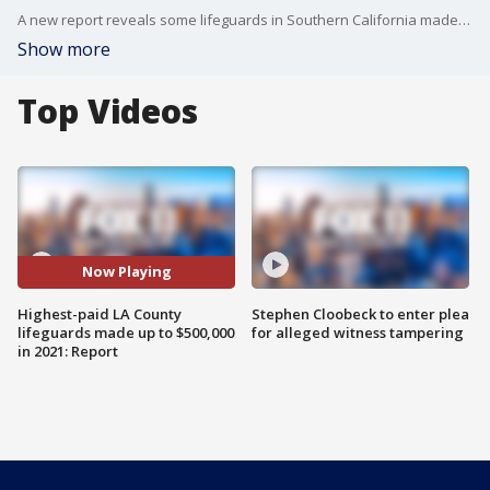
A new report reveals some lifeguards in Southern California made six-figure salaries in 2021.
Show more
Top Videos
Now Playing
Highest-paid LA County
Stephen Cloobeck to enter plea
lifeguards made up to $500,000
for alleged witness tampering
in 2021: Report