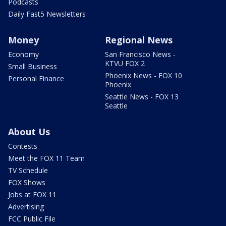
Podcasts
Daily Fast5 Newsletters
Money
Regional News
Economy
San Francisco News -
KTVU FOX 2
Small Business
Phoenix News - FOX 10
Personal Finance
Phoenix
Seattle News - FOX 13
Seattle
About Us
Contests
Meet the FOX 11 Team
TV Schedule
FOX Shows
Jobs at FOX 11
Advertising
FCC Public File