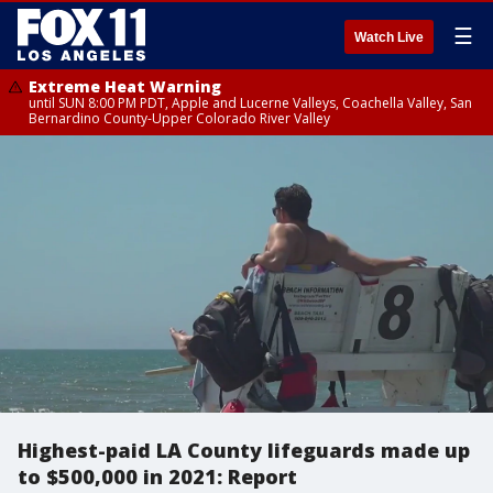
☰
Watch Live
Extreme Heat Warning
until SUN 8:00 PM PDT, Apple and Lucerne Valleys, Coachella Valley, San
Bernardino County-Upper Colorado River Valley
Highest-paid LA County lifeguards made up
to $500,000 in 2021: Report