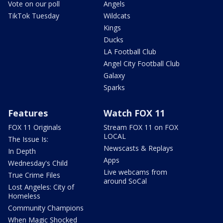
Vote on our poll
Angels
TikTok Tuesday
Wildcats
Kings
Ducks
LA Football Club
Angel City Football Club
Galaxy
Sparks
Features
Watch FOX 11
FOX 11 Originals
Stream FOX 11 on FOX
LOCAL
The Issue Is:
Newscasts & Replays
In Depth
Apps
Wednesday's Child
Live webcams from
True Crime Files
around SoCal
Lost Angeles: City of
Homeless
Community Champions
When Magic Shocked