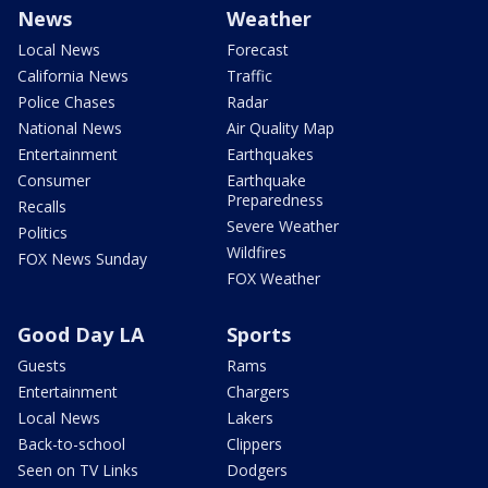
News
Weather
Local News
Forecast
California News
Traffic
Police Chases
Radar
National News
Air Quality Map
Entertainment
Earthquakes
Consumer
Earthquake
Preparedness
Recalls
Severe Weather
Politics
Wildfires
FOX News Sunday
FOX Weather
Good Day LA
Sports
Guests
Rams
Entertainment
Chargers
Local News
Lakers
Back-to-school
Clippers
Seen on TV Links
Dodgers