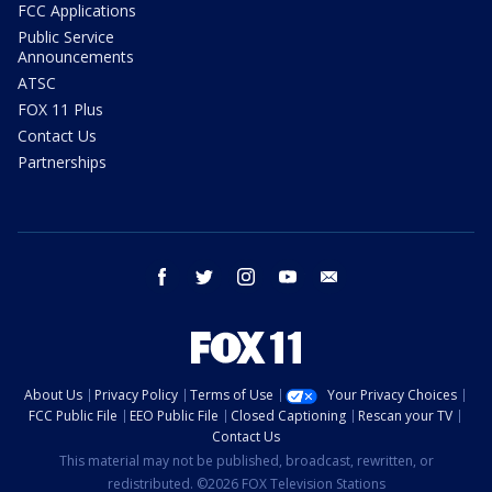
FCC Applications
Public Service
Announcements
ATSC
FOX 11 Plus
Contact Us
Partnerships
facebook
twitter
instagram
youtube
email
About Us
Privacy Policy
Terms of Use
Your Privacy Choices
FCC Public File
EEO Public File
Closed Captioning
Rescan your TV
Contact Us
This material may not be published, broadcast, rewritten, or
redistributed. ©2026 FOX Television Stations