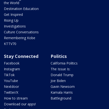
the World
Destination Education
Get Inspired
Rising Up
Investigations
Culture Conversations
Remembering Kobe
KTTV70
Stay Connected
Politics
Facebook
California Politics
Instagram
The Issue Is:
TikTok
Donald Trump
YouTube
Joe Biden
Nextdoor
Gavin Newsom
Twitter/X
Kamala Harris
How to stream
Battleground
Download our apps!