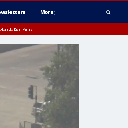
wsletters
More
olorado River Valley