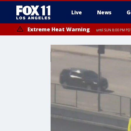
Live
News
G
Extreme Heat Warning
until SUN 8:00 PM PD