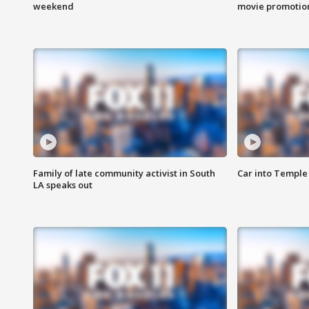
weekend
movie promotion
Family of late community activist in South
Car into Temple 
LA speaks out