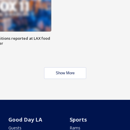
itions reported at LAX food
er
Show More
Good Day LA
Sports
Guests
Rams