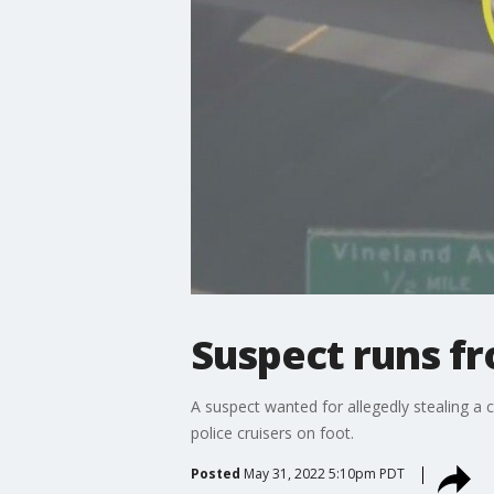
Suspect runs fr
A suspect wanted for allegedly stealing a 
police cruisers on foot.
Posted
May 31, 2022 5:10pm PDT