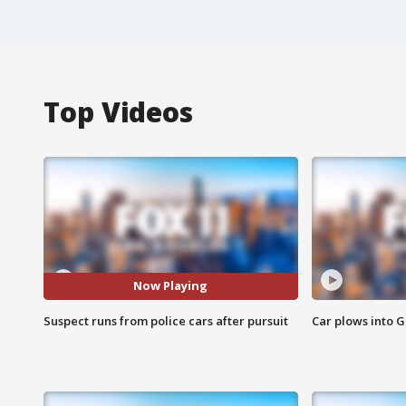
Top Videos
Now Playing
Suspect runs from police cars after pursuit
Car plows into 