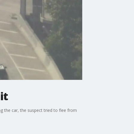
it
 the car, the suspect tried to flee from