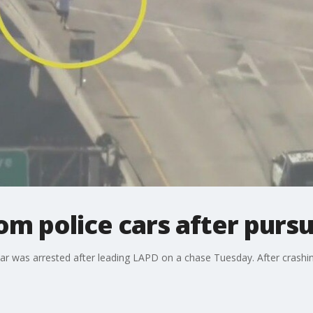
om police cars after pursu
car was arrested after leading LAPD on a chase Tuesday. After crashing