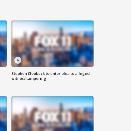
Stephen Cloobeck to enter plea to alleged
witness tampering