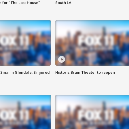
 for "The Last House"
South LA
Sinai in Glendale; 8 injured
Historic Bruin Theater to reopen