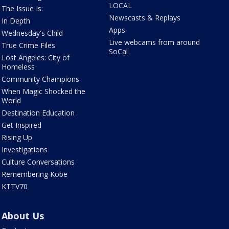
LOCAL
The Issue Is:
Newscasts & Replays
In Depth
Apps
Wednesday's Child
Live webcams from around
True Crime Files
SoCal
Lost Angeles: City of
Homeless
Community Champions
When Magic Shocked the
World
Destination Education
Get Inspired
Rising Up
Investigations
Culture Conversations
Remembering Kobe
KTTV70
About Us