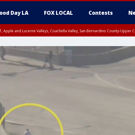
ood Day LA
FOX LOCAL
Contests
Ne
T, Apple and Lucerne Valleys, Coachella Valley, San Bernardino County-Upper C