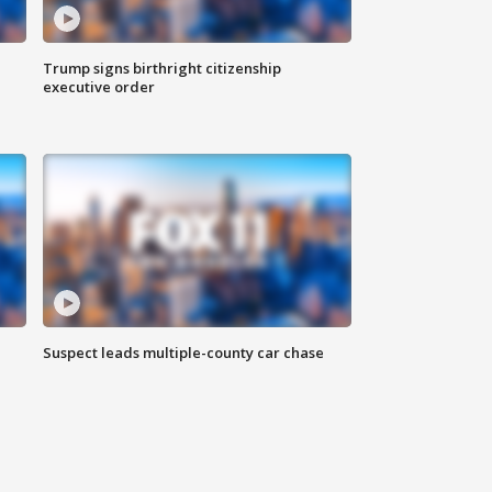
Trump signs birthright citizenship
executive order
Suspect leads multiple-county car chase