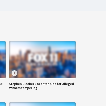
d:
Stephen Cloobeck to enter plea for alleged
witness tampering