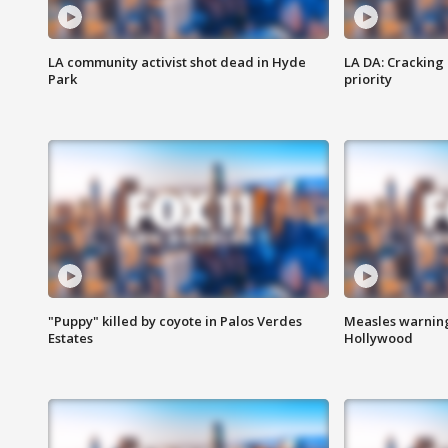
LA community activist shot dead in Hyde
LA DA: Cracking
Park
priority
"Puppy" killed by coyote in Palos Verdes
Measles warning
Estates
Hollywood