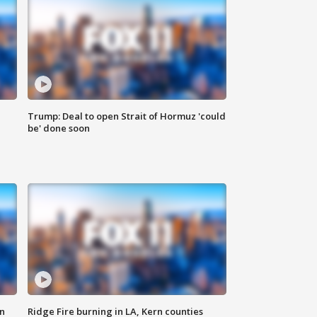
Trump: Deal to open Strait of Hormuz 'could
be' done soon
n
Ridge Fire burning in LA, Kern counties