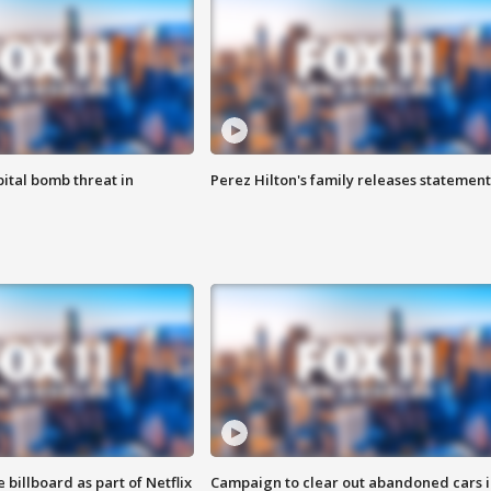
ital bomb threat in
Perez Hilton's family releases statement
 billboard as part of Netflix
Campaign to clear out abandoned cars i