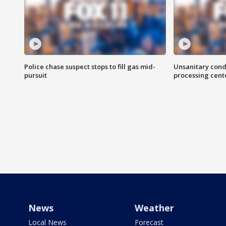
Police chase suspect stops to fill gas mid-
Unsanitary cond
pursuit
processing cent
News
Weather
Local News
Forecast