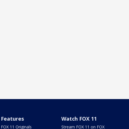
Features
Watch FOX 11
FOX 11 Originals
Stream FOX 11 on FOX