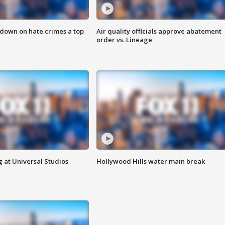
 down on hate crimes a top
Air quality officials approve abatement
order vs. Lineage
 at Universal Studios
Hollywood Hills water main break