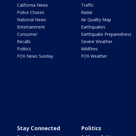
California News
Traffic
Police Chases
Radar
National News
Air Quality Map
Entertainment
Earthquakes
Consumer
Earthquake Preparedness
Recalls
Severe Weather
Politics
Wildfires
FOX News Sunday
FOX Weather
Stay Connected
Politics