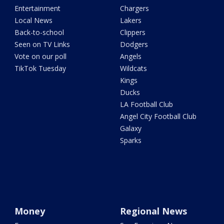
Entertainment
Chargers
Local News
Lakers
Back-to-school
Clippers
Seen on TV Links
Dodgers
Vote on our poll
Angels
TikTok Tuesday
Wildcats
Kings
Ducks
LA Football Club
Angel City Football Club
Galaxy
Sparks
Money
Regional News