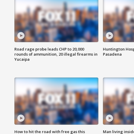
Road rage probe leads CHP to 20,000
Huntington Hosp
rounds of ammunition, 20 illegal firearms in
Pasadena
Yucaipa
How to hit the road with free gas this
Man living inside