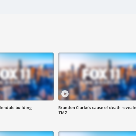
Glendale building
Brandon Clarke's cause of death reveale
TMZ