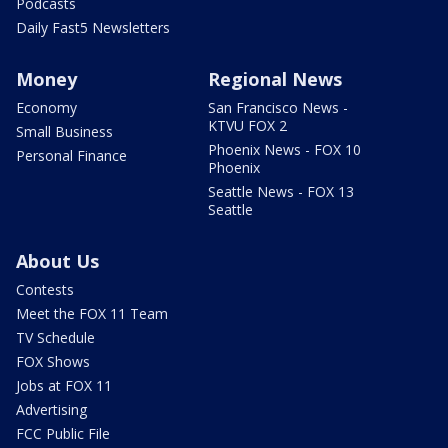
Podcasts
Daily Fast5 Newsletters
Money
Regional News
Economy
San Francisco News -
KTVU FOX 2
Small Business
Phoenix News - FOX 10
Personal Finance
Phoenix
Seattle News - FOX 13
Seattle
About Us
Contests
Meet the FOX 11 Team
TV Schedule
FOX Shows
Jobs at FOX 11
Advertising
FCC Public File