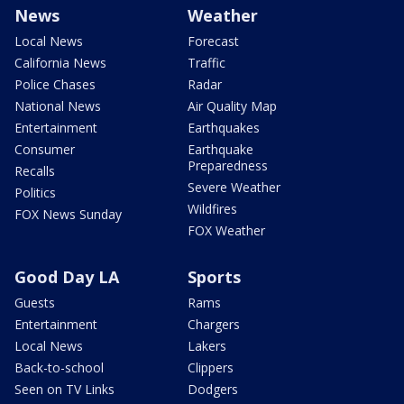
News
Weather
Local News
Forecast
California News
Traffic
Police Chases
Radar
National News
Air Quality Map
Entertainment
Earthquakes
Consumer
Earthquake
Preparedness
Recalls
Severe Weather
Politics
Wildfires
FOX News Sunday
FOX Weather
Good Day LA
Sports
Guests
Rams
Entertainment
Chargers
Local News
Lakers
Back-to-school
Clippers
Seen on TV Links
Dodgers