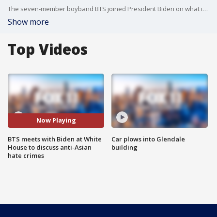
The seven-member boyband BTS joined President Biden on what is the final day of Asian American, Native Hawaiian and Pacific Islander (AANHPI) Heritage Month. The group will also discuss "Asian inclusion and representation."
Show more
Top Videos
Now Playing
BTS meets with Biden at White
Car plows into Glendale
House to discuss anti-Asian
building
hate crimes