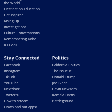
the World
Destination Education
Get Inspired
Rising Up
Investigations
Culture Conversations
Remembering Kobe
KTTV70
Stay Connected
Politics
Facebook
California Politics
Instagram
The Issue Is:
TikTok
Donald Trump
YouTube
Joe Biden
Nextdoor
Gavin Newsom
Twitter/X
Kamala Harris
How to stream
Battleground
Download our apps!