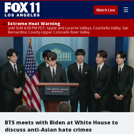
☰
Watch Live
Extreme Heat Warning
until SUN 8:00 PM PDT, Apple and Lucerne Valleys, Coachella Valley, San
Bernardino County-Upper Colorado River Valley
BTS meets with Biden at White House to
discuss anti-Asian hate crimes