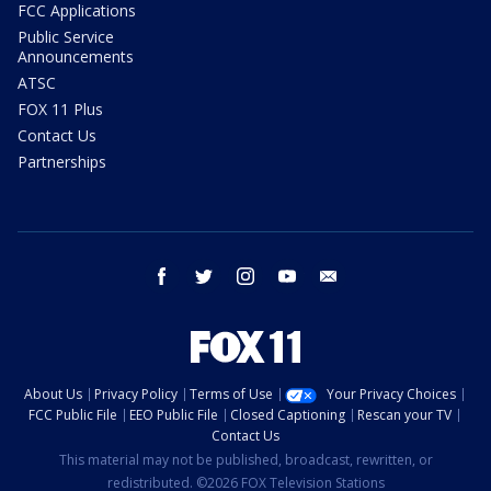
FCC Applications
Public Service
Announcements
ATSC
FOX 11 Plus
Contact Us
Partnerships
facebook
twitter
instagram
youtube
email
About Us
Privacy Policy
Terms of Use
Your Privacy Choices
FCC Public File
EEO Public File
Closed Captioning
Rescan your TV
Contact Us
This material may not be published, broadcast, rewritten, or
redistributed. ©2026 FOX Television Stations