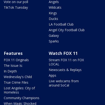
Vote on our poll
Angels
TikTok Tuesday
Wildcats
Kings
Ducks
LA Football Club
Angel City Football Club
Galaxy
Sparks
Features
Watch FOX 11
FOX 11 Originals
Stream FOX 11 on FOX
LOCAL
The Issue Is:
Newscasts & Replays
In Depth
Apps
Wednesday's Child
Live webcams from
True Crime Files
around SoCal
Lost Angeles: City of
Homeless
Community Champions
When Magic Shocked