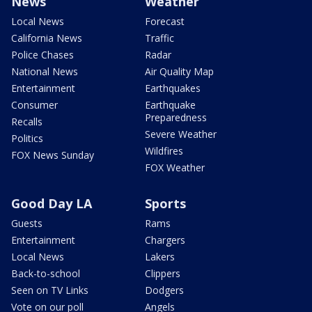
News
Weather
Local News
Forecast
California News
Traffic
Police Chases
Radar
National News
Air Quality Map
Entertainment
Earthquakes
Consumer
Earthquake
Preparedness
Recalls
Severe Weather
Politics
Wildfires
FOX News Sunday
FOX Weather
Good Day LA
Sports
Guests
Rams
Entertainment
Chargers
Local News
Lakers
Back-to-school
Clippers
Seen on TV Links
Dodgers
Vote on our poll
Angels