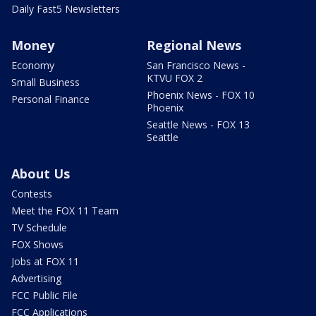
Daily Fast5 Newsletters
Money
Regional News
Economy
San Francisco News -
KTVU FOX 2
Small Business
Phoenix News - FOX 10
Personal Finance
Phoenix
Seattle News - FOX 13
Seattle
About Us
Contests
Meet the FOX 11 Team
TV Schedule
FOX Shows
Jobs at FOX 11
Advertising
FCC Public File
FCC Applications