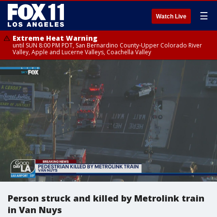
☰
Watch Live
Extreme Heat Warning
until SUN 8:00 PM PDT, San Bernardino County-Upper Colorado River
Valley, Apple and Lucerne Valleys, Coachella Valley
Person struck and killed by Metrolink train
in Van Nuys