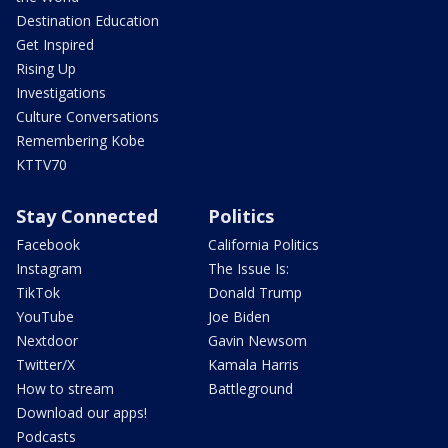
Destination Education
Get Inspired
Rising Up
Investigations
Culture Conversations
Remembering Kobe
KTTV70
Stay Connected
Politics
Facebook
California Politics
Instagram
The Issue Is:
TikTok
Donald Trump
YouTube
Joe Biden
Nextdoor
Gavin Newsom
Twitter/X
Kamala Harris
How to stream
Battleground
Download our apps!
Podcasts