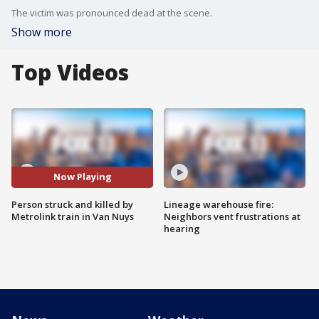
The victim was pronounced dead at the scene.
Show more
Top Videos
Now Playing
Person struck and killed by
Lineage warehouse fire:
Metrolink train in Van Nuys
Neighbors vent frustrations at
hearing