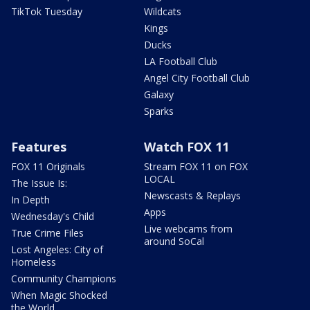
TikTok Tuesday
Wildcats
Kings
Ducks
LA Football Club
Angel City Football Club
Galaxy
Sparks
Features
Watch FOX 11
FOX 11 Originals
Stream FOX 11 on FOX
LOCAL
The Issue Is:
Newscasts & Replays
In Depth
Apps
Wednesday's Child
Live webcams from
True Crime Files
around SoCal
Lost Angeles: City of
Homeless
Community Champions
When Magic Shocked
the World