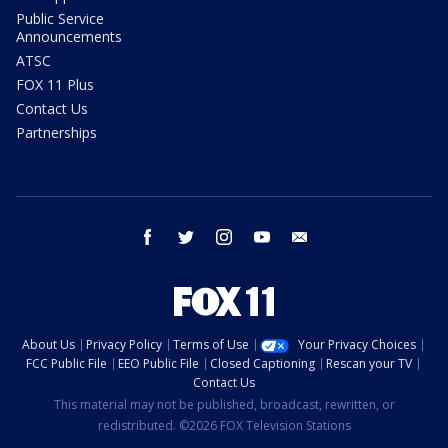
Public Service
Announcements
ATSC
FOX 11 Plus
Contact Us
Partnerships
facebook
twitter
instagram
youtube
email
About Us
Privacy Policy
Terms of Use
Your Privacy Choices
FCC Public File
EEO Public File
Closed Captioning
Rescan your TV
Contact Us
This material may not be published, broadcast, rewritten, or
redistributed. ©2026 FOX Television Stations