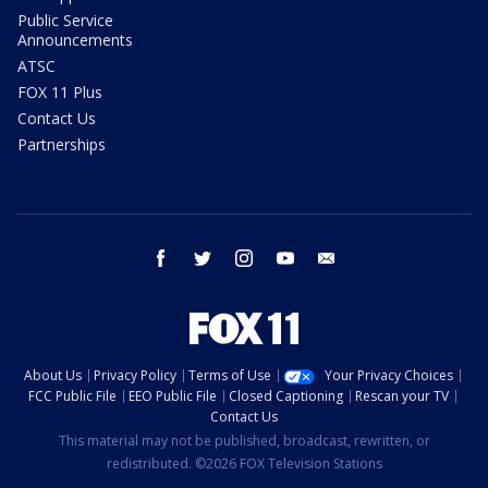
Public Service
Announcements
ATSC
FOX 11 Plus
Contact Us
Partnerships
facebook
twitter
instagram
youtube
email
About Us
Privacy Policy
Terms of Use
Your Privacy Choices
FCC Public File
EEO Public File
Closed Captioning
Rescan your TV
Contact Us
This material may not be published, broadcast, rewritten, or
redistributed. ©2026 FOX Television Stations