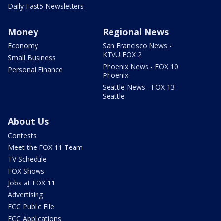
Daily Fast5 Newsletters
Money
Regional News
Economy
San Francisco News -
KTVU FOX 2
Small Business
Phoenix News - FOX 10
Personal Finance
Phoenix
Seattle News - FOX 13
Seattle
About Us
Contests
Meet the FOX 11 Team
TV Schedule
FOX Shows
Jobs at FOX 11
Advertising
FCC Public File
FCC Applications