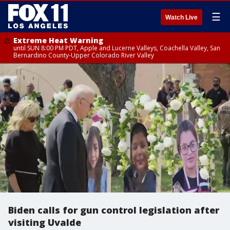
☰
Watch Live
Extreme Heat Warning
until SUN 8:00 PM PDT, Apple and Lucerne Valleys, Coachella Valley, San
Bernardino County-Upper Colorado River Valley
Biden calls for gun control legislation after
visiting Uvalde