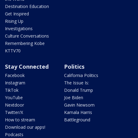
Destination Education
Get Inspired
Rising Up
Investigations
Culture Conversations
Remembering Kobe
KTTV70
Stay Connected
Politics
Facebook
California Politics
Instagram
The Issue Is:
TikTok
Donald Trump
YouTube
Joe Biden
Nextdoor
Gavin Newsom
Twitter/X
Kamala Harris
How to stream
Battleground
Download our apps!
Podcasts