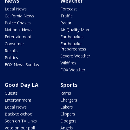
News
Weather
Local News
Forecast
California News
Traffic
Police Chases
Radar
National News
Air Quality Map
Entertainment
Earthquakes
Consumer
Earthquake
Preparedness
Recalls
Severe Weather
Politics
Wildfires
FOX News Sunday
FOX Weather
Good Day LA
Sports
Guests
Rams
Entertainment
Chargers
Local News
Lakers
Back-to-school
Clippers
Seen on TV Links
Dodgers
Vote on our poll
Angels