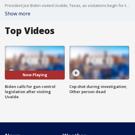
President Joe Biden visited Uvalde, Texas, as visitations begin for the 21 killed at an elementary school there. While the President is pushing for gun control legislation, some are calling for an investigation into police response on that day.
Show more
Top Videos
Now Playing
Biden calls for gun control
Cop shot during investigation;
legislation after visiting
Other person dead
Uvalde