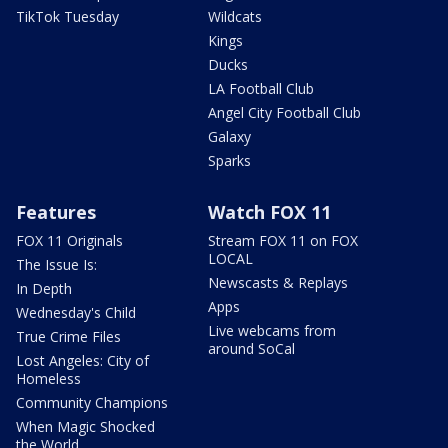
TikTok Tuesday
Wildcats
Kings
Ducks
LA Football Club
Angel City Football Club
Galaxy
Sparks
Features
Watch FOX 11
FOX 11 Originals
Stream FOX 11 on FOX
LOCAL
The Issue Is:
Newscasts & Replays
In Depth
Apps
Wednesday's Child
Live webcams from
True Crime Files
around SoCal
Lost Angeles: City of
Homeless
Community Champions
When Magic Shocked
the World