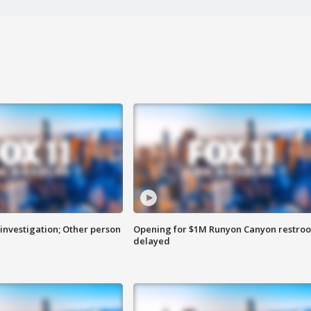
investigation; Other person
Opening for $1M Runyon Canyon restro
delayed