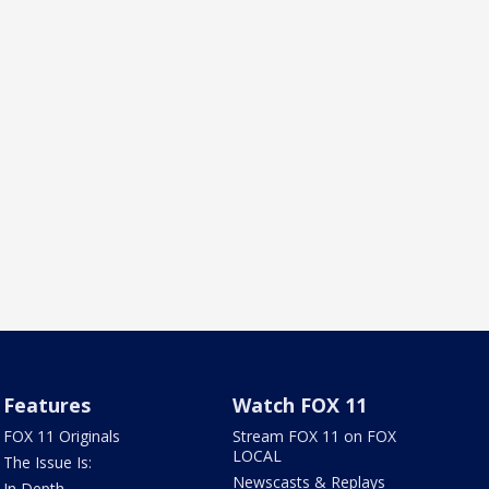
Features
Watch FOX 11
FOX 11 Originals
Stream FOX 11 on FOX
LOCAL
The Issue Is:
Newscasts & Replays
In Depth