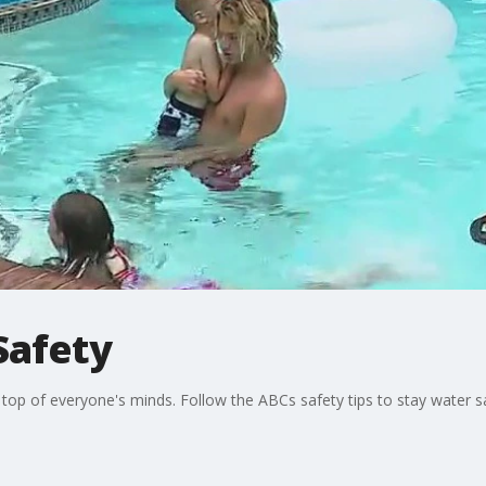
Safety
top of everyone's minds. Follow the ABCs safety tips to stay water s