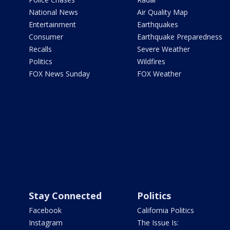
National News
Air Quality Map
Entertainment
Earthquakes
Consumer
Earthquake Preparedness
Recalls
Severe Weather
Politics
Wildfires
FOX News Sunday
FOX Weather
Stay Connected
Politics
Facebook
California Politics
Instagram
The Issue Is: