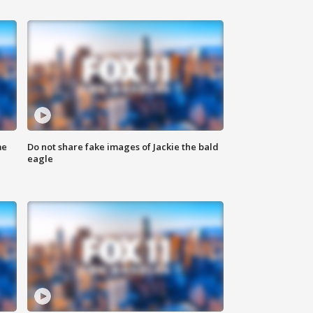
me
Do not share fake images of Jackie the bald
eagle