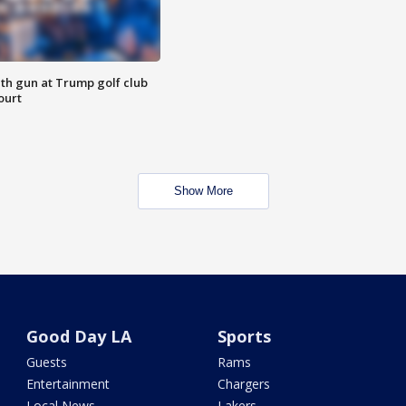
th gun at Trump golf club
ourt
Show More
Good Day LA
Sports
Guests
Rams
Entertainment
Chargers
Local News
Lakers