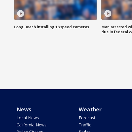
Long Beach installing 18 speed cameras
Man arrested wi
due in federal c
News
Weather
Local News
Forecast
California News
Traffic
Police Chases
Radar