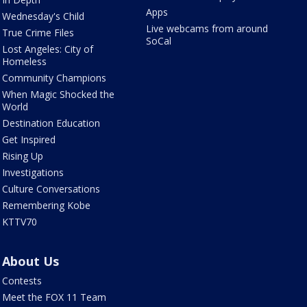
Apps
Wednesday's Child
Live webcams from around
True Crime Files
SoCal
Lost Angeles: City of
Homeless
Community Champions
When Magic Shocked the
World
Destination Education
Get Inspired
Rising Up
Investigations
Culture Conversations
Remembering Kobe
KTTV70
About Us
Contests
Meet the FOX 11 Team