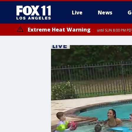
Live
News
G
Extreme Heat Warning
until SUN 8:00 PM PD