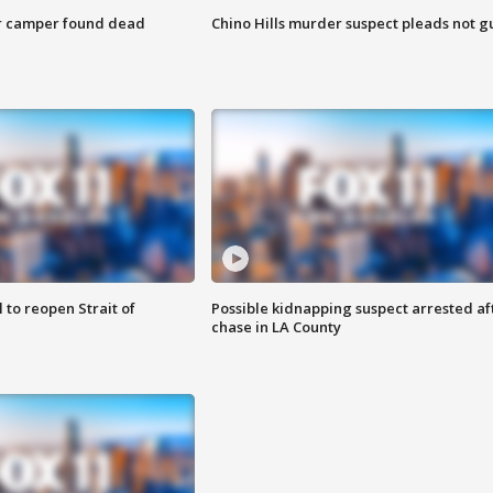
r camper found dead
Chino Hills murder suspect pleads not gu
 to reopen Strait of
Possible kidnapping suspect arrested af
chase in LA County