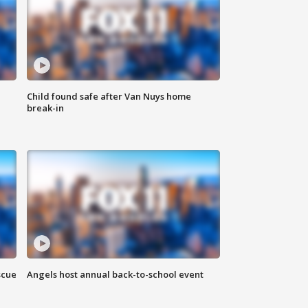
Child found safe after Van Nuys home
break-in
scue
Angels host annual back-to-school event