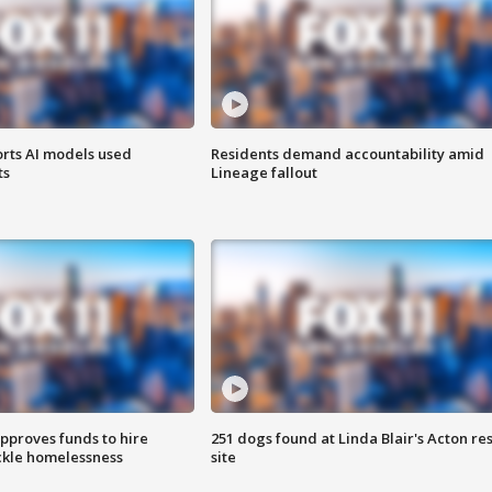
orts AI models used
Residents demand accountability amid
ts
Lineage fallout
approves funds to hire
251 dogs found at Linda Blair's Acton re
ackle homelessness
site