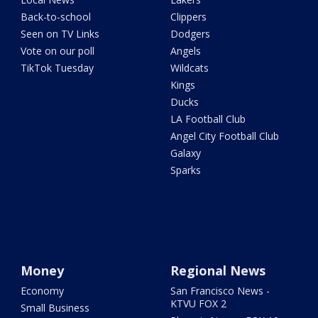
Back-to-school
Clippers
Seen on TV Links
Dodgers
Vote on our poll
Angels
TikTok Tuesday
Wildcats
Kings
Ducks
LA Football Club
Angel City Football Club
Galaxy
Sparks
Money
Regional News
Economy
San Francisco News -
KTVU FOX 2
Small Business