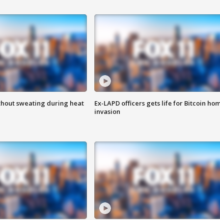
thout sweating during heat
Ex-LAPD officers gets life for Bitcoin ho
invasion