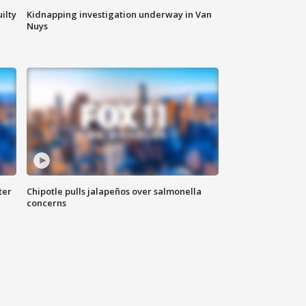
ilty
Kidnapping investigation underway in Van
Nuys
ter
Chipotle pulls jalapeños over salmonella
concerns