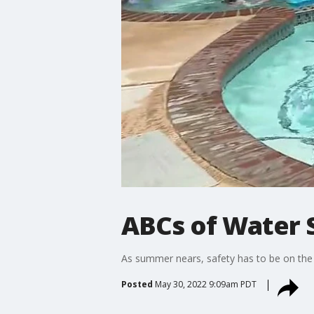
ABCs of Water 
As summer nears, safety has to be on the 
Posted
May 30, 2022 9:09am PDT