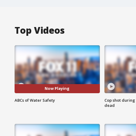
Top Videos
Now Playing
ABCs of Water Safety
Cop shot during 
dead