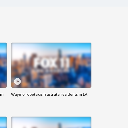
om
Waymo robotaxis frustrate residents in LA