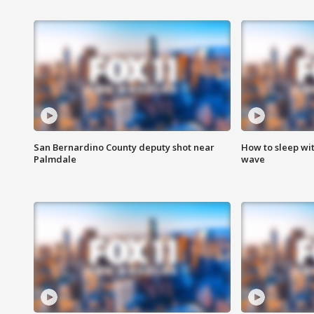
San Bernardino County deputy shot near
How to sleep wi
Palmdale
wave