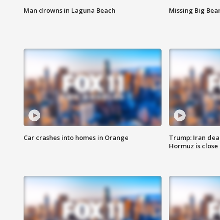
Man drowns in Laguna Beach
Missing Big Bea
Car crashes into homes in Orange
Trump: Iran deal
Hormuz is close