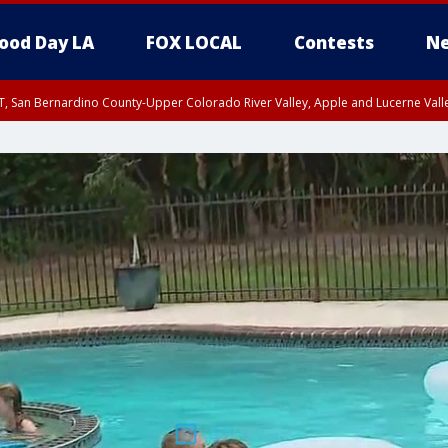
ood Day LA
FOX LOCAL
Contests
Ne
T, San Bernardino County-Upper Colorado River Valley, Apple and Lucerne Valle