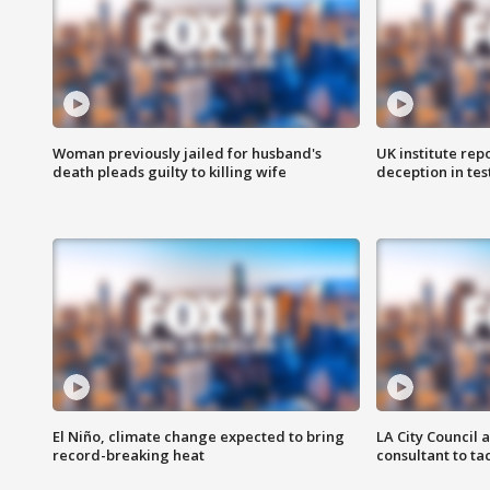
Woman previously jailed for husband's
UK institute rep
death pleads guilty to killing wife
deception in tes
El Niño, climate change expected to bring
LA City Council 
record-breaking heat
consultant to t