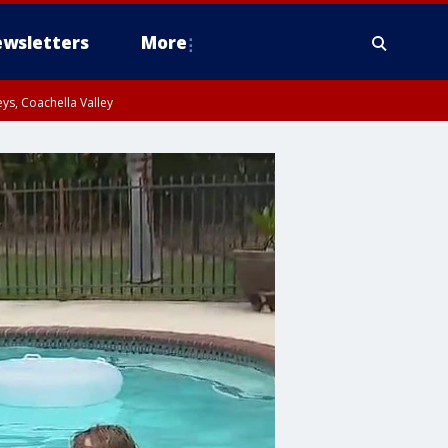
wsletters
More
ys, Coachella Valley