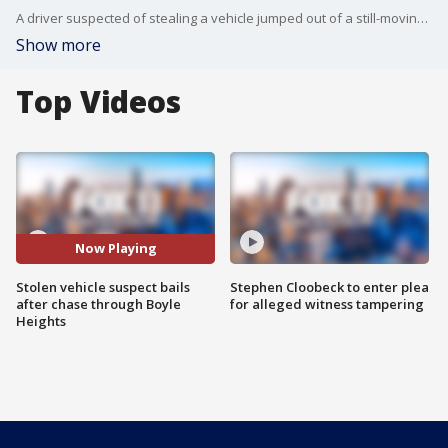
A driver suspected of stealing a vehicle jumped out of a still-moving car before running into a neighborhood Sunday night.
Show more
Top Videos
Now Playing
Stolen vehicle suspect bails
Stephen Cloobeck to enter plea
after chase through Boyle
for alleged witness tampering
Heights