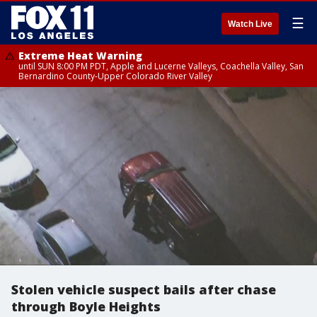
☰
Watch Live
Extreme Heat Warning
until SUN 8:00 PM PDT, Apple and Lucerne Valleys, Coachella Valley, San
Bernardino County-Upper Colorado River Valley
Stolen vehicle suspect bails after chase
through Boyle Heights