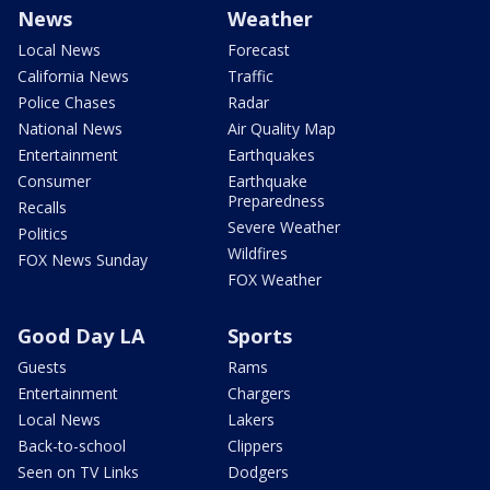
News
Weather
Local News
Forecast
California News
Traffic
Police Chases
Radar
National News
Air Quality Map
Entertainment
Earthquakes
Consumer
Earthquake
Preparedness
Recalls
Severe Weather
Politics
Wildfires
FOX News Sunday
FOX Weather
Good Day LA
Sports
Guests
Rams
Entertainment
Chargers
Local News
Lakers
Back-to-school
Clippers
Seen on TV Links
Dodgers