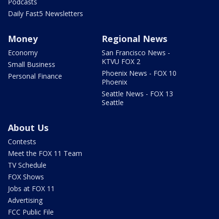
Podcasts
Daily Fast5 Newsletters
Money
Regional News
Economy
San Francisco News -
KTVU FOX 2
Small Business
Phoenix News - FOX 10
Personal Finance
Phoenix
Seattle News - FOX 13
Seattle
About Us
Contests
Meet the FOX 11 Team
TV Schedule
FOX Shows
Jobs at FOX 11
Advertising
FCC Public File