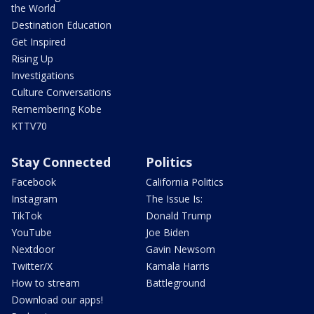
the World
Destination Education
Get Inspired
Rising Up
Investigations
Culture Conversations
Remembering Kobe
KTTV70
Stay Connected
Politics
Facebook
California Politics
Instagram
The Issue Is:
TikTok
Donald Trump
YouTube
Joe Biden
Nextdoor
Gavin Newsom
Twitter/X
Kamala Harris
How to stream
Battleground
Download our apps!