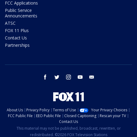
FCC Applications
Public Service
Announcements
ATSC
FOX 11 Plus
Contact Us
Partnerships
facebook
twitter
instagram
youtube
email
About Us
Privacy Policy
Terms of Use
Your Privacy Choices
FCC Public File
EEO Public File
Closed Captioning
Rescan your TV
Contact Us
This material may not be published, broadcast, rewritten, or
redistributed. ©2026 FOX Television Stations