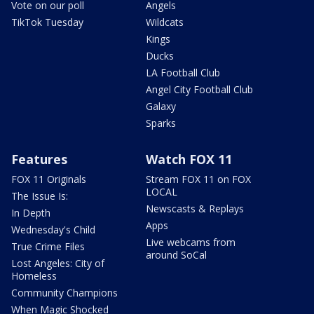
Vote on our poll
Angels
TikTok Tuesday
Wildcats
Kings
Ducks
LA Football Club
Angel City Football Club
Galaxy
Sparks
Features
Watch FOX 11
FOX 11 Originals
Stream FOX 11 on FOX
LOCAL
The Issue Is:
Newscasts & Replays
In Depth
Apps
Wednesday's Child
Live webcams from
True Crime Files
around SoCal
Lost Angeles: City of
Homeless
Community Champions
When Magic Shocked