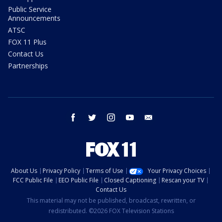
Public Service
Announcements
ATSC
FOX 11 Plus
Contact Us
Partnerships
facebook
twitter
instagram
youtube
email
About Us
Privacy Policy
Terms of Use
Your Privacy Choices
FCC Public File
EEO Public File
Closed Captioning
Rescan your TV
Contact Us
This material may not be published, broadcast, rewritten, or
redistributed. ©2026 FOX Television Stations