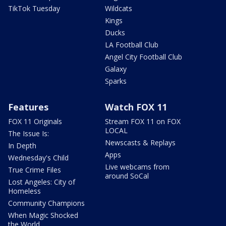
TikTok Tuesday
Wildcats
Kings
Ducks
LA Football Club
Angel City Football Club
Galaxy
Sparks
Features
Watch FOX 11
FOX 11 Originals
Stream FOX 11 on FOX
LOCAL
The Issue Is:
Newscasts & Replays
In Depth
Apps
Wednesday's Child
Live webcams from
True Crime Files
around SoCal
Lost Angeles: City of
Homeless
Community Champions
When Magic Shocked
the World