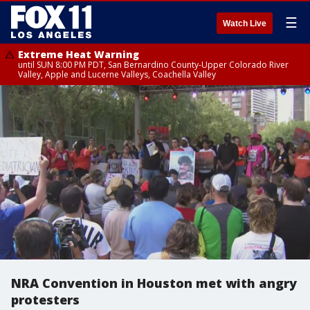
☰
Watch Live
Extreme Heat Warning
until SUN 8:00 PM PDT, San Bernardino County-Upper Colorado River
Valley, Apple and Lucerne Valleys, Coachella Valley
NRA Convention in Houston met with angry
protesters