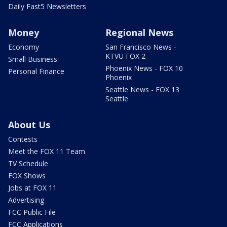
Daily Fast5 Newsletters
Money
Regional News
Economy
San Francisco News -
KTVU FOX 2
Small Business
Phoenix News - FOX 10
Personal Finance
Phoenix
Seattle News - FOX 13
Seattle
About Us
Contests
Meet the FOX 11 Team
TV Schedule
FOX Shows
Jobs at FOX 11
Advertising
FCC Public File
FCC Applications