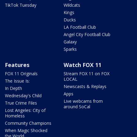
TikTok Tuesday
Wildcats
Kings
Ducks
LA Football Club
Angel City Football Club
Galaxy
Sparks
Features
Watch FOX 11
FOX 11 Originals
Stream FOX 11 on FOX
LOCAL
The Issue Is:
Newscasts & Replays
In Depth
Apps
Wednesday's Child
Live webcams from
True Crime Files
around SoCal
Lost Angeles: City of
Homeless
Community Champions
When Magic Shocked
the World