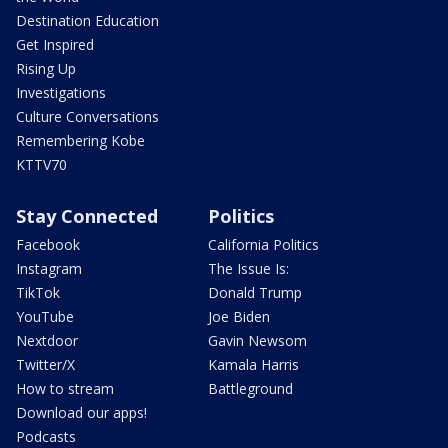
Destination Education
Get Inspired
Rising Up
Investigations
Culture Conversations
Remembering Kobe
KTTV70
Stay Connected
Politics
Facebook
California Politics
Instagram
The Issue Is:
TikTok
Donald Trump
YouTube
Joe Biden
Nextdoor
Gavin Newsom
Twitter/X
Kamala Harris
How to stream
Battleground
Download our apps!
Podcasts