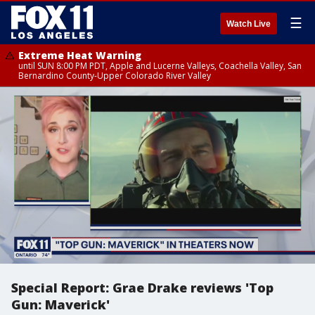
☰
Watch Live
Extreme Heat Warning
until SUN 8:00 PM PDT, Apple and Lucerne Valleys, Coachella Valley, San
Bernardino County-Upper Colorado River Valley
Special Report: Grae Drake reviews 'Top
Gun: Maverick'