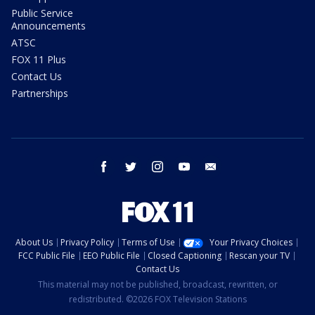
Public Service
Announcements
ATSC
FOX 11 Plus
Contact Us
Partnerships
facebook
twitter
instagram
youtube
email
About Us
Privacy Policy
Terms of Use
Your Privacy Choices
FCC Public File
EEO Public File
Closed Captioning
Rescan your TV
Contact Us
This material may not be published, broadcast, rewritten, or
redistributed. ©2026 FOX Television Stations