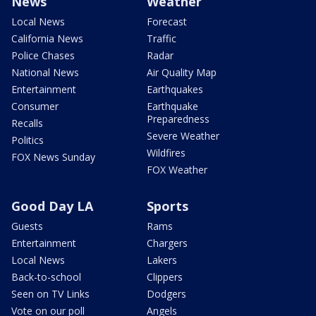
News
Weather
Local News
Forecast
California News
Traffic
Police Chases
Radar
National News
Air Quality Map
Entertainment
Earthquakes
Consumer
Earthquake
Preparedness
Recalls
Severe Weather
Politics
Wildfires
FOX News Sunday
FOX Weather
Good Day LA
Sports
Guests
Rams
Entertainment
Chargers
Local News
Lakers
Back-to-school
Clippers
Seen on TV Links
Dodgers
Vote on our poll
Angels