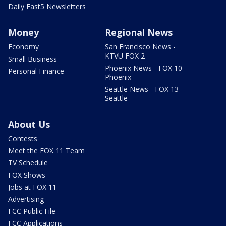
Daily Fast5 Newsletters
Money
Regional News
Economy
San Francisco News -
KTVU FOX 2
Small Business
Phoenix News - FOX 10
Personal Finance
Phoenix
Seattle News - FOX 13
Seattle
About Us
Contests
Meet the FOX 11 Team
TV Schedule
FOX Shows
Jobs at FOX 11
Advertising
FCC Public File
FCC Applications