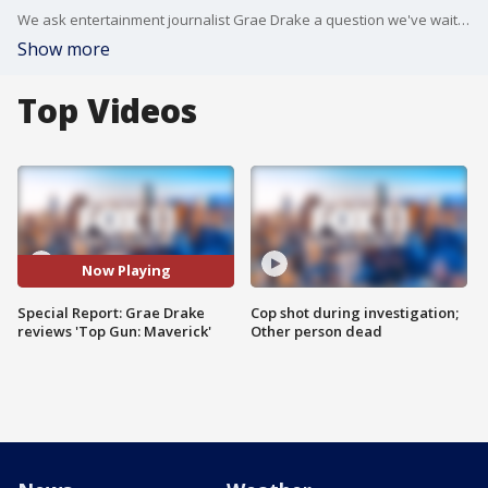
We ask entertainment journalist Grae Drake a question we've waited weeks to ask: Is the sequel worth the hype?
Show more
Top Videos
Now Playing
Special Report: Grae Drake
Cop shot during investigation;
reviews 'Top Gun: Maverick'
Other person dead