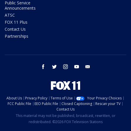
Public Service
Announcements
ATSC
FOX 11 Plus
Contact Us
Partnerships
facebook
twitter
instagram
youtube
email
About Us
Privacy Policy
Terms of Use
Your Privacy Choices
FCC Public File
EEO Public File
Closed Captioning
Rescan your TV
Contact Us
This material may not be published, broadcast, rewritten, or
redistributed. ©2026 FOX Television Stations