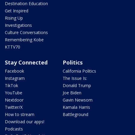
Destination Education
Get Inspired
Rising Up
Investigations
Culture Conversations
Remembering Kobe
KTTV70
Stay Connected
Politics
Facebook
California Politics
Instagram
The Issue Is:
TikTok
Donald Trump
YouTube
Joe Biden
Nextdoor
Gavin Newsom
Twitter/X
Kamala Harris
How to stream
Battleground
Download our apps!
Podcasts