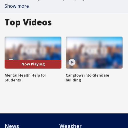
Show more
Top Videos
Now Playing
Mental Health Help for
Car plows into Glendale
Students
building
News
Weather