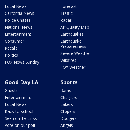
Local News
Forecast
California News
Traffic
Police Chases
Radar
National News
Air Quality Map
Entertainment
Earthquakes
Consumer
Earthquake
Preparedness
Recalls
Severe Weather
Politics
Wildfires
FOX News Sunday
FOX Weather
Good Day LA
Sports
Guests
Rams
Entertainment
Chargers
Local News
Lakers
Back-to-school
Clippers
Seen on TV Links
Dodgers
Vote on our poll
Angels