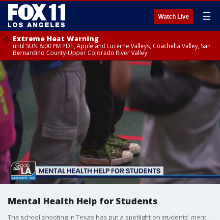
☰
Watch Live
Extreme Heat Warning
until SUN 8:00 PM PDT, Apple and Lucerne Valleys, Coachella Valley, San
Bernardino County-Upper Colorado River Valley
Mental Health Help for Students
The school shooting in Texas has put a spotlight on students' mental health. Alicia Garoupa, Chief of Well Being and Support Services for the LA County Office of Education, joined us to talk about the resources available to students and parents in LA County.