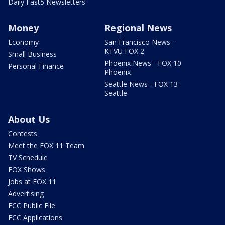
Daily Fast5 Newsletters
Money
Regional News
Economy
San Francisco News -
KTVU FOX 2
Small Business
Phoenix News - FOX 10
Personal Finance
Phoenix
Seattle News - FOX 13
Seattle
About Us
Contests
Meet the FOX 11 Team
TV Schedule
FOX Shows
Jobs at FOX 11
Advertising
FCC Public File
FCC Applications