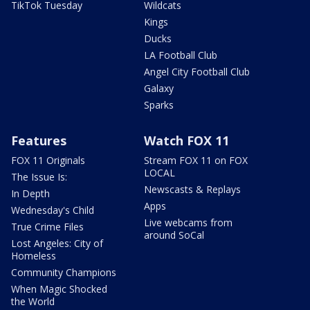
TikTok Tuesday
Wildcats
Kings
Ducks
LA Football Club
Angel City Football Club
Galaxy
Sparks
Features
Watch FOX 11
FOX 11 Originals
Stream FOX 11 on FOX
LOCAL
The Issue Is:
Newscasts & Replays
In Depth
Apps
Wednesday's Child
Live webcams from
True Crime Files
around SoCal
Lost Angeles: City of
Homeless
Community Champions
When Magic Shocked
the World