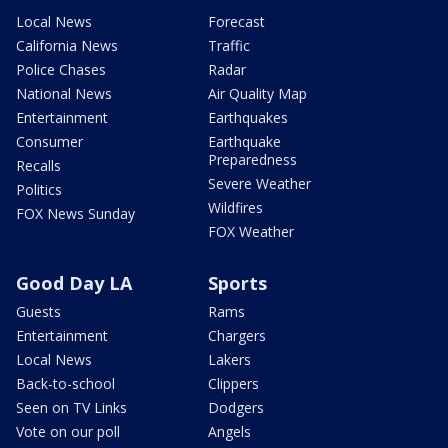
Local News
Forecast
California News
Traffic
Police Chases
Radar
National News
Air Quality Map
Entertainment
Earthquakes
Consumer
Earthquake
Preparedness
Recalls
Severe Weather
Politics
Wildfires
FOX News Sunday
FOX Weather
Good Day LA
Sports
Guests
Rams
Entertainment
Chargers
Local News
Lakers
Back-to-school
Clippers
Seen on TV Links
Dodgers
Vote on our poll
Angels