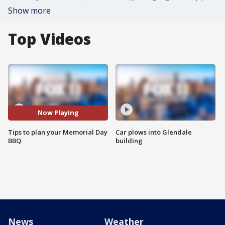
Show more
Top Videos
Now Playing
Tips to plan your Memorial Day
Car plows into Glendale
BBQ
building
News
Weather