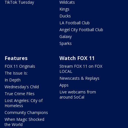
TikTok Tuesday
Wildcats
Kings
Ducks
LA Football Club
Angel City Football Club
Galaxy
Sparks
Features
Watch FOX 11
FOX 11 Originals
Stream FOX 11 on FOX
LOCAL
The Issue Is:
Newscasts & Replays
In Depth
Apps
Wednesday's Child
Live webcams from
True Crime Files
around SoCal
Lost Angeles: City of
Homeless
Community Champions
When Magic Shocked
the World