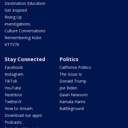
Destination Education
Get Inspired
Rising Up
Investigations
Culture Conversations
Remembering Kobe
KTTV70
Stay Connected
Politics
Facebook
California Politics
Instagram
The Issue Is:
TikTok
Donald Trump
YouTube
Joe Biden
Nextdoor
Gavin Newsom
Twitter/X
Kamala Harris
How to stream
Battleground
Download our apps!
Podcasts