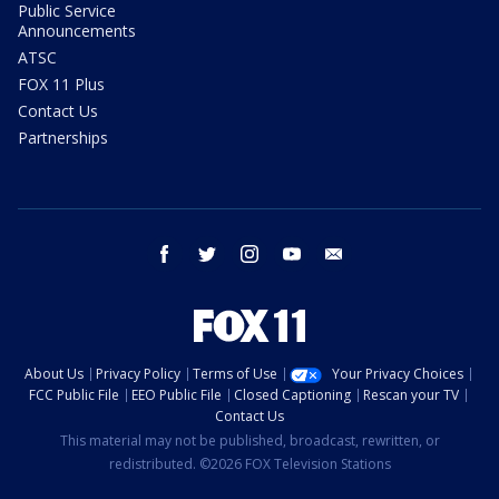
Public Service
Announcements
ATSC
FOX 11 Plus
Contact Us
Partnerships
facebook
twitter
instagram
youtube
email
About Us
Privacy Policy
Terms of Use
Your Privacy Choices
FCC Public File
EEO Public File
Closed Captioning
Rescan your TV
Contact Us
This material may not be published, broadcast, rewritten, or
redistributed. ©2026 FOX Television Stations