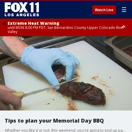
☰
Watch Live
Extreme Heat Warning
until MON 8:00 PM PDT, San Bernardino County-Upper Colorado River
Valley
Extreme Heat Warning
until SUN 8:00 PM PDT, Apple and Lucerne Valleys, Coachella Valley
Tips to plan your Memorial Day BBQ
Whether you like it or not, this weekend, you're going to end up paying a bit more. FOX 11's Bob De Castro has some tips on stretching your dollar.