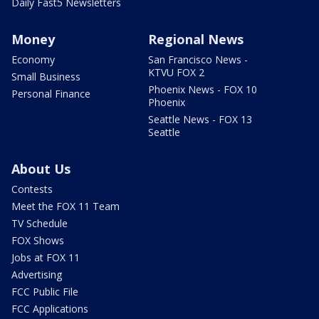
Daily Fast5 Newsletters
Money
Regional News
Economy
San Francisco News -
KTVU FOX 2
Small Business
Phoenix News - FOX 10
Personal Finance
Phoenix
Seattle News - FOX 13
Seattle
About Us
Contests
Meet the FOX 11 Team
TV Schedule
FOX Shows
Jobs at FOX 11
Advertising
FCC Public File
FCC Applications