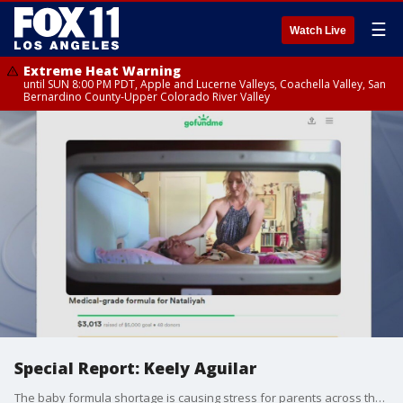
☰
Watch Live
Extreme Heat Warning
until SUN 8:00 PM PDT, Apple and Lucerne Valleys, Coachella Valley, San
Bernardino County-Upper Colorado River Valley
Special Report: Keely Aguilar
The baby formula shortage is causing stress for parents across the country. For Keely Aguilar, it's a life-or-death situation for her daughter who suffers from a rare disease.