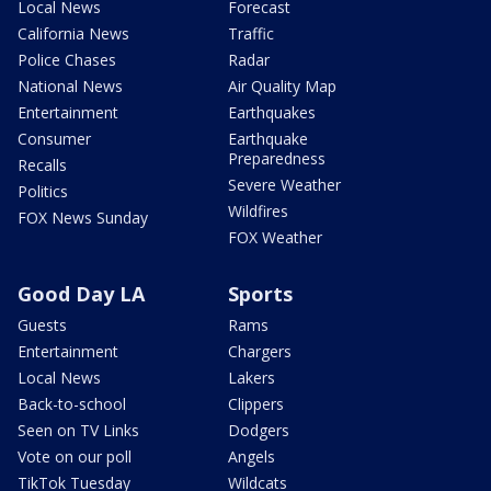
Local News
Forecast
California News
Traffic
Police Chases
Radar
National News
Air Quality Map
Entertainment
Earthquakes
Consumer
Earthquake
Preparedness
Recalls
Severe Weather
Politics
Wildfires
FOX News Sunday
FOX Weather
Good Day LA
Sports
Guests
Rams
Entertainment
Chargers
Local News
Lakers
Back-to-school
Clippers
Seen on TV Links
Dodgers
Vote on our poll
Angels
TikTok Tuesday
Wildcats