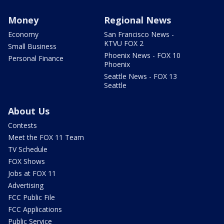
Money
Regional News
Economy
San Francisco News -
KTVU FOX 2
Small Business
Phoenix News - FOX 10
Personal Finance
Phoenix
Seattle News - FOX 13
Seattle
About Us
Contests
Meet the FOX 11 Team
TV Schedule
FOX Shows
Jobs at FOX 11
Advertising
FCC Public File
FCC Applications
Public Service