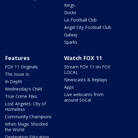
Kings
Ducks
LA Football Club
Angel City Football Club
Galaxy
Sparks
Features
Watch FOX 11
FOX 11 Originals
Stream FOX 11 on FOX
LOCAL
The Issue Is:
Newscasts & Replays
In Depth
Apps
Wednesday's Child
Live webcams from
True Crime Files
around SoCal
Lost Angeles: City of
Homeless
Community Champions
When Magic Shocked
the World
Destination Education