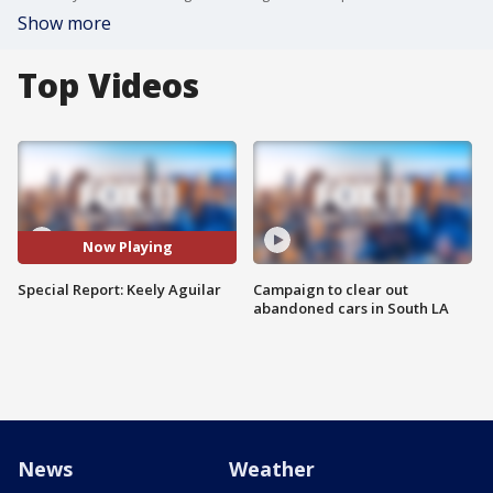
Show more
Top Videos
Now Playing
Special Report: Keely Aguilar
Campaign to clear out
abandoned cars in South LA
News
Weather