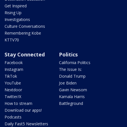
Get Inspired
Rising Up
Investigations
Culture Conversations
Remembering Kobe
KTTV70
Stay Connected
Politics
Facebook
California Politics
Instagram
The Issue Is:
TikTok
Donald Trump
YouTube
Joe Biden
Nextdoor
Gavin Newsom
Twitter/X
Kamala Harris
How to stream
Battleground
Download our apps!
Podcasts
Daily Fast5 Newsletters