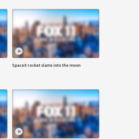
SpaceX rocket slams into the moon