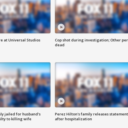
e at Universal Studios
Cop shot during investigation; Other pe
dead
y jailed for husband's
Perez Hilton's family releases statement
ty to killing wife
after hospitalization