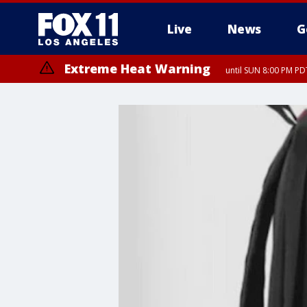
Live
News
G
Extreme Heat Warning
until SUN 8:00 PM PD