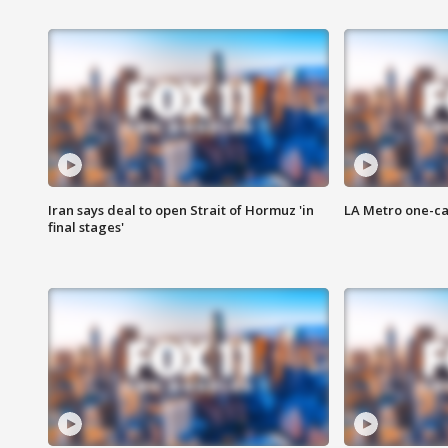
Iran says deal to open Strait of Hormuz 'in
LA Metro one-ca
final stages'