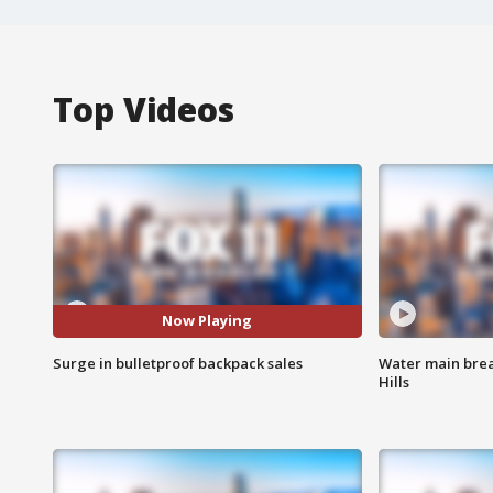
Top Videos
Now Playing
Surge in bulletproof backpack sales
Water main brea
Hills