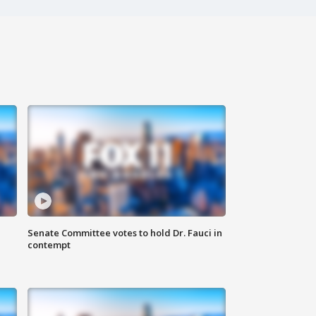
Senate Committee votes to hold Dr. Fauci in
contempt