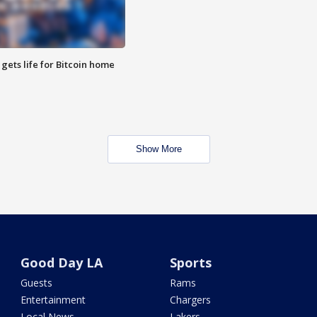
 gets life for Bitcoin home
Show More
Good Day LA
Sports
Guests
Rams
Entertainment
Chargers
Local News
Lakers