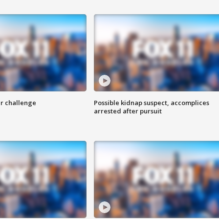
r challenge
Possible kidnap suspect, accomplices
arrested after pursuit