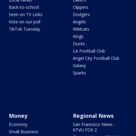
Back-to-school
Clippers
Seen on TV Links
Dodgers
Vote on our poll
Angels
TikTok Tuesday
Wildcats
Kings
Ducks
LA Football Club
Angel City Football Club
Galaxy
Sparks
Money
Regional News
Economy
San Francisco News -
KTVU FOX 2
Small Business