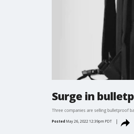
Surge in bullet
Three companies are selling bulletproof ba
Posted
May 26, 2022 12:39pm PDT