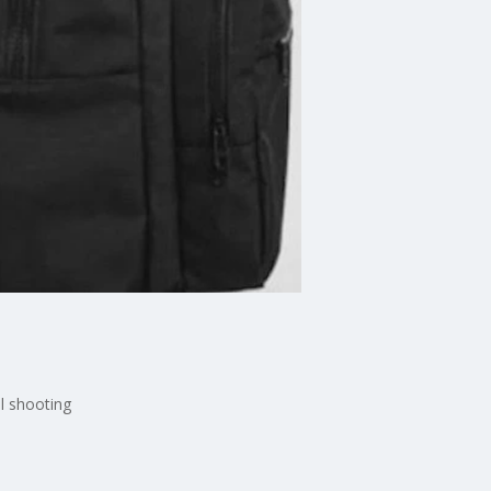
l shooting