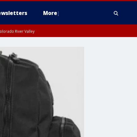
wsletters
More
olorado River Valley