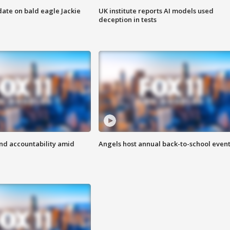
date on bald eagle Jackie
UK institute reports AI models used
deception in tests
d accountability amid
Angels host annual back-to-school even