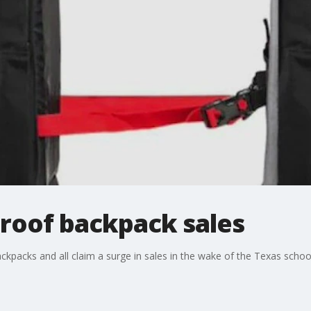
proof backpack sales
ckpacks and all claim a surge in sales in the wake of the Texas schoo