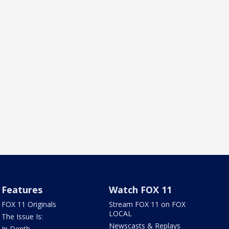
Features
Watch FOX 11
FOX 11 Originals
Stream FOX 11 on FOX
LOCAL
The Issue Is:
Newscasts & Replays
In Depth