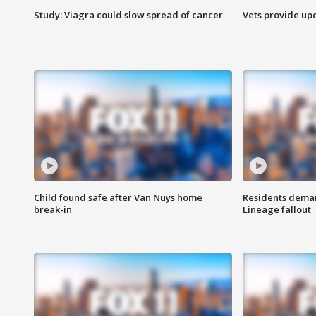
Study: Viagra could slow spread of cancer
Vets provide up
Child found safe after Van Nuys home
Residents deman
break-in
Lineage fallout