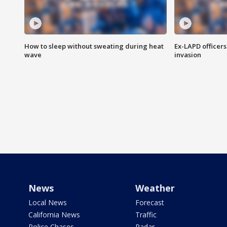
How to sleep without sweating during heat
Ex-LAPD officers
wave
invasion
News
Weather
Local News
Forecast
California News
Traffic
Police Chases
Radar