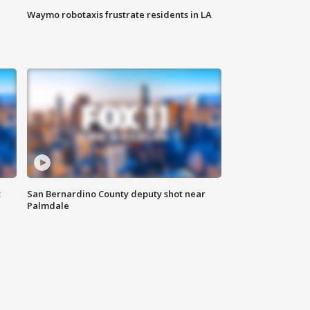
Waymo robotaxis frustrate residents in LA
t
San Bernardino County deputy shot near
Palmdale