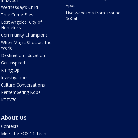
Apps
Wednesday's Child
Live webcams from around
True Crime Files
SoCal
Lost Angeles: City of
Homeless
Community Champions
When Magic Shocked the
World
Destination Education
Get Inspired
Rising Up
Investigations
Culture Conversations
Remembering Kobe
KTTV70
About Us
Contests
Meet the FOX 11 Team