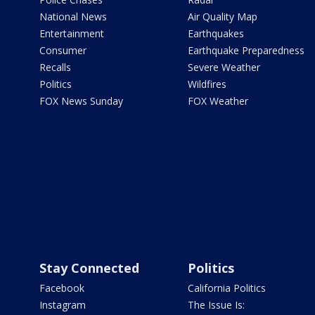
National News
Air Quality Map
Entertainment
Earthquakes
Consumer
Earthquake Preparedness
Recalls
Severe Weather
Politics
Wildfires
FOX News Sunday
FOX Weather
Stay Connected
Politics
Facebook
California Politics
Instagram
The Issue Is: