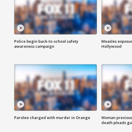
Police begin back-to-school safety
Measles exposur
awareness campaign
Hollywood
Parolee charged with murder in Orange
Woman previousl
death pleads guil