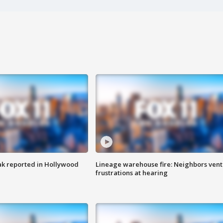
k reported in Hollywood
Lineage warehouse fire: Neighbors vent
frustrations at hearing