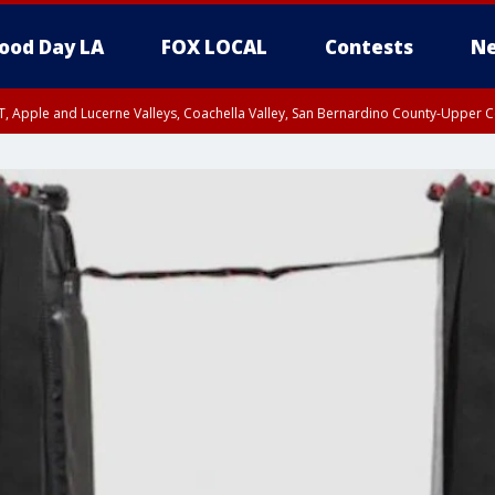
ood Day LA
FOX LOCAL
Contests
Ne
T, Apple and Lucerne Valleys, Coachella Valley, San Bernardino County-Upper C