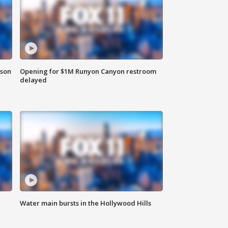
rson
Opening for $1M Runyon Canyon restroom
delayed
Water main bursts in the Hollywood Hills