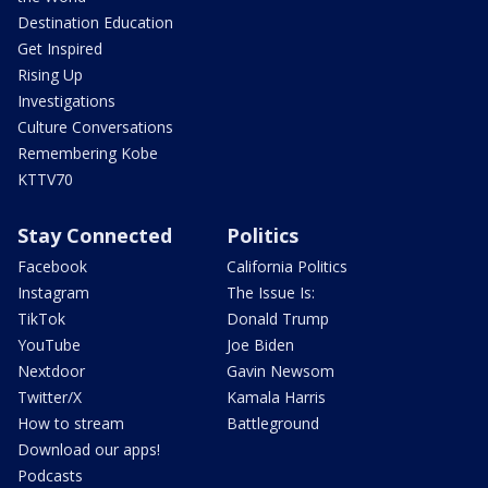
Destination Education
Get Inspired
Rising Up
Investigations
Culture Conversations
Remembering Kobe
KTTV70
Stay Connected
Politics
Facebook
California Politics
Instagram
The Issue Is:
TikTok
Donald Trump
YouTube
Joe Biden
Nextdoor
Gavin Newsom
Twitter/X
Kamala Harris
How to stream
Battleground
Download our apps!
Podcasts