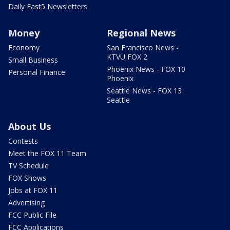
Daily Fast5 Newsletters
Money
Regional News
Economy
San Francisco News -
KTVU FOX 2
Small Business
Phoenix News - FOX 10
Personal Finance
Phoenix
Seattle News - FOX 13
Seattle
About Us
Contests
Meet the FOX 11 Team
TV Schedule
FOX Shows
Jobs at FOX 11
Advertising
FCC Public File
FCC Applications