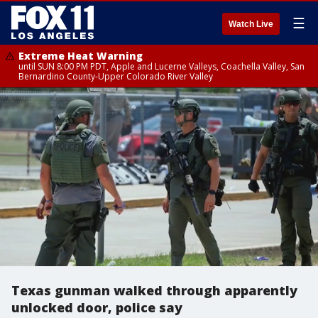
☰
Watch Live
Extreme Heat Warning
until SUN 8:00 PM PDT, Apple and Lucerne Valleys, Coachella Valley, San
Bernardino County-Upper Colorado River Valley
Texas gunman walked through apparently
unlocked door, police say