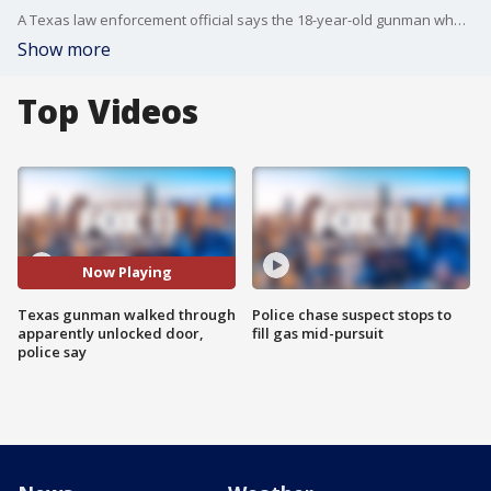
A Texas law enforcement official says the 18-year-old gunman who slaughtered 21 people at an elementary school entered the building ?unobstructed? through a door that was apparently unlocked.
Show more
Top Videos
Now Playing
Texas gunman walked through
Police chase suspect stops to
apparently unlocked door,
fill gas mid-pursuit
police say