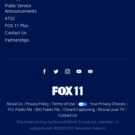
Public Service
Announcements
ATSC
FOX 11 Plus
Contact Us
Partnerships
facebook
twitter
instagram
youtube
email
About Us
Privacy Policy
Terms of Use
Your Privacy Choices
FCC Public File
EEO Public File
Closed Captioning
Rescan your TV
Contact Us
This material may not be published, broadcast, rewritten, or
redistributed. ©2026 FOX Television Stations