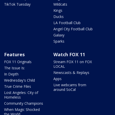
TikTok Tuesday
Wildcats
Kings
Ducks
LA Football Club
Angel City Football Club
Galaxy
Sparks
Features
Watch FOX 11
FOX 11 Originals
Stream FOX 11 on FOX
LOCAL
The Issue Is:
Newscasts & Replays
In Depth
Apps
Wednesday's Child
Live webcams from
True Crime Files
around SoCal
Lost Angeles: City of
Homeless
Community Champions
When Magic Shocked
the World