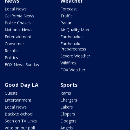
News
Weather
Local News
Forecast
California News
Traffic
Police Chases
Radar
National News
Air Quality Map
Entertainment
Earthquakes
Consumer
Earthquake
Preparedness
Recalls
Severe Weather
Politics
Wildfires
FOX News Sunday
FOX Weather
Good Day LA
Sports
Guests
Rams
Entertainment
Chargers
Local News
Lakers
Back-to-school
Clippers
Seen on TV Links
Dodgers
Vote on our poll
Angels