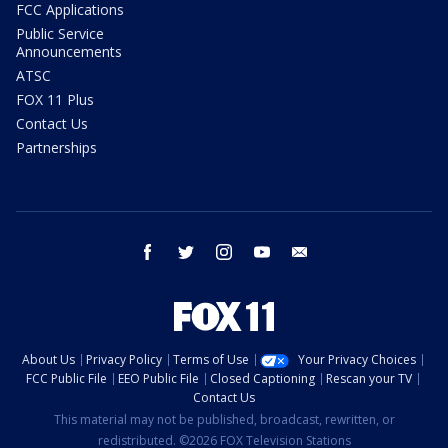
FCC Applications
Public Service
Announcements
ATSC
FOX 11 Plus
Contact Us
Partnerships
facebook
twitter
instagram
youtube
email
About Us
Privacy Policy
Terms of Use
Your Privacy Choices
FCC Public File
EEO Public File
Closed Captioning
Rescan your TV
Contact Us
This material may not be published, broadcast, rewritten, or
redistributed. ©2026 FOX Television Stations