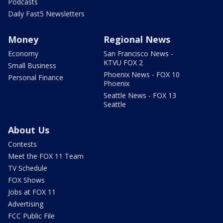
Podcasts
Daily Fast5 Newsletters
Money
Regional News
Economy
San Francisco News -
KTVU FOX 2
Small Business
Phoenix News - FOX 10
Personal Finance
Phoenix
Seattle News - FOX 13
Seattle
About Us
Contests
Meet the FOX 11 Team
TV Schedule
FOX Shows
Jobs at FOX 11
Advertising
FCC Public File