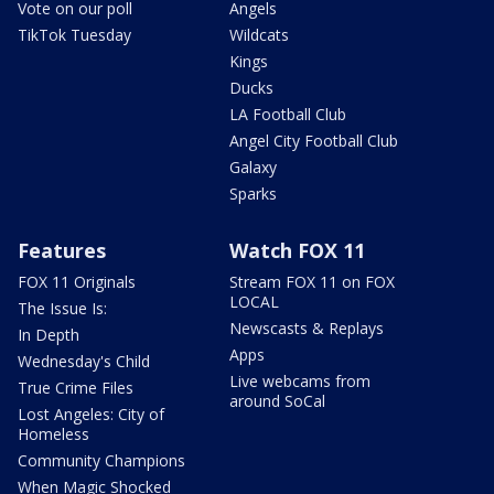
Vote on our poll
Angels
TikTok Tuesday
Wildcats
Kings
Ducks
LA Football Club
Angel City Football Club
Galaxy
Sparks
Features
Watch FOX 11
FOX 11 Originals
Stream FOX 11 on FOX
LOCAL
The Issue Is:
Newscasts & Replays
In Depth
Apps
Wednesday's Child
Live webcams from
True Crime Files
around SoCal
Lost Angeles: City of
Homeless
Community Champions
When Magic Shocked