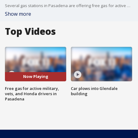
Several gas stations in Pasadena are offering free gas for active military, veterans, and Honda drivers in Pasadena.
Show more
Top Videos
Now Playing
Free gas for active military,
Car plows into Glendale
vets, and Honda drivers in
building
Pasadena