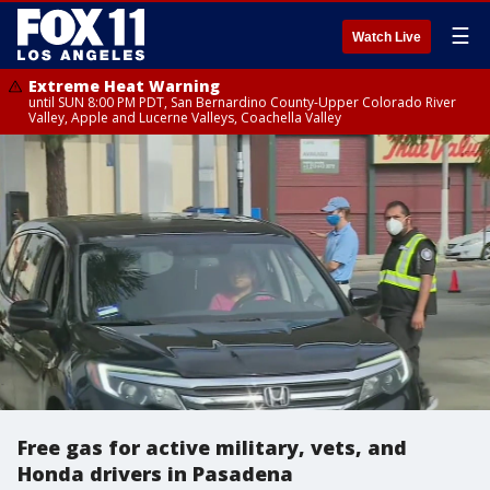
☰
Watch Live
Extreme Heat Warning
until SUN 8:00 PM PDT, San Bernardino County-Upper Colorado River
Valley, Apple and Lucerne Valleys, Coachella Valley
Free gas for active military, vets, and
Honda drivers in Pasadena