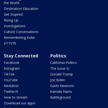
the World
Destination Education
Get Inspired
Rising Up
Investigations
Culture Conversations
Remembering Kobe
KTTV70
Stay Connected
Politics
Facebook
California Politics
Instagram
The Issue Is:
TikTok
Donald Trump
YouTube
Joe Biden
Nextdoor
Gavin Newsom
Twitter/X
Kamala Harris
How to stream
Battleground
Download our apps!