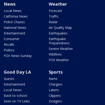
News
Weather
Local News
Forecast
California News
Traffic
Police Chases
Radar
National News
Air Quality Map
Entertainment
Earthquakes
Consumer
Earthquake
Preparedness
Recalls
Severe Weather
Politics
Wildfires
FOX News Sunday
FOX Weather
Good Day LA
Sports
Guests
Rams
Entertainment
Chargers
Local News
Lakers
Back-to-school
Clippers
Seen on TV Links
Dodgers