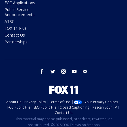
FCC Applications
Public Service
Announcements
ATSC
FOX 11 Plus
Contact Us
Partnerships
facebook
twitter
instagram
youtube
email
About Us
Privacy Policy
Terms of Use
Your Privacy Choices
FCC Public File
EEO Public File
Closed Captioning
Rescan your TV
Contact Us
This material may not be published, broadcast, rewritten, or
redistributed. ©2026 FOX Television Stations