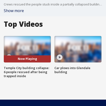
Crews rescued the people stuck inside a partially collapsed building in Temple City.
Show more
Top Videos
Now Playing
Temple City building collapse:
Car plows into Glendale
6 people rescued after being
building
trapped inside