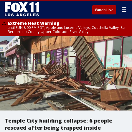
☰
Watch Live
Extreme Heat Warning
until SUN 8:00 PM PDT, Apple and Lucerne Valleys, Coachella Valley, San
Bernardino County-Upper Colorado River Valley
Temple City building collapse: 6 people
rescued after being trapped inside