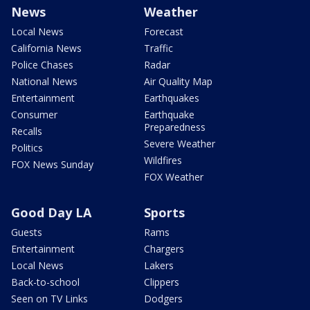
News
Weather
Local News
Forecast
California News
Traffic
Police Chases
Radar
National News
Air Quality Map
Entertainment
Earthquakes
Consumer
Earthquake
Preparedness
Recalls
Severe Weather
Politics
Wildfires
FOX News Sunday
FOX Weather
Good Day LA
Sports
Guests
Rams
Entertainment
Chargers
Local News
Lakers
Back-to-school
Clippers
Seen on TV Links
Dodgers