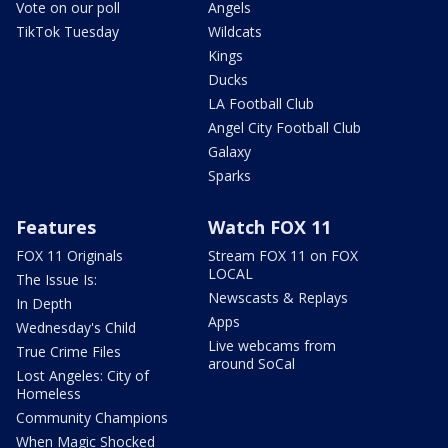
Vote on our poll
Angels
TikTok Tuesday
Wildcats
Kings
Ducks
LA Football Club
Angel City Football Club
Galaxy
Sparks
Features
Watch FOX 11
FOX 11 Originals
Stream FOX 11 on FOX
LOCAL
The Issue Is:
Newscasts & Replays
In Depth
Apps
Wednesday's Child
Live webcams from
True Crime Files
around SoCal
Lost Angeles: City of
Homeless
Community Champions
When Magic Shocked