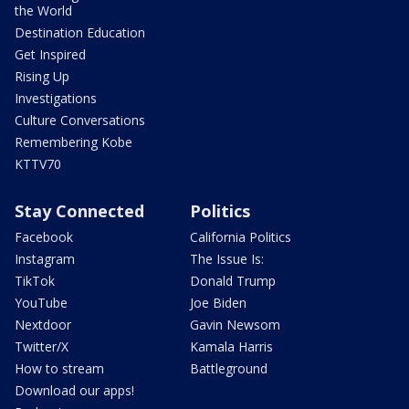
the World
Destination Education
Get Inspired
Rising Up
Investigations
Culture Conversations
Remembering Kobe
KTTV70
Stay Connected
Politics
Facebook
California Politics
Instagram
The Issue Is:
TikTok
Donald Trump
YouTube
Joe Biden
Nextdoor
Gavin Newsom
Twitter/X
Kamala Harris
How to stream
Battleground
Download our apps!