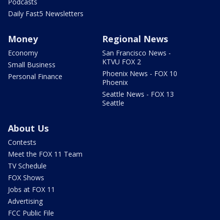
Podcasts
Daily Fast5 Newsletters
Money
Regional News
Economy
San Francisco News -
KTVU FOX 2
Small Business
Phoenix News - FOX 10
Personal Finance
Phoenix
Seattle News - FOX 13
Seattle
About Us
Contests
Meet the FOX 11 Team
TV Schedule
FOX Shows
Jobs at FOX 11
Advertising
FCC Public File