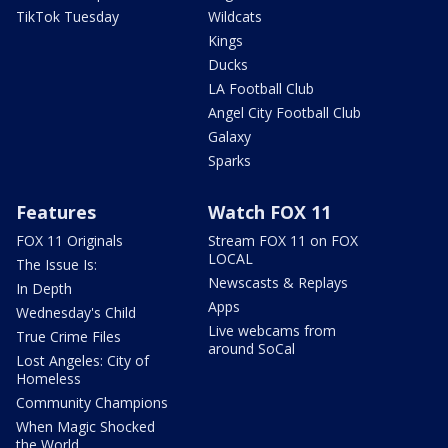
TikTok Tuesday
Wildcats
Kings
Ducks
LA Football Club
Angel City Football Club
Galaxy
Sparks
Features
Watch FOX 11
FOX 11 Originals
Stream FOX 11 on FOX
LOCAL
The Issue Is:
Newscasts & Replays
In Depth
Apps
Wednesday's Child
Live webcams from
True Crime Files
around SoCal
Lost Angeles: City of
Homeless
Community Champions
When Magic Shocked
the World