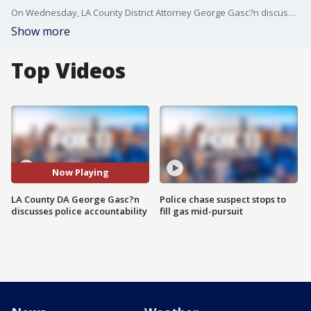
On Wednesday, LA County District Attorney George Gasc?n discussed his plans to improve policing in the community.
Show more
Top Videos
Now Playing
LA County DA George Gasc?n
Police chase suspect stops to
discusses police accountability
fill gas mid-pursuit