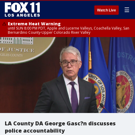
☰
Watch Live
Extreme Heat Warning
until SUN 8:00 PM PDT, Apple and Lucerne Valleys, Coachella Valley, San
Bernardino County-Upper Colorado River Valley
LA County DA George Gasc?n discusses
police accountability