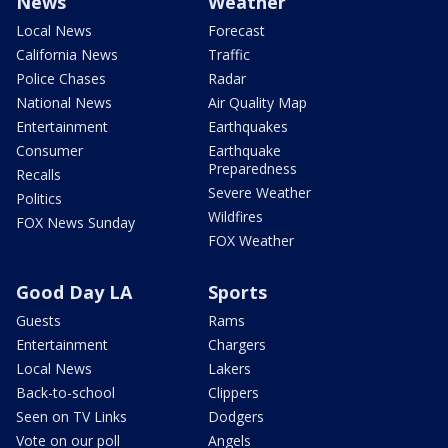
News
Weather
Local News
Forecast
California News
Traffic
Police Chases
Radar
National News
Air Quality Map
Entertainment
Earthquakes
Consumer
Earthquake
Preparedness
Recalls
Severe Weather
Politics
Wildfires
FOX News Sunday
FOX Weather
Good Day LA
Sports
Guests
Rams
Entertainment
Chargers
Local News
Lakers
Back-to-school
Clippers
Seen on TV Links
Dodgers
Vote on our poll
Angels