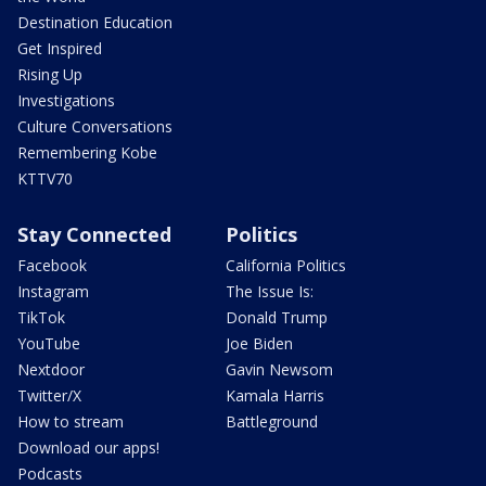
Destination Education
Get Inspired
Rising Up
Investigations
Culture Conversations
Remembering Kobe
KTTV70
Stay Connected
Politics
Facebook
California Politics
Instagram
The Issue Is:
TikTok
Donald Trump
YouTube
Joe Biden
Nextdoor
Gavin Newsom
Twitter/X
Kamala Harris
How to stream
Battleground
Download our apps!
Podcasts