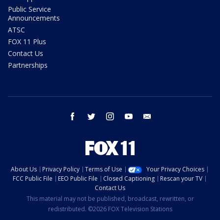
Public Service
Announcements
ATSC
FOX 11 Plus
Contact Us
Partnerships
facebook
twitter
instagram
youtube
email
About Us
Privacy Policy
Terms of Use
Your Privacy Choices
FCC Public File
EEO Public File
Closed Captioning
Rescan your TV
Contact Us
This material may not be published, broadcast, rewritten, or
redistributed. ©2026 FOX Television Stations