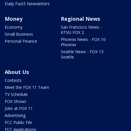
Daily Fast5 Newsletters
Money
Regional News
Economy
San Francisco News -
KTVU FOX 2
Small Business
Phoenix News - FOX 10
Personal Finance
Phoenix
Seattle News - FOX 13
Seattle
About Us
Contests
Meet the FOX 11 Team
TV Schedule
FOX Shows
Jobs at FOX 11
Advertising
FCC Public File
FCC Applications