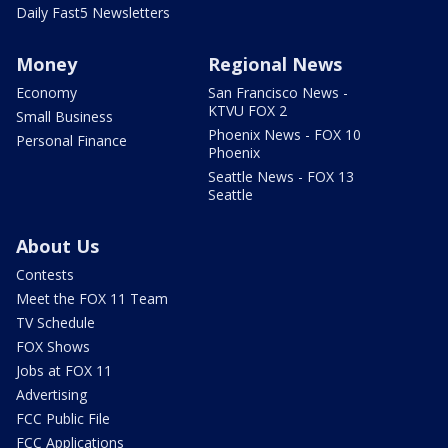
Daily Fast5 Newsletters
Money
Regional News
Economy
San Francisco News -
KTVU FOX 2
Small Business
Phoenix News - FOX 10
Personal Finance
Phoenix
Seattle News - FOX 13
Seattle
About Us
Contests
Meet the FOX 11 Team
TV Schedule
FOX Shows
Jobs at FOX 11
Advertising
FCC Public File
FCC Applications