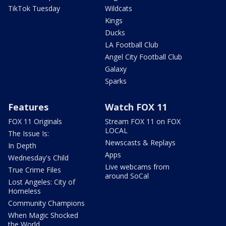
TikTok Tuesday
Wildcats
Kings
Ducks
LA Football Club
Angel City Football Club
Galaxy
Sparks
Features
Watch FOX 11
FOX 11 Originals
Stream FOX 11 on FOX
LOCAL
The Issue Is:
Newscasts & Replays
In Depth
Apps
Wednesday's Child
Live webcams from
True Crime Files
around SoCal
Lost Angeles: City of
Homeless
Community Champions
When Magic Shocked
the World