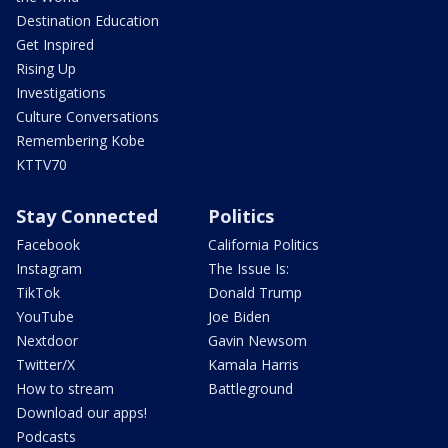
Destination Education
Get Inspired
Rising Up
Investigations
Culture Conversations
Remembering Kobe
KTTV70
Stay Connected
Politics
Facebook
California Politics
Instagram
The Issue Is:
TikTok
Donald Trump
YouTube
Joe Biden
Nextdoor
Gavin Newsom
Twitter/X
Kamala Harris
How to stream
Battleground
Download our apps!
Podcasts