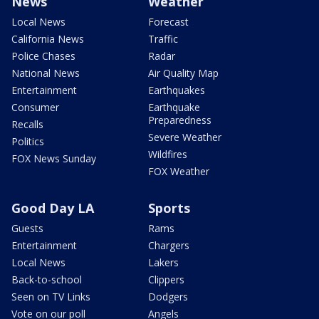
News
Weather
Local News
Forecast
California News
Traffic
Police Chases
Radar
National News
Air Quality Map
Entertainment
Earthquakes
Consumer
Earthquake
Preparedness
Recalls
Severe Weather
Politics
Wildfires
FOX News Sunday
FOX Weather
Good Day LA
Sports
Guests
Rams
Entertainment
Chargers
Local News
Lakers
Back-to-school
Clippers
Seen on TV Links
Dodgers
Vote on our poll
Angels