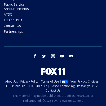
Public Service
Announcements
ATSC
FOX 11 Plus
Contact Us
Partnerships
facebook
twitter
instagram
youtube
email
About Us
Privacy Policy
Terms of Use
Your Privacy Choices
FCC Public File
EEO Public File
Closed Captioning
Rescan your TV
Contact Us
This material may not be published, broadcast, rewritten, or
redistributed. ©2026 FOX Television Stations