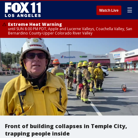
☰
Watch Live
Extreme Heat Warning
until SUN 8:00 PM PDT, Apple and Lucerne Valleys, Coachella Valley, San
Bernardino County-Upper Colorado River Valley
Front of building collapses in Temple City,
trapping people inside