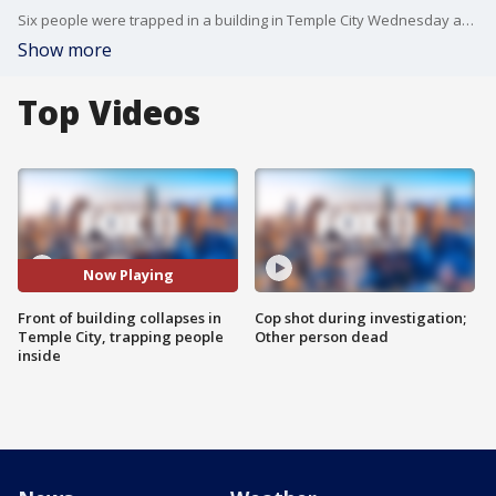
Six people were trapped in a building in Temple City Wednesday after the front of the building collapsed. Los Angeles County Fire Department is working to get them out.
Show more
Top Videos
Now Playing
Front of building collapses in
Cop shot during investigation;
Temple City, trapping people
Other person dead
inside