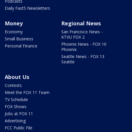
Podcasts
Daily Fast5 Newsletters
Money
Regional News
Economy
San Francisco News -
KTVU FOX 2
Small Business
Phoenix News - FOX 10
Personal Finance
Phoenix
Seattle News - FOX 13
Seattle
About Us
Contests
Meet the FOX 11 Team
TV Schedule
FOX Shows
Jobs at FOX 11
Advertising
FCC Public File