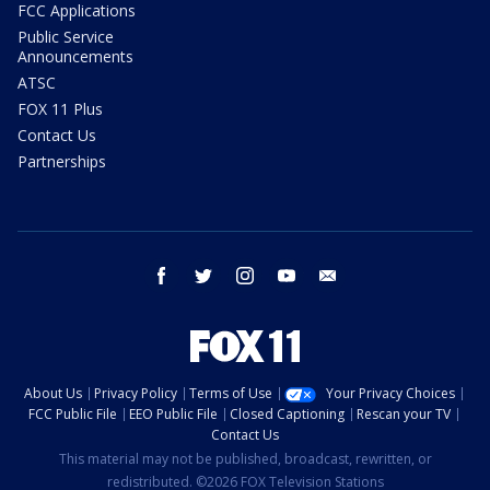
FCC Applications
Public Service
Announcements
ATSC
FOX 11 Plus
Contact Us
Partnerships
facebook
twitter
instagram
youtube
email
About Us
Privacy Policy
Terms of Use
Your Privacy Choices
FCC Public File
EEO Public File
Closed Captioning
Rescan your TV
Contact Us
This material may not be published, broadcast, rewritten, or
redistributed. ©2026 FOX Television Stations