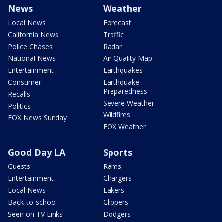
News
Weather
Local News
Forecast
California News
Traffic
Police Chases
Radar
National News
Air Quality Map
Entertainment
Earthquakes
Consumer
Earthquake
Preparedness
Recalls
Severe Weather
Politics
Wildfires
FOX News Sunday
FOX Weather
Good Day LA
Sports
Guests
Rams
Entertainment
Chargers
Local News
Lakers
Back-to-school
Clippers
Seen on TV Links
Dodgers