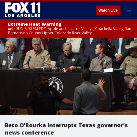
☰
Watch Live
Extreme Heat Warning
until SUN 8:00 PM PDT, Apple and Lucerne Valleys, Coachella Valley, San
Bernardino County-Upper Colorado River Valley
Beto O’Rourke interrupts Texas governor’s
news conference