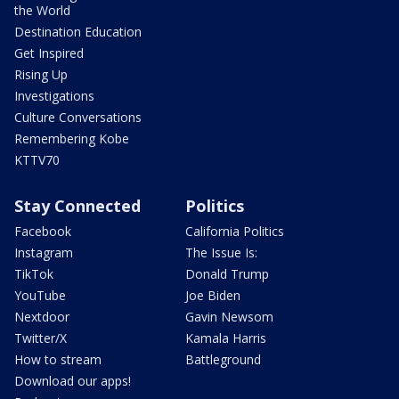
the World
Destination Education
Get Inspired
Rising Up
Investigations
Culture Conversations
Remembering Kobe
KTTV70
Stay Connected
Politics
Facebook
California Politics
Instagram
The Issue Is:
TikTok
Donald Trump
YouTube
Joe Biden
Nextdoor
Gavin Newsom
Twitter/X
Kamala Harris
How to stream
Battleground
Download our apps!