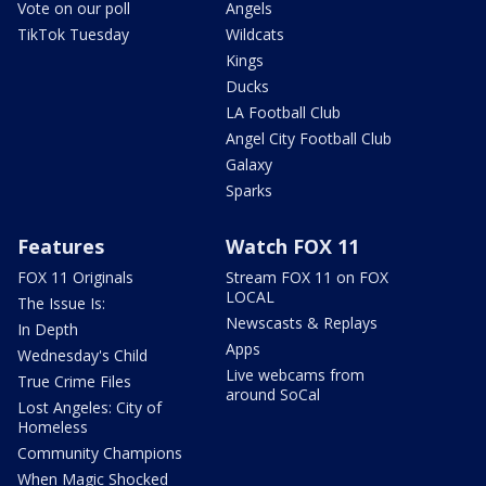
Vote on our poll
Angels
TikTok Tuesday
Wildcats
Kings
Ducks
LA Football Club
Angel City Football Club
Galaxy
Sparks
Features
Watch FOX 11
FOX 11 Originals
Stream FOX 11 on FOX
LOCAL
The Issue Is:
Newscasts & Replays
In Depth
Apps
Wednesday's Child
Live webcams from
True Crime Files
around SoCal
Lost Angeles: City of
Homeless
Community Champions
When Magic Shocked