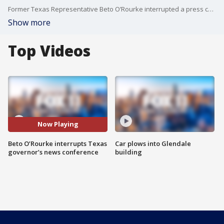
Former Texas Representative Beto O’Rourke interrupted a press conference where Governor Greg Abbott and other officers were providing updates on the Uvalde elementary school shooting.
Show more
Top Videos
Now Playing
Beto O’Rourke interrupts Texas
Car plows into Glendale
governor’s news conference
building