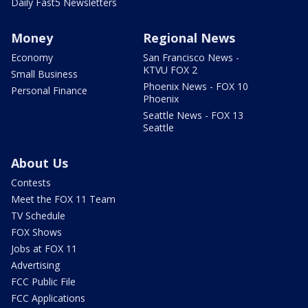
Daily Fast5 Newsletters
Money
Regional News
Economy
San Francisco News -
KTVU FOX 2
Small Business
Phoenix News - FOX 10
Personal Finance
Phoenix
Seattle News - FOX 13
Seattle
About Us
Contests
Meet the FOX 11 Team
TV Schedule
FOX Shows
Jobs at FOX 11
Advertising
FCC Public File
FCC Applications