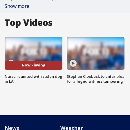
Show more
Top Videos
Now Playing
Nurse reunited with stolen dog
Stephen Cloobeck to enter plea
in LA
for alleged witness tampering
News
Weather