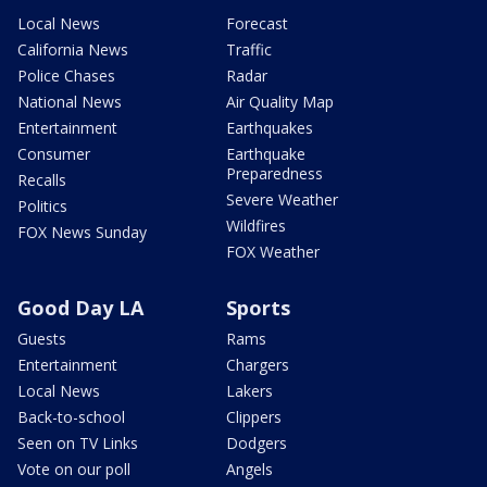
Local News
Forecast
California News
Traffic
Police Chases
Radar
National News
Air Quality Map
Entertainment
Earthquakes
Consumer
Earthquake
Preparedness
Recalls
Severe Weather
Politics
Wildfires
FOX News Sunday
FOX Weather
Good Day LA
Sports
Guests
Rams
Entertainment
Chargers
Local News
Lakers
Back-to-school
Clippers
Seen on TV Links
Dodgers
Vote on our poll
Angels