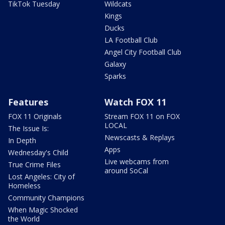
TikTok Tuesday
Wildcats
Kings
Ducks
LA Football Club
Angel City Football Club
Galaxy
Sparks
Features
Watch FOX 11
FOX 11 Originals
Stream FOX 11 on FOX
LOCAL
The Issue Is:
Newscasts & Replays
In Depth
Apps
Wednesday's Child
Live webcams from
True Crime Files
around SoCal
Lost Angeles: City of
Homeless
Community Champions
When Magic Shocked
the World