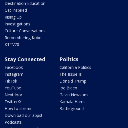
Destination Education
Get Inspired
Rising Up
Investigations
Culture Conversations
Remembering Kobe
KTTV70
Stay Connected
Politics
Facebook
California Politics
Instagram
The Issue Is:
TikTok
Donald Trump
YouTube
Joe Biden
Nextdoor
Gavin Newsom
Twitter/X
Kamala Harris
How to stream
Battleground
Download our apps!
Podcasts