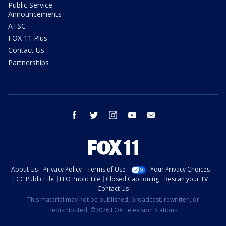
Public Service
Announcements
ATSC
FOX 11 Plus
Contact Us
Partnerships
facebook
twitter
instagram
youtube
email
About Us
Privacy Policy
Terms of Use
Your Privacy Choices
FCC Public File
EEO Public File
Closed Captioning
Rescan your TV
Contact Us
This material may not be published, broadcast, rewritten, or
redistributed. ©2026 FOX Television Stations