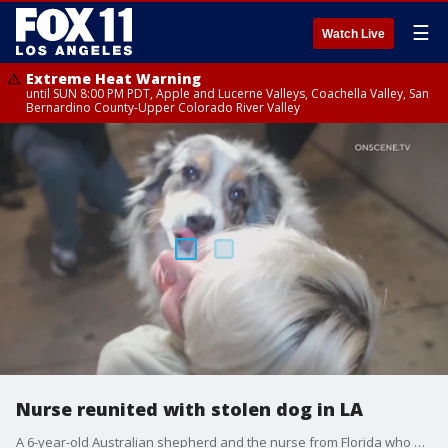
☰
Watch Live
Extreme Heat Warning
until SUN 8:00 PM PDT, Apple and Lucerne Valleys, Coachella Valley, San
Bernardino County-Upper Colorado River Valley
Nurse reunited with stolen dog in LA
A 6-year-old Australian shepherd and the nurse from Florida who owns her are back together Tuesday.