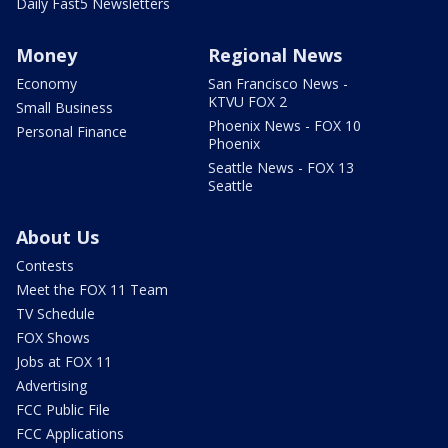
Daily Fast5 Newsletters
Money
Regional News
Economy
San Francisco News -
KTVU FOX 2
Small Business
Phoenix News - FOX 10
Personal Finance
Phoenix
Seattle News - FOX 13
Seattle
About Us
Contests
Meet the FOX 11 Team
TV Schedule
FOX Shows
Jobs at FOX 11
Advertising
FCC Public File
FCC Applications