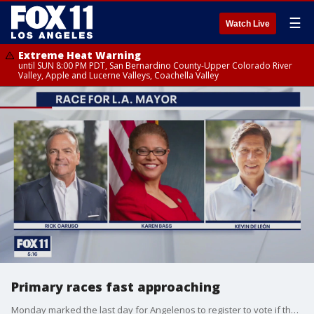
☰
Watch Live
Extreme Heat Warning
until SUN 8:00 PM PDT, San Bernardino County-Upper Colorado River
Valley, Apple and Lucerne Valleys, Coachella Valley
Primary races fast approaching
Monday marked the last day for Angelenos to register to vote if they wanted to get a ballot by mail.