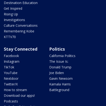
Destination Education
Get Inspired
Rising Up
Investigations
Culture Conversations
Remembering Kobe
KTTV70
Stay Connected
Politics
Facebook
California Politics
Instagram
The Issue Is:
TikTok
Donald Trump
YouTube
Joe Biden
Nextdoor
Gavin Newsom
Twitter/X
Kamala Harris
How to stream
Battleground
Download our apps!
Podcasts