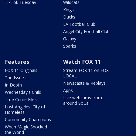
TikTok Tuesday
Wildcats
Kings
Ducks
LA Football Club
Angel City Football Club
Galaxy
Sparks
Features
Watch FOX 11
FOX 11 Originals
Stream FOX 11 on FOX
LOCAL
The Issue Is:
Newscasts & Replays
In Depth
Apps
Wednesday's Child
Live webcams from
True Crime Files
around SoCal
Lost Angeles: City of
Homeless
Community Champions
When Magic Shocked
the World