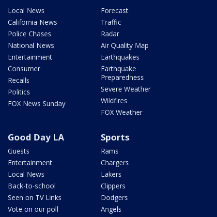
Local News
Forecast
California News
Traffic
Police Chases
Radar
National News
Air Quality Map
Entertainment
Earthquakes
Consumer
Earthquake
Preparedness
Recalls
Severe Weather
Politics
Wildfires
FOX News Sunday
FOX Weather
Good Day LA
Sports
Guests
Rams
Entertainment
Chargers
Local News
Lakers
Back-to-school
Clippers
Seen on TV Links
Dodgers
Vote on our poll
Angels