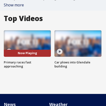
Show more
Top Videos
Now Playing
Primary races fast
Car plows into Glendale
approaching
building
News
Weather