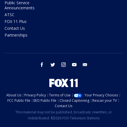
Public Service
Announcements
ATSC
FOX 11 Plus
Contact Us
Partnerships
facebook
twitter
instagram
youtube
email
About Us
Privacy Policy
Terms of Use
Your Privacy Choices
FCC Public File
EEO Public File
Closed Captioning
Rescan your TV
Contact Us
This material may not be published, broadcast, rewritten, or
redistributed. ©2026 FOX Television Stations