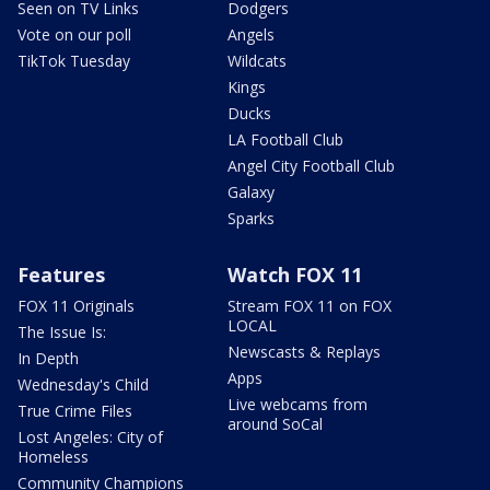
Seen on TV Links
Dodgers
Vote on our poll
Angels
TikTok Tuesday
Wildcats
Kings
Ducks
LA Football Club
Angel City Football Club
Galaxy
Sparks
Features
Watch FOX 11
FOX 11 Originals
Stream FOX 11 on FOX
LOCAL
The Issue Is:
Newscasts & Replays
In Depth
Apps
Wednesday's Child
Live webcams from
True Crime Files
around SoCal
Lost Angeles: City of
Homeless
Community Champions