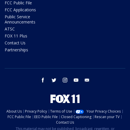
FCC Public File
FCC Applications
Public Service
Announcements
ATSC
FOX 11 Plus
Contact Us
Partnerships
facebook
twitter
instagram
youtube
email
About Us
Privacy Policy
Terms of Use
Your Privacy Choices
FCC Public File
EEO Public File
Closed Captioning
Rescan your TV
Contact Us
This material may not be published, broadcast, rewritten, or