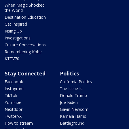
When Magic Shocked
the World
Destination Education
Get Inspired
Rising Up
Investigations
Culture Conversations
Remembering Kobe
KTTV70
Stay Connected
Politics
Facebook
California Politics
Instagram
The Issue Is:
TikTok
Donald Trump
YouTube
Joe Biden
Nextdoor
Gavin Newsom
Twitter/X
Kamala Harris
How to stream
Battleground