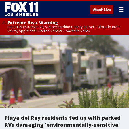
☰
Watch Live
Extreme Heat Warning
until SUN 8:00 PM PDT, San Bernardino County-Upper Colorado River
Valley, Apple and Lucerne Valleys, Coachella Valley
Playa del Rey residents fed up with parked
RVs damaging 'environmentally-sensitive'