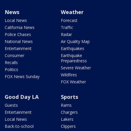
News
Weather
Local News
Forecast
California News
Traffic
Police Chases
Radar
National News
Air Quality Map
Entertainment
Earthquakes
Consumer
Earthquake
Preparedness
Recalls
Severe Weather
Politics
Wildfires
FOX News Sunday
FOX Weather
Good Day LA
Sports
Guests
Rams
Entertainment
Chargers
Local News
Lakers
Back-to-school
Clippers