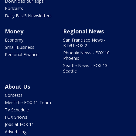
Download our apps!
Podcasts
Daily Fast5 Newsletters
Money
Regional News
Economy
San Francisco News -
KTVU FOX 2
Small Business
Phoenix News - FOX 10
Personal Finance
Phoenix
Seattle News - FOX 13
Seattle
About Us
Contests
Meet the FOX 11 Team
TV Schedule
FOX Shows
Jobs at FOX 11
Advertising