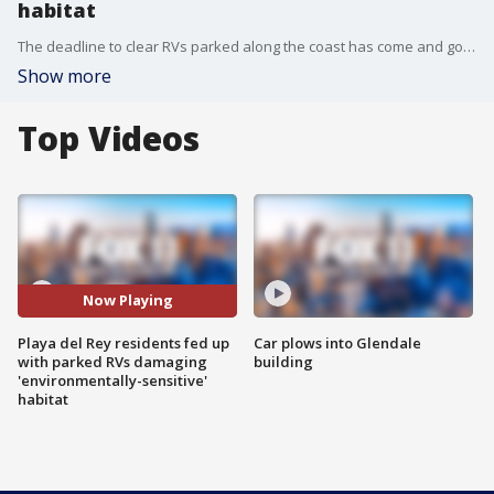
habitat
The deadline to clear RVs parked along the coast has come and gone. But now, the homeless problem is not only a nuisance for the neighborhood ? residents say it's causing damage to an environmentally-sensitive habitat.
Show more
Top Videos
Now Playing
Playa del Rey residents fed up
Car plows into Glendale
with parked RVs damaging
building
'environmentally-sensitive'
habitat