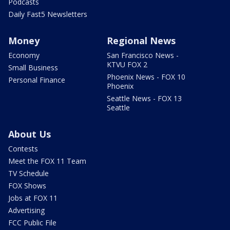
Podcasts
Daily Fast5 Newsletters
Money
Regional News
Economy
San Francisco News -
KTVU FOX 2
Small Business
Phoenix News - FOX 10
Personal Finance
Phoenix
Seattle News - FOX 13
Seattle
About Us
Contests
Meet the FOX 11 Team
TV Schedule
FOX Shows
Jobs at FOX 11
Advertising
FCC Public File