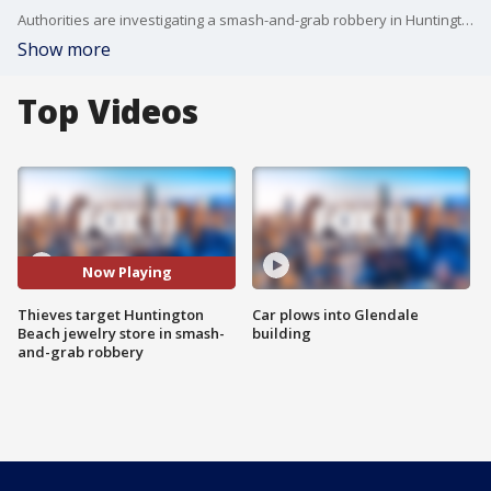
Authorities are investigating a smash-and-grab robbery in Huntington Beach Sunday. It happened around noon at the Princess Bridge Diamonds jewelry store at the Bella Terra shopping mall.
Show more
Top Videos
Now Playing
Thieves target Huntington
Car plows into Glendale
Beach jewelry store in smash-
building
and-grab robbery