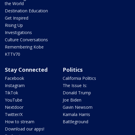
the World
Destination Education
Get Inspired
Rising Up
Investigations
Culture Conversations
Remembering Kobe
KTTV70
Stay Connected
Politics
Facebook
California Politics
Instagram
The Issue Is:
TikTok
Donald Trump
YouTube
Joe Biden
Nextdoor
Gavin Newsom
Twitter/X
Kamala Harris
How to stream
Battleground
Download our apps!