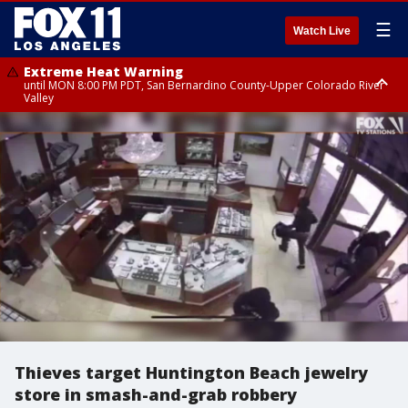
☰
Watch Live
Extreme Heat Warning
until MON 8:00 PM PDT, San Bernardino County-Upper Colorado River
Valley
Extreme Heat Warning
until SUN 8:00 PM PDT, Apple and Lucerne Valleys, Coachella Valley
Thieves target Huntington Beach jewelry
store in smash-and-grab robbery