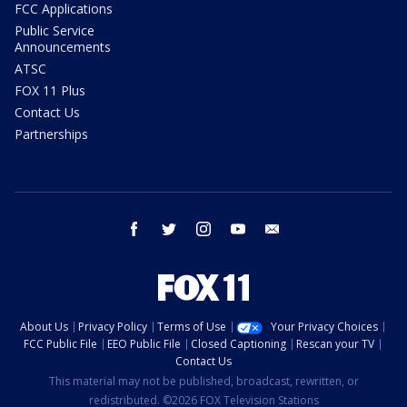
FCC Applications
Public Service
Announcements
ATSC
FOX 11 Plus
Contact Us
Partnerships
facebook
twitter
instagram
youtube
email
About Us
Privacy Policy
Terms of Use
Your Privacy Choices
FCC Public File
EEO Public File
Closed Captioning
Rescan your TV
Contact Us
This material may not be published, broadcast, rewritten, or
redistributed. ©2026 FOX Television Stations