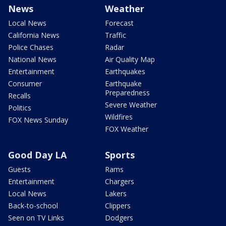
News
Weather
Local News
Forecast
California News
Traffic
Police Chases
Radar
National News
Air Quality Map
Entertainment
Earthquakes
Consumer
Earthquake
Preparedness
Recalls
Severe Weather
Politics
Wildfires
FOX News Sunday
FOX Weather
Good Day LA
Sports
Guests
Rams
Entertainment
Chargers
Local News
Lakers
Back-to-school
Clippers
Seen on TV Links
Dodgers