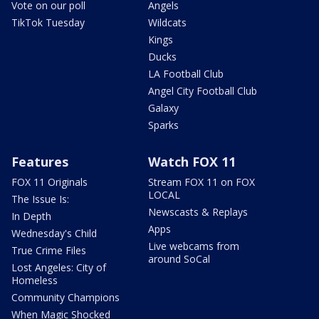
Vote on our poll
Angels
TikTok Tuesday
Wildcats
Kings
Ducks
LA Football Club
Angel City Football Club
Galaxy
Sparks
Features
Watch FOX 11
FOX 11 Originals
Stream FOX 11 on FOX
LOCAL
The Issue Is:
Newscasts & Replays
In Depth
Apps
Wednesday's Child
Live webcams from
True Crime Files
around SoCal
Lost Angeles: City of
Homeless
Community Champions
When Magic Shocked