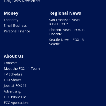
Daily Fast5 Newsletters
Money
Regional News
Economy
San Francisco News -
KTVU FOX 2
Small Business
Phoenix News - FOX 10
Personal Finance
Phoenix
Seattle News - FOX 13
Seattle
About Us
Contests
Meet the FOX 11 Team
TV Schedule
FOX Shows
Jobs at FOX 11
Advertising
FCC Public File
FCC Applications