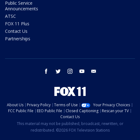
Public Service
Announcements
ATSC
FOX 11 Plus
Contact Us
Partnerships
facebook
twitter
instagram
youtube
email
About Us
Privacy Policy
Terms of Use
Your Privacy Choices
FCC Public File
EEO Public File
Closed Captioning
Rescan your TV
Contact Us
This material may not be published, broadcast, rewritten, or
redistributed. ©2026 FOX Television Stations