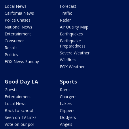
Local News
Forecast
California News
Traffic
Police Chases
Radar
National News
Air Quality Map
Entertainment
Earthquakes
Consumer
Earthquake
Preparedness
Recalls
Severe Weather
Politics
Wildfires
FOX News Sunday
FOX Weather
Good Day LA
Sports
Guests
Rams
Entertainment
Chargers
Local News
Lakers
Back-to-school
Clippers
Seen on TV Links
Dodgers
Vote on our poll
Angels