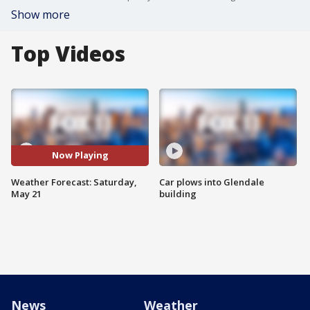
Show more
Top Videos
Now Playing
Weather Forecast: Saturday,
Car plows into Glendale
May 21
building
News
Weather