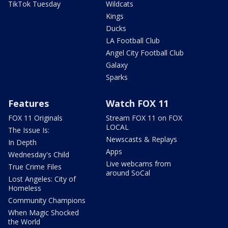
TikTok Tuesday
Wildcats
Kings
Ducks
LA Football Club
Angel City Football Club
Galaxy
Sparks
Features
Watch FOX 11
FOX 11 Originals
Stream FOX 11 on FOX
LOCAL
The Issue Is:
Newscasts & Replays
In Depth
Apps
Wednesday's Child
Live webcams from
True Crime Files
around SoCal
Lost Angeles: City of
Homeless
Community Champions
When Magic Shocked
the World