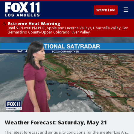
☰
Watch Live
Extreme Heat Warning
until SUN 8:00 PM PDT, Apple and Lucerne Valleys, Coachella Valley, San
Bernardino County-Upper Colorado River Valley
Weather Forecast: Saturday, May 21
The latest forecast and air quality conditions for the greater Los Angeles area, including beaches, valleys and desert regions.