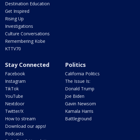
Destination Education
Get Inspired
Rising Up
Investigations
Culture Conversations
Remembering Kobe
KTTV70
Stay Connected
Politics
Facebook
California Politics
Instagram
The Issue Is:
TikTok
Donald Trump
YouTube
Joe Biden
Nextdoor
Gavin Newsom
Twitter/X
Kamala Harris
How to stream
Battleground
Download our apps!
Podcasts