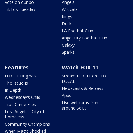
Vote on our poll
Angels
TikTok Tuesday
Wildcats
Kings
Ducks
LA Football Club
Angel City Football Club
Galaxy
Sparks
Features
Watch FOX 11
FOX 11 Originals
Stream FOX 11 on FOX
LOCAL
The Issue Is:
Newscasts & Replays
In Depth
Apps
Wednesday's Child
Live webcams from
True Crime Files
around SoCal
Lost Angeles: City of
Homeless
Community Champions
When Magic Shocked