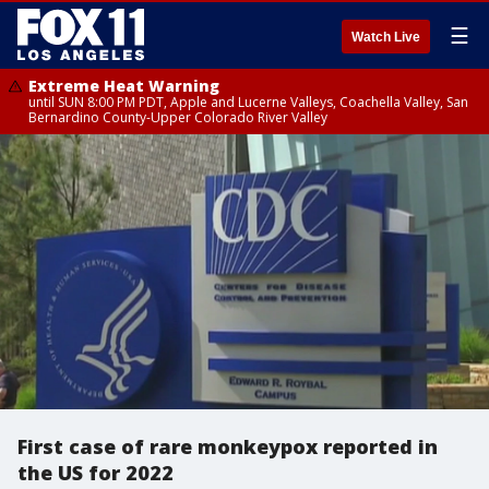
☰
Watch Live
Extreme Heat Warning
until SUN 8:00 PM PDT, Apple and Lucerne Valleys, Coachella Valley, San
Bernardino County-Upper Colorado River Valley
First case of rare monkeypox reported in
the US for 2022