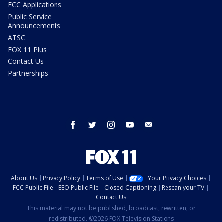
FCC Applications
Public Service
Announcements
ATSC
FOX 11 Plus
Contact Us
Partnerships
facebook
twitter
instagram
youtube
email
About Us
Privacy Policy
Terms of Use
Your Privacy Choices
FCC Public File
EEO Public File
Closed Captioning
Rescan your TV
Contact Us
This material may not be published, broadcast, rewritten, or
redistributed. ©2026 FOX Television Stations