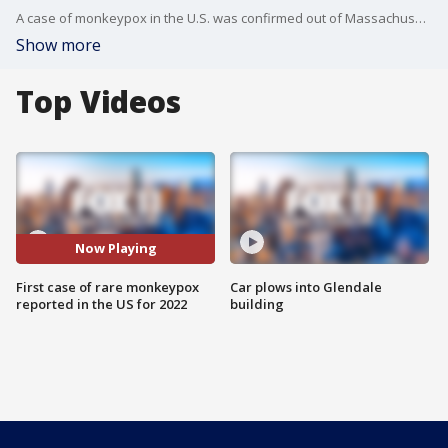
A case of monkeypox in the U.S. was confirmed out of Massachusetts on Wednesday. This is the first case reported in the U.S. this year.
Show more
Top Videos
Now Playing
First case of rare monkeypox
Car plows into Glendale
reported in the US for 2022
building