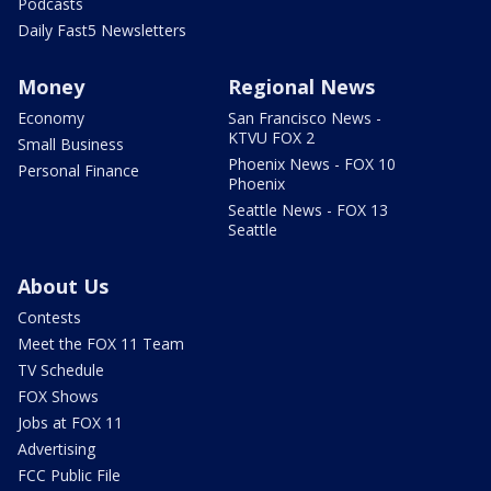
Podcasts
Daily Fast5 Newsletters
Money
Regional News
Economy
San Francisco News -
KTVU FOX 2
Small Business
Phoenix News - FOX 10
Personal Finance
Phoenix
Seattle News - FOX 13
Seattle
About Us
Contests
Meet the FOX 11 Team
TV Schedule
FOX Shows
Jobs at FOX 11
Advertising
FCC Public File