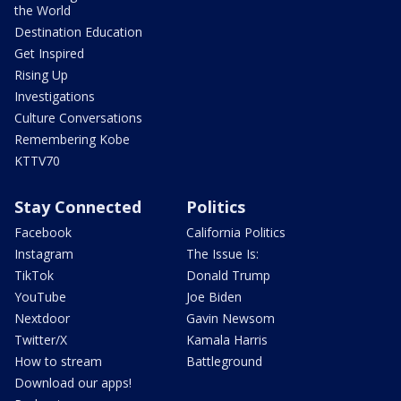
the World
Destination Education
Get Inspired
Rising Up
Investigations
Culture Conversations
Remembering Kobe
KTTV70
Stay Connected
Politics
Facebook
California Politics
Instagram
The Issue Is:
TikTok
Donald Trump
YouTube
Joe Biden
Nextdoor
Gavin Newsom
Twitter/X
Kamala Harris
How to stream
Battleground
Download our apps!