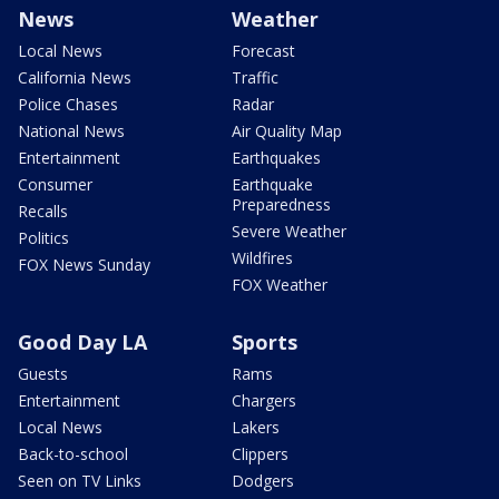
News
Weather
Local News
Forecast
California News
Traffic
Police Chases
Radar
National News
Air Quality Map
Entertainment
Earthquakes
Consumer
Earthquake
Preparedness
Recalls
Severe Weather
Politics
Wildfires
FOX News Sunday
FOX Weather
Good Day LA
Sports
Guests
Rams
Entertainment
Chargers
Local News
Lakers
Back-to-school
Clippers
Seen on TV Links
Dodgers